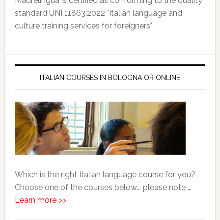
Madrelingua is certified as conforming to the quality
standard UNI 11863:2022 "Italian language and
culture training services for foreigners"
ITALIAN COURSES IN BOLOGNA OR ONLINE
Which is the right Italian language course for you?
Choose one of the courses below... please note …
Learn more >>