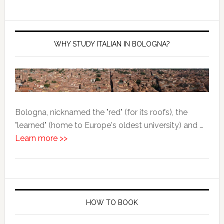
WHY STUDY ITALIAN IN BOLOGNA?
Bologna, nicknamed the "red" (for its roofs), the
"learned" (home to Europe's oldest university) and …
Learn more >>
HOW TO BOOK