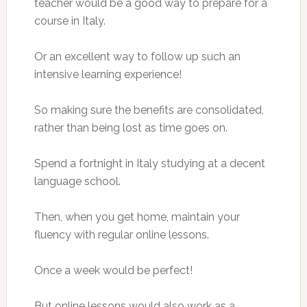
teacher would be a good way to prepare for a
course in Italy.
Or an excellent way to follow up such an
intensive learning experience!
So making sure the benefits are consolidated,
rather than being lost as time goes on.
Spend a fortnight in Italy studying at a decent
language school.
Then, when you get home, maintain your
fluency with regular online lessons.
Once a week would be perfect!
But online lessons would also work as a