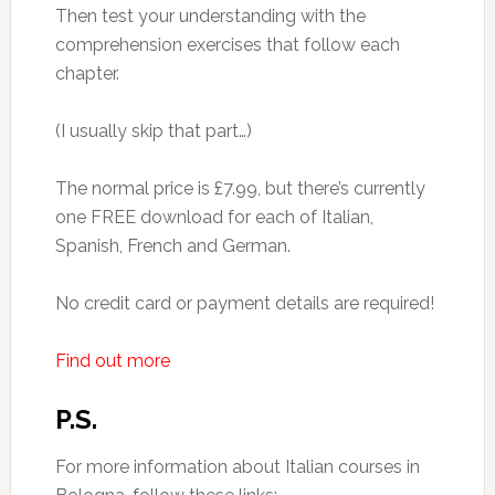
Then test your understanding with the
comprehension exercises that follow each
chapter.
(I usually skip that part…)
The normal price is £7.99, but there’s currently
one FREE download for each of Italian,
Spanish, French and German.
No credit card or payment details are required!
Find out more
P.S.
For more information about Italian courses in