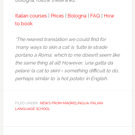
Bologna, follow these links:
Italian courses
|
Prices
|
Bologna
|
FAQ
|
How
to book
*The nearest translation we could find for
‘many ways to skin a cat’ is ‘tutte le strade
portano a Roma’, which to me doesn’t seem like
the same thing at all!
However, ‘una gatta da
pelare’ (a cat to skin) = something difficult to do,
perhaps similar to ‘a hot potato’ in English.
FILED UNDER:
NEWS FROM MADRELINGUA ITALIAN
LANGUAGE SCHOOL