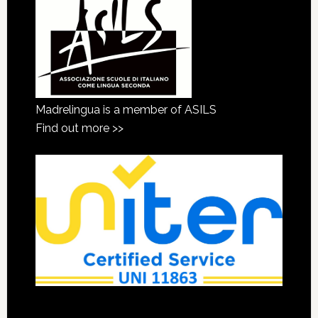
Madrelingua is a member of ASILS
Find out more >>