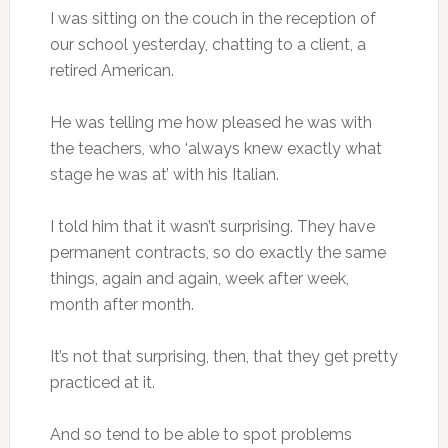
I was sitting on the couch in the reception of
our school yesterday, chatting to a client, a
retired American.
He was telling me how pleased he was with
the teachers, who ‘always knew exactly what
stage he was at’ with his Italian.
I told him that it wasn’t surprising. They have
permanent contracts, so do exactly the same
things, again and again, week after week,
month after month.
It’s not that surprising, then, that they get pretty
practiced at it.
And so tend to be able to spot problems