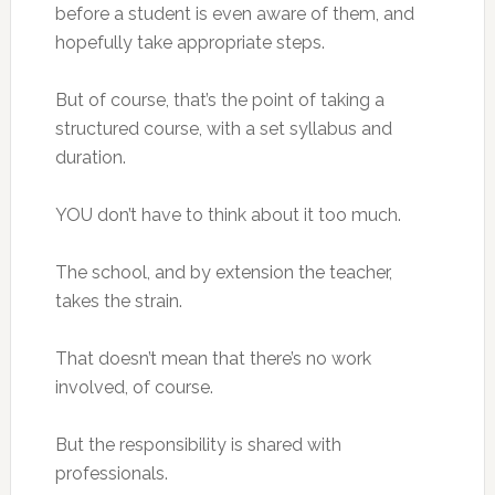
before a student is even aware of them, and
hopefully take appropriate steps.
But of course, that’s the point of taking a
structured course, with a set syllabus and
duration.
YOU don’t have to think about it too much.
The school, and by extension the teacher,
takes the strain.
That doesn’t mean that there’s no work
involved, of course.
But the responsibility is shared with
professionals.