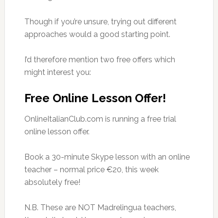
Though if you’re unsure, trying out different
approaches would a good starting point.
I’d therefore mention two free offers which
might interest you:
Free Online Lesson Offer!
OnlineItalianClub.com is running a free trial
online lesson offer.
Book a 30-minute Skype lesson with an online
teacher – normal price €20, this week
absolutely free!
N.B. These are NOT Madrelingua teachers,