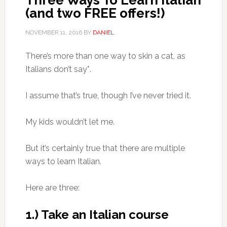
Three Ways To Learn Italian
(and two FREE offers!)
NOVEMBER 11, 2016
BY
DANIEL
There’s more than one way to skin a cat, as
Italians don’t say*.
I assume that’s true, though I’ve never tried it.
My kids wouldn’t let me.
But it’s certainly true that there are multiple
ways to learn Italian.
Here are three:
1.) Take an Italian course