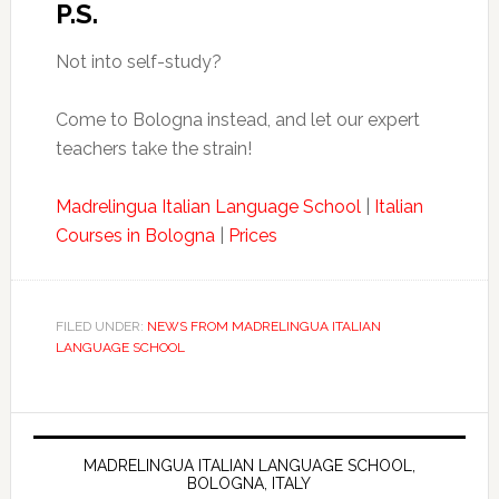
P.S.
Not into self-study?
Come to Bologna instead, and let our expert
teachers take the strain!
Madrelingua Italian Language School
|
Italian
Courses in Bologna
|
Prices
FILED UNDER:
NEWS FROM MADRELINGUA ITALIAN
LANGUAGE SCHOOL
MADRELINGUA ITALIAN LANGUAGE SCHOOL,
BOLOGNA, ITALY