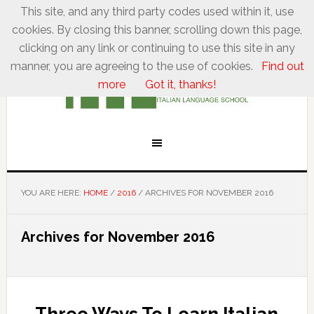
This site, and any third party codes used within it, use
cookies. By closing this banner, scrolling down this page,
clicking on any link or continuing to use this site in any
manner, you are agreeing to the use of cookies.
Find out
more
Got it, thanks!
YOU ARE HERE:
HOME
/
2016
/
ARCHIVES FOR NOVEMBER 2016
Archives for November 2016