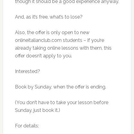
though it should be a good experience anyway.
And, as it’s free, what’s to lose?
Also, the offer is only open to new
onlineitalianclub.com students – if you’re
already taking online lessons with them, this
offer doesn’t apply to you.
Interested?
Book by Sunday, when the offer is ending.
(You don’t have to take your lesson before
Sunday, just book it.)
For details: