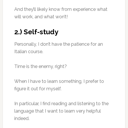
And they’ll likely know from experience what
will work, and what won’t!
2.) Self-study
Personally, I don’t have the patience for an
Italian course.
Time is the enemy, right?
When I have to learn something, I prefer to
figure it out for myself.
In particular, I find reading and listening to the
language that I want to learn very helpful
indeed.