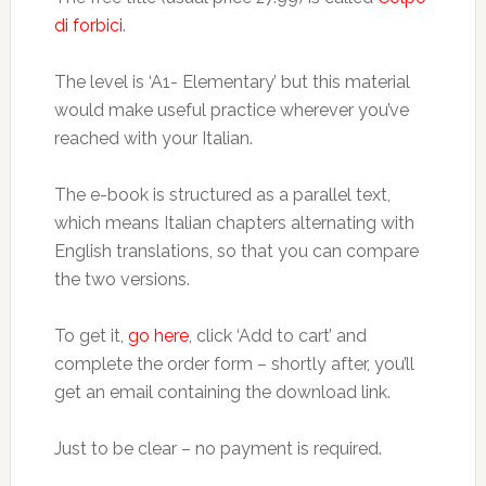
di forbici
.
The level is ‘A1- Elementary’ but this material
would make useful practice wherever you’ve
reached with your Italian.
The e-book is structured as a parallel text,
which means Italian chapters alternating with
English translations, so that you can compare
the two versions.
To get it,
go here
, click ‘Add to cart’ and
complete the order form – shortly after, you’ll
get an email containing the download link.
Just to be clear – no payment is required.