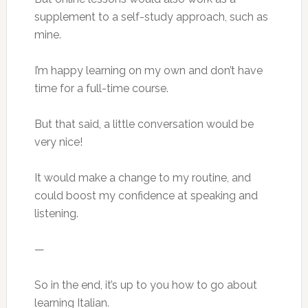
supplement to a self-study approach, such as
mine.
I’m happy learning on my own and don’t have
time for a full-time course.
But that said, a little conversation would be
very nice!
It would make a change to my routine, and
could boost my confidence at speaking and
listening.
—
So in the end, it’s up to you how to go about
learning Italian.