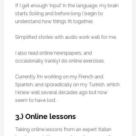
If I get enough ‘input’ in the language, my brain
starts ticking and before long I begin to
understand how things fit together.
Simplified stories with audio work well for me.
I also read online newspapers, and
occasionally (rarely) do online exercises.
Currently I’m working on my French and
Spanish, and sporadically on my Turkish, which
I knew well several decades ago but now
seem to have lost.
3.) Online lessons
Taking online lessons from an expert Italian