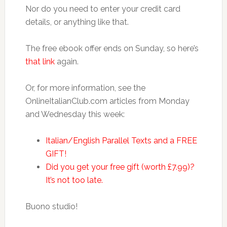
Nor do you need to enter your credit card
details, or anything like that.
The free ebook offer ends on Sunday, so here’s
that link
again.
Or, for more information, see the
OnlineItalianClub.com articles from Monday
and Wednesday this week:
Italian/English Parallel Texts and a FREE
GIFT!
Did you get your free gift (worth £7.99)?
It’s not too late.
Buono studio!