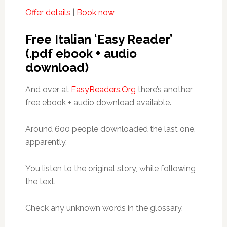
Offer details
|
Book now
Free Italian ‘Easy Reader’
(.pdf ebook + audio
download)
And over at
EasyReaders.Org
there’s another
free ebook + audio download available.
Around 600 people downloaded the last one,
apparently.
You listen to the original story, while following
the text.
Check any unknown words in the glossary.