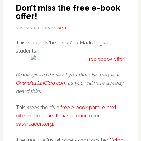
Don’t miss the free e-book
offer!
NOVEMBER 3, 2016
BY
DANIEL
This is a quick ‘heads up’ to Madrelingua
students.
(Apologies to those of you that also frequent
OnlineItalianClub.com
as you will have already
heard this!)
This week there’s a
free e-book parallel text
offer
in the
Learn Italian section
over at
easyreaders.org
.
The free title (usual price £7.99) is called
Colpo