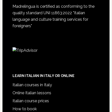
Madrelingua is certified as conforming to the
quality standard UNI 11863:2022 "Italian
language and culture training services for
foreigners"
LEARN ITALIAN IN ITALY OR ONLINE
Italian courses in Italy
Online Italian lessons
Italian course prices
How to book