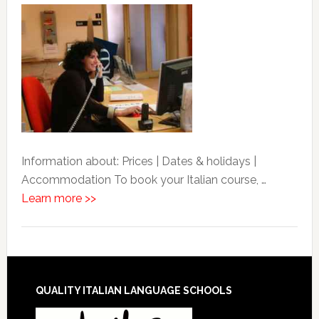
Information about: Prices | Dates & holidays |
Accommodation To book your Italian course, …
Learn more >>
QUALITY ITALIAN LANGUAGE SCHOOLS