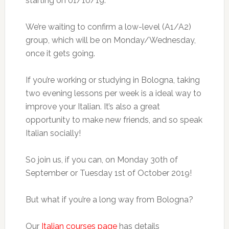
starting on 01/10/19.
We’re waiting to confirm a low-level (A1/A2)
group, which will be on Monday/Wednesday,
once it gets going.
If you’re working or studying in Bologna, taking
two evening lessons per week is a ideal way to
improve your Italian. It’s also a great
opportunity to make new friends, and so speak
Italian socially!
So join us, if you can, on Monday 30th of
September or Tuesday 1st of October 2019!
But what if you’re a long way from Bologna?
Our
Italian courses page
has details