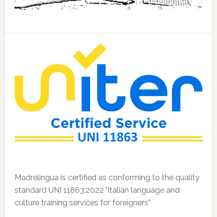
Madrelingua is certified as conforming to the quality
standard UNI 11863:2022 "Italian language and
culture training services for foreigners"