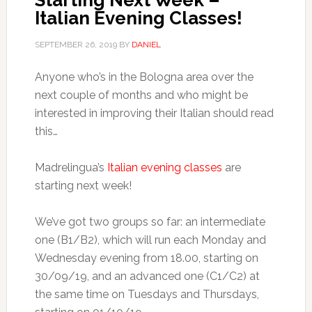
Starting Next Week –
Italian Evening Classes!
SEPTEMBER 26, 2019
BY
DANIEL
Anyone who’s in the Bologna area over the
next couple of months and who might be
interested in improving their Italian should read
this…
Madrelingua’s
Italian evening classes
are
starting next week!
We’ve got two groups so far: an intermediate
one (B1/B2), which will run each Monday and
Wednesday evening from 18.00, starting on
30/09/19, and an advanced one (C1/C2) at
the same time on Tuesdays and Thursdays,