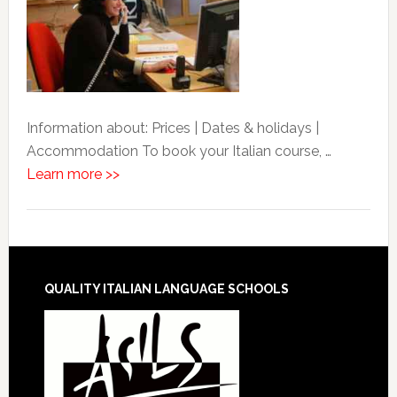
Information about: Prices | Dates & holidays |
Accommodation To book your Italian course, …
Learn more >>
QUALITY ITALIAN LANGUAGE SCHOOLS