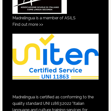
Madrelingua is a member of ASILS
Find out more >>
Madrelingua is certified as conforming to the
quality standard UNI 11863:2022 "Italian
language and culture training services for