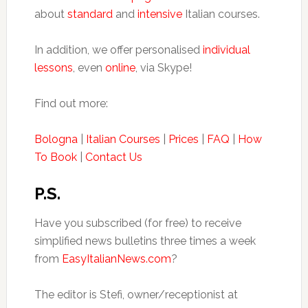
about
standard
and
intensive
Italian courses.
In addition, we offer personalised
individual
lessons
, even
online
, via Skype!
Find out more:
Bologna
|
Italian Courses
|
Prices
|
FAQ
|
How
To Book
|
Contact Us
P.S.
Have you subscribed (for free) to receive
simplified news bulletins three times a week
from
EasyItalianNews.com
?
The editor is Stefi, owner/receptionist at