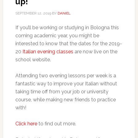
up!
SEPTEMBER 12, 2019
BY
DANIEL
If you’ll be working or studying in Bologna this
coming academic year, you might be
interested to know that the dates for the 2019-
20
Italian evening classes
are now live on the
school website.
Attending two evening lessons per week is a
fantastic way to improve your Italian without
taking time off from your job or university
course, while making new friends to practice
with!
Click here
to find out more.