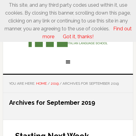
This site, and any third party codes used within it, use
cookies. By closing this banner, scrolling down this page,
clicking on any link or continuing to use this site in any
manner, you are agreeing to the use of cookies.
Find out
more
Got it, thanks!
YOU ARE HERE:
HOME
/
2019
/
ARCHIVES FOR SEPTEMBER 2019
Archives for September 2019