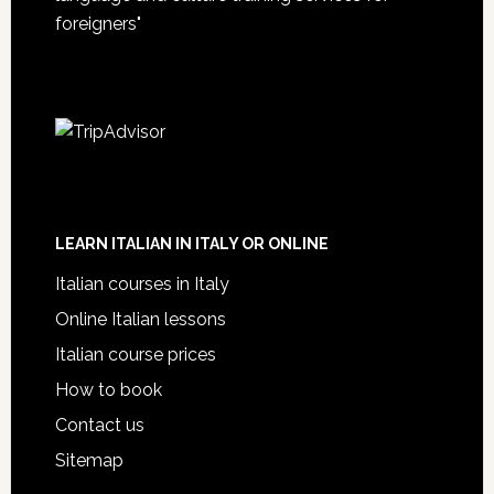
foreigners"
LEARN ITALIAN IN ITALY OR ONLINE
Italian courses in Italy
Online Italian lessons
Italian course prices
How to book
Contact us
Sitemap