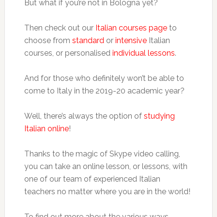
But what if you’re not in Bologna yet?
Then check out our
Italian courses page
to
choose from
standard
or
intensive
Italian
courses, or personalised
individual lessons
.
And for those who definitely won’t be able to
come to Italy in the 2019-20 academic year?
Well, there’s always the option of
studying
Italian online
!
Thanks to the magic of Skype video calling,
you can take an online lesson, or lessons, with
one of our team of experienced Italian
teachers no matter where you are in the world!
To find out more about the various ways