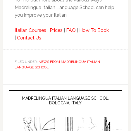
Madrelingua Italian Language School can help
you improve your Italian:
Italian Courses
|
Prices
|
FAQ
|
How To Book
|
Contact Us
FILED UNDER:
NEWS FROM MADRELINGUA ITALIAN
LANGUAGE SCHOOL
MADRELINGUA ITALIAN LANGUAGE SCHOOL,
BOLOGNA, ITALY