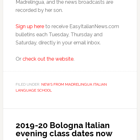
Madrelingua, and the news broadcasts are
recorded by her son.
Sign up here
to receive EasyItalianNews.com
bulletins each Tuesday, Thursday and
Saturday, directly in your email inbox.
Or
check out the website
.
FILED UNDER:
NEWS FROM MADRELINGUA ITALIAN
LANGUAGE SCHOOL
2019-20 Bologna Italian
evening class dates now