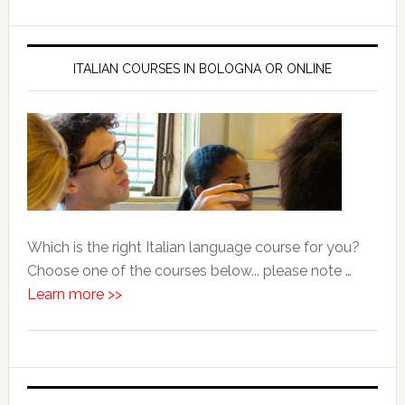
ITALIAN COURSES IN BOLOGNA OR ONLINE
Which is the right Italian language course for you?
Choose one of the courses below... please note …
Learn more >>