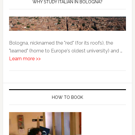
WHY STUDY ITALIAN IN BOLOGNA?
Bologna, nicknamed the "red" (for its roofs), the
"learned" (home to Europe's oldest university) and …
Learn more >>
HOW TO BOOK