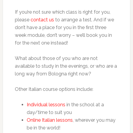
If you’re not sure which class is right for you,
please
contact us
to arrange a test. And if we
don’t have a place for you in the first three
week module, don’t worry – we’ll book you in
for the next one instead!
What about those of you who are not
available to study in the evenings, or who are a
long way from Bologna right now?
Other Italian course options include:
Individual lessons
in the school at a
day/time to suit you
Online Italian lessons
, wherever you may
be in the world!