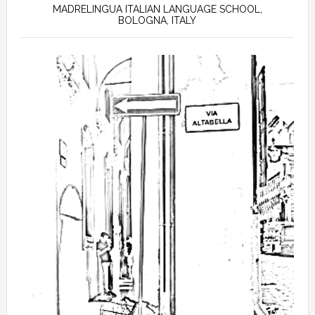
MADRELINGUA ITALIAN LANGUAGE SCHOOL,
BOLOGNA, ITALY