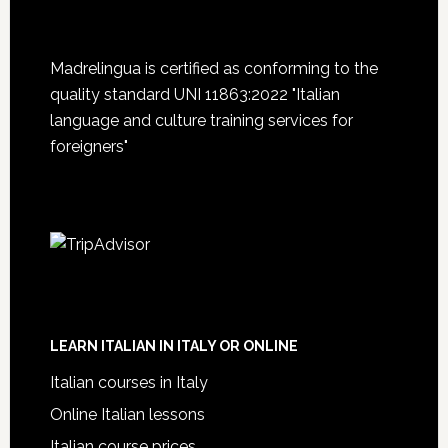
Madrelingua is certified as conforming to the
quality standard UNI 11863:2022 "Italian
language and culture training services for
foreigners"
LEARN ITALIAN IN ITALY OR ONLINE
Italian courses in Italy
Online Italian lessons
Italian course prices