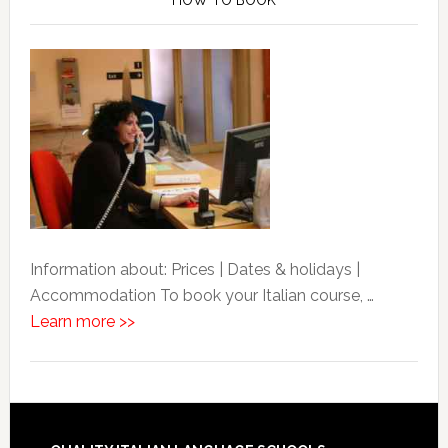
Information about: Prices | Dates & holidays |
Accommodation To book your Italian course, …
Learn more >>