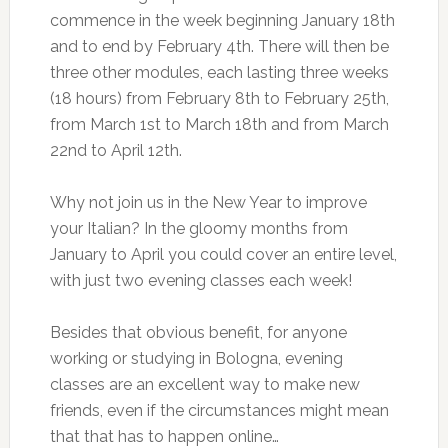
commence in the week beginning January 18th
and to end by February 4th. There will then be
three other modules, each lasting three weeks
(18 hours) from February 8th to February 25th,
from March 1st to March 18th and from March
22nd to April 12th.
Why not join us in the New Year to improve
your Italian? In the gloomy months from
January to April you could cover an entire level,
with just two evening classes each week!
Besides that obvious benefit, for anyone
working or studying in Bologna, evening
classes are an excellent way to make new
friends, even if the circumstances might mean
that that has to happen online…