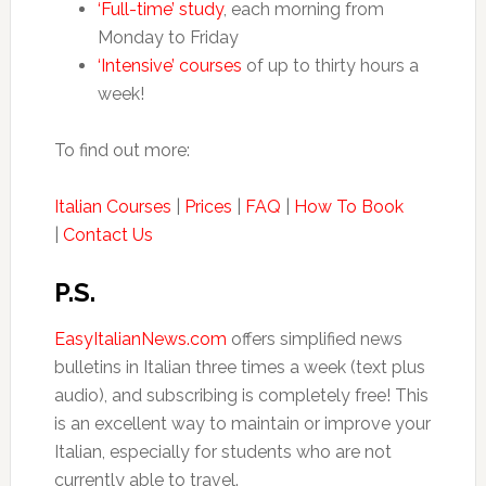
‘Full-time’ study
, each morning from
Monday to Friday
‘Intensive’ courses
of up to thirty hours a
week!
To find out more:
Italian Courses
|
Prices
|
FAQ
|
How To Book
|
Contact Us
P.S.
EasyItalianNews.com
offers simplified news
bulletins in Italian three times a week (text plus
audio), and subscribing is completely free! This
is an excellent way to maintain or improve your
Italian, especially for students who are not
currently able to travel.