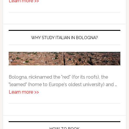
Learn more >>
WHY STUDY ITALIAN IN BOLOGNA?
Bologna, nicknamed the "red" (for its roofs), the
"learned" (home to Europe's oldest university) and …
Learn more >>
HOW TO BOOK