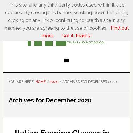
This site, and any third party codes used within it, use
cookies. By closing this banner, scrolling down this page,
clicking on any link or continuing to use this site in any
manner, you are agreeing to the use of cookies.
Find out
more
Got it, thanks!
YOU ARE HERE:
HOME
/
2020
/
ARCHIVES FOR DECEMBER 2020
Archives for December 2020