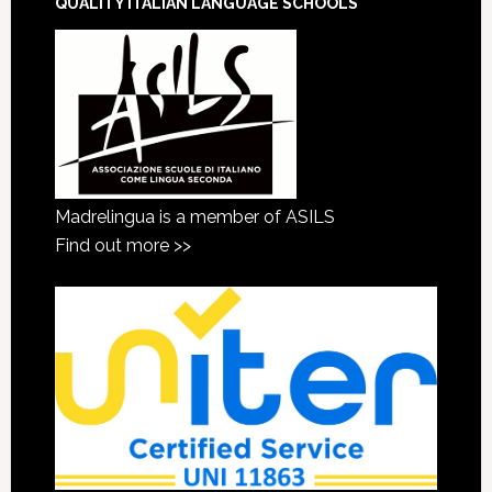
QUALITY ITALIAN LANGUAGE SCHOOLS
Madrelingua is a member of ASILS
Find out more >>