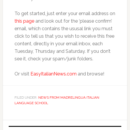
To get started, just enter your email address on
this page
and look out for the ‘please confirm’
email, which contains the ususal link you must
click to tell us that you wish to receive this free
content, directly in your email inbox, each
Tuesday, Thursday and Saturday. If you don’t
see it, check your spam/junk folders.
Or visit
EasyItalianNews.com
and browse!
FILED UNDER:
NEWS FROM MADRELINGUA ITALIAN
LANGUAGE SCHOOL