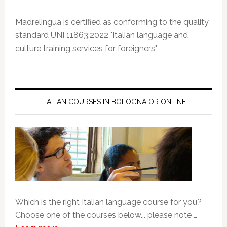
Madrelingua is certified as conforming to the quality
standard UNI 11863:2022 "Italian language and
culture training services for foreigners"
ITALIAN COURSES IN BOLOGNA OR ONLINE
Which is the right Italian language course for you?
Choose one of the courses below... please note …