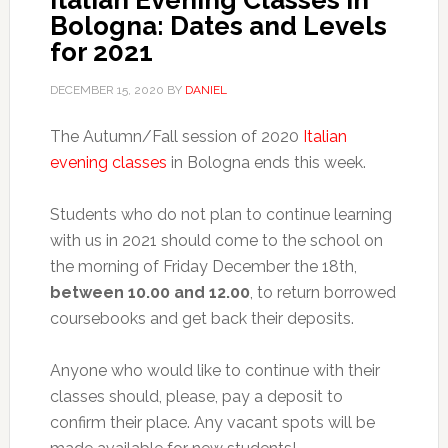
Italian Evening Classes in
Bologna: Dates and Levels
for 2021
DECEMBER 15, 2020
BY
DANIEL
The Autumn/Fall session of 2020
Italian
evening classes
in Bologna ends this week.
Students who do not plan to continue learning
with us in 2021 should come to the school on
the morning of Friday December the 18th,
between 10.00 and 12.00
, to return borrowed
coursebooks and get back their deposits.
Anyone who would like to continue with their
classes should, please, pay a deposit to
confirm their place. Any vacant spots will be