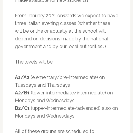
made available for new students!
From January 2021 onwards we expect to have
three Italian evening classes (whether these
will be online or actually at the school will
depend on decisions made by the national
government and by our local authorities…)
The levels will be:
A1/A2
(elementary/pre-intermediate) on
Tuesdays and Thursdays
A2/B1
(lower-intermediate/intermediate) on
Mondays and Wednesdays
B2/C1
(upper-intermediate/advanced) also on
Mondays and Wednesdays
All of these groups are scheduled to