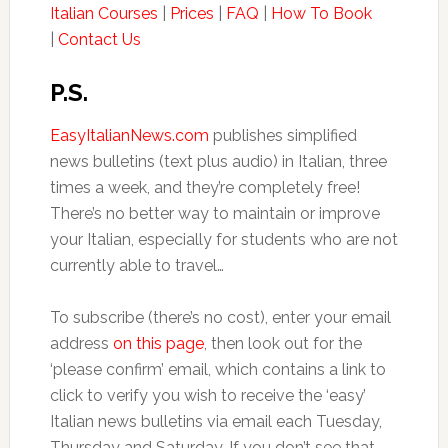
Italian Courses
|
Prices
|
FAQ
|
How To Book
|
Contact Us
P.S.
EasyItalianNews.com
publishes simplified
news bulletins (text plus audio) in Italian, three
times a week, and they’re completely free!
There’s no better way to maintain or improve
your Italian, especially for students who are not
currently able to travel…
To subscribe (there’s no cost), enter your email
address
on this page
, then look out for the
‘please confirm’ email, which contains a link to
click to verify you wish to receive the ‘easy’
Italian news bulletins via email each Tuesday,
Thursday and Saturday. If you don’t see that