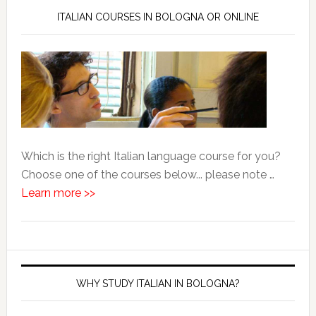
ITALIAN COURSES IN BOLOGNA OR ONLINE
Which is the right Italian language course for you?
Choose one of the courses below... please note …
Learn more >>
WHY STUDY ITALIAN IN BOLOGNA?