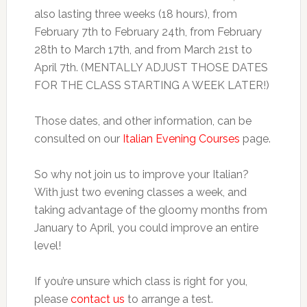
also lasting three weeks (18 hours), from
February 7th to February 24th, from February
28th to March 17th, and from March 21st to
April 7th. (MENTALLY ADJUST THOSE DATES
FOR THE CLASS STARTING A WEEK LATER!)
Those dates, and other information, can be
consulted on our
Italian Evening Courses
page.
So why not join us to improve your Italian?
With just two evening classes a week, and
taking advantage of the gloomy months from
January to April, you could improve an entire
level!
If you’re unsure which class is right for you,
please
contact us
to arrange a test.