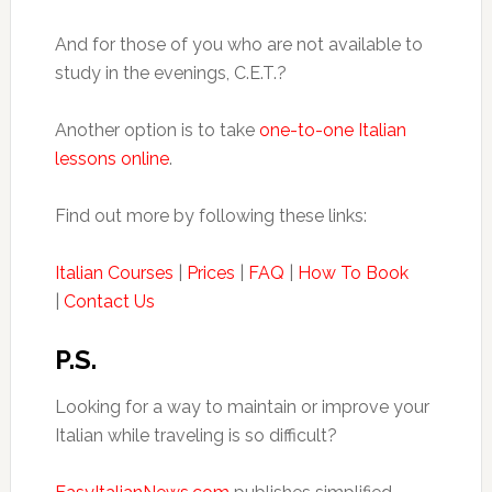
And for those of you who are not available to
study in the evenings, C.E.T.?
Another option is to take
one-to-one Italian
lessons online
.
Find out more by following these links:
Italian Courses
|
Prices
|
FAQ
|
How To Book
|
Contact Us
P.S.
Looking for a way to maintain or improve your
Italian while traveling is so difficult?