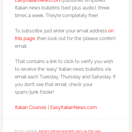
EasyItalianNews.com
publishes simplified
Italian news bulletins (text plus audio), three
times a week. They’re completely free!
To subscribe, just enter your email address
on
this page
, then look out for the ‘please confirm’
email.
That contains a link to click to verify you wish
to receive the ‘easy’ Italian news bulletins via
email each Tuesday, Thursday and Saturday. If
you don’t see that email, check your
spam/junk folder!
Italian Courses
|
EasyItalianNews.com
FILED UNDER:
NEWS FROM MADRELINGUA ITALIAN