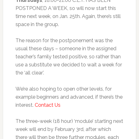
Thursdays
, 18.00-21.00 C.E.T. HAS BEEN
POSTPONED A WEEK, so will now start this
time next week, on Jan. 25th. Again, there’s still
space in the group.
The reason for the postponement was the
usual these days – someone in the assigned
teacher’s family tested positive, so rather than
use a substitute we decided to wait a week for
the ‘all clear’.
We’re also hoping to open other levels, for
example beginners and advanced, if there’s the
interest.
Contact Us
The three-week (18 hour) ‘module’ starting next
week will end by February 3rd, after which
there will then be three further modules, each