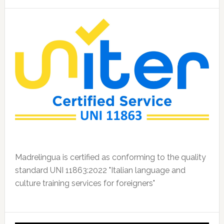
Madrelingua is certified as conforming to the quality
standard UNI 11863:2022 "Italian language and
culture training services for foreigners"