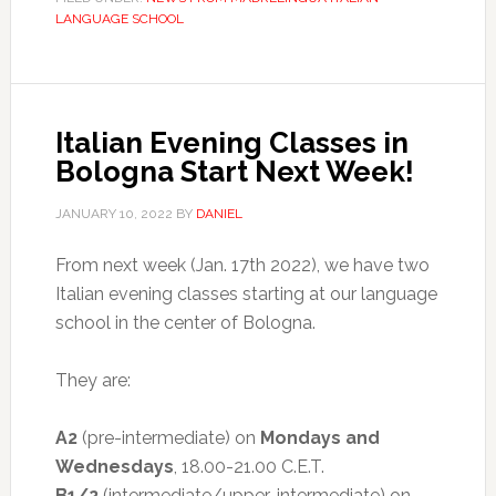
LANGUAGE SCHOOL
Italian Evening Classes in
Bologna Start Next Week!
JANUARY 10, 2022
BY
DANIEL
From next week (Jan. 17th 2022), we have two
Italian evening classes starting at our language
school in the center of Bologna.
They are:
A2
(pre-intermediate) on
Mondays and
Wednesdays
, 18.00-21.00 C.E.T.
B1/2
(intermediate/upper-intermediate) on