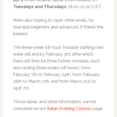
Tuesdays and Thursdays
, 18.00-21.00 C.E.T.
We’re also hoping to open other levels, for
example beginners and advanced, if there’s the
interest.
The three-week (18 hour) ‘module’ starting next
week will end by February 3rd, after which
there will then be three further modules, each
also lasting three weeks (18 hours), from
February 7th to February 24th, from February
28th to March 17th, and from March 21st to
April 7th.
Those dates, and other information, can be
consulted on our
Italian Evening Courses
page.