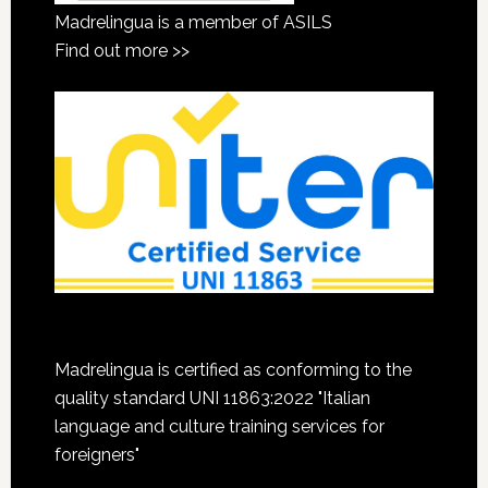
Madrelingua is a member of ASILS
Find out more >>
Madrelingua is certified as conforming to the
quality standard UNI 11863:2022 "Italian
language and culture training services for
foreigners"