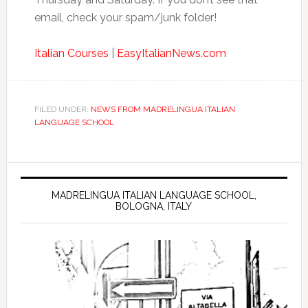
email, check your spam/junk folder!
Italian Courses
|
EasyItalianNews.com
FILED UNDER:
NEWS FROM MADRELINGUA ITALIAN
LANGUAGE SCHOOL
MADRELINGUA ITALIAN LANGUAGE SCHOOL,
BOLOGNA, ITALY