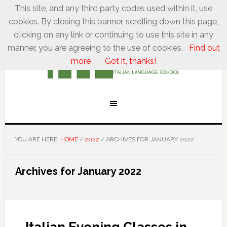
This site, and any third party codes used within it, use
cookies. By closing this banner, scrolling down this page,
clicking on any link or continuing to use this site in any
manner, you are agreeing to the use of cookies.
Find out
more
Got it, thanks!
YOU ARE HERE:
HOME
/
2022
/
ARCHIVES FOR JANUARY 2022
Archives for January 2022