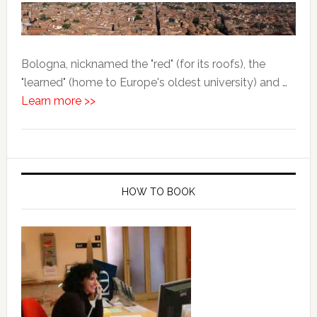
Bologna, nicknamed the "red" (for its roofs), the
"learned" (home to Europe's oldest university) and …
Learn more >>
HOW TO BOOK