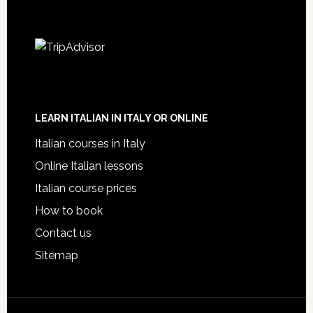
LEARN ITALIAN IN ITALY OR ONLINE
Italian courses in Italy
Online Italian lessons
Italian course prices
How to book
Contact us
Sitemap