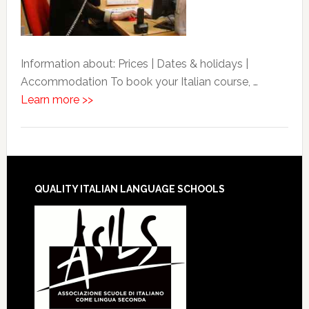
Information about: Prices | Dates & holidays |
Accommodation To book your Italian course, …
Learn more >>
QUALITY ITALIAN LANGUAGE SCHOOLS