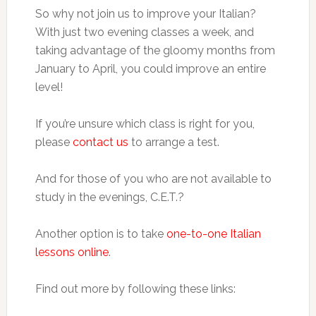
So why not join us to improve your Italian?
With just two evening classes a week, and
taking advantage of the gloomy months from
January to April, you could improve an entire
level!
If you’re unsure which class is right for you,
please
contact us
to arrange a test.
And for those of you who are not available to
study in the evenings, C.E.T.?
Another option is to take
one-to-one Italian
lessons online
.
Find out more by following these links: