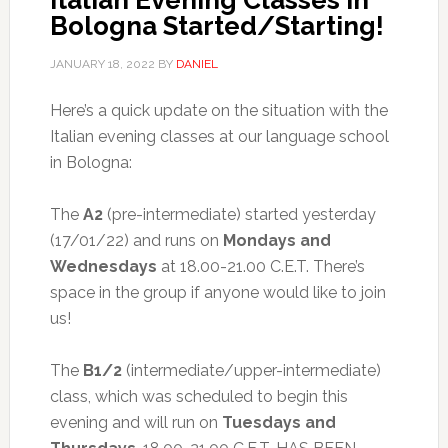
Italian Evening Classes in
Bologna Started/Starting!
JANUARY 18, 2022
BY
DANIEL
Here’s a quick update on the situation with the
Italian evening classes at our language school
in Bologna:
The
A2
(pre-intermediate) started yesterday
(17/01/22) and runs on
Mondays and
Wednesdays
at 18.00-21.00 C.E.T. There’s
space in the group if anyone would like to join
us!
The
B1/2
(intermediate/upper-intermediate)
class, which was scheduled to begin this
evening and will run on
Tuesdays and