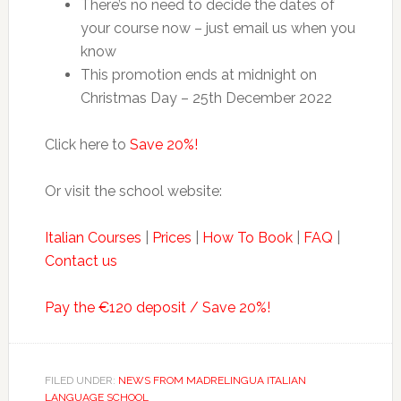
There’s no need to decide the dates of
your course now – just email us when you
know
This promotion ends at midnight on
Christmas Day – 25th December 2022
Click here to
Save 20%!
Or visit the school website:
Italian Courses
|
Prices
|
How To Book
|
FAQ
|
Contact us
Pay the €120 deposit / Save 20%!
FILED UNDER:
NEWS FROM MADRELINGUA ITALIAN
LANGUAGE SCHOOL