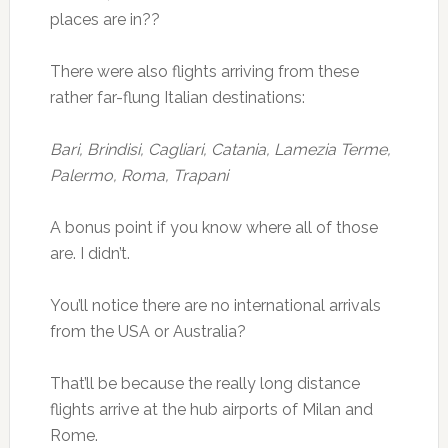
places are in??
There were also flights arriving from these
rather far-flung Italian destinations:
Bari, Brindisi, Cagliari, Catania, Lamezia Terme,
Palermo, Roma, Trapani
A bonus point if you know where all of those
are. I didn’t.
You’ll notice there are no international arrivals
from the USA or Australia?
That’ll be because the really long distance
flights arrive at the hub airports of Milan and
Rome.