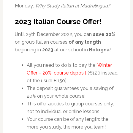
Monday:
Why Study Italian at Madrelingua?
2023 Italian Course Offer!
Until 25th December 2022, you can
save 20%
on group Italian courses
of any length
beginning in
2023
at our school in
Bologna
!
All you need to do is to pay the
‘Winter
Offer – 20%’ course deposit
(€120 instead
of the usual €150)
The deposit guarantees you a saving of
20% on your whole course!
This offer applies to group courses only,
not to individual or online lessons
Your course can be of any length: the
more you study, the more you learn!