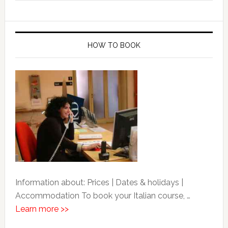
HOW TO BOOK
Information about: Prices | Dates & holidays |
Accommodation To book your Italian course, …
Learn more >>