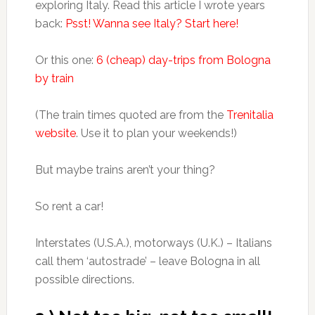
exploring Italy. Read this article I wrote years
back:
Psst! Wanna see Italy? Start here!
Or this one:
6 (cheap) day-trips from Bologna
by train
(The train times quoted are from the
Trenitalia
website
. Use it to plan your weekends!)
But maybe trains aren’t your thing?
So rent a car!
Interstates (U.S.A.), motorways (U.K.) – Italians
call them ‘autostrade’ – leave Bologna in all
possible directions.