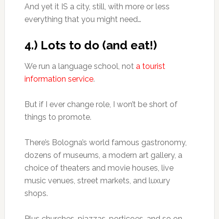
And yet it IS a city, still, with more or less
everything that you might need…
4.) Lots to do (and eat!)
We run a language school, not
a tourist
information service
.
But if I ever change role, I won’t be short of
things to promote.
There’s Bologna’s world famous gastronomy,
dozens of museums, a modern art gallery, a
choice of theaters and movie houses, live
music venues, street markets, and luxury
shops.
Plus churches, piazzas, porticoes, and so on.