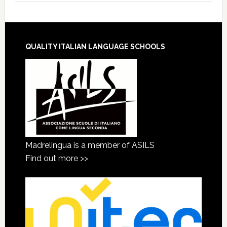
QUALITY ITALIAN LANGUAGE SCHOOLS
Madrelingua is a member of ASILS
Find out more >>