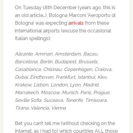
On Tuesday 18th December (years ago, this is
an old article…), Bologna Marconi ‘Aeroporto di
Bologna’ was expecting
arrivals
from these
international airports (excuse the occasional
Italian spellings):
Alicante, Amman, Amsterdam, Bacau,
Barcelona, Berlin, Budapest, Brussels,
Casablanca, Chisinau, Copenhagen, Craiova,
Dubai, Eindhoven, Frankfurt, Istanbul, Kiev,
Krakow, Lisbon, London, Lyon, Madrid,
Marrakech, Moscow, Munich, Paris, Prague,
Seville Sofia, Suceava, Tenerife, Timisoara,
Tirana, Valencia, Vienna
Bet you can’t tell me (without checking on the
Internet, as I had to) which countries ALL those