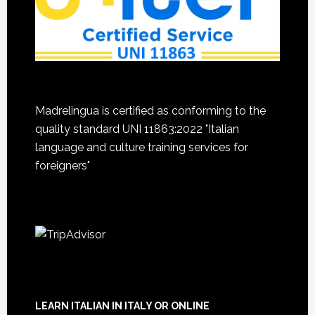
Madrelingua is certified as conforming to the
quality standard UNI 11863:2022 "Italian
language and culture training services for
foreigners"
LEARN ITALIAN IN ITALY OR ONLINE