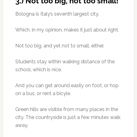
3.) Not too big, not too small!
Bologna is Italy’s seventh largest city.
Which, in my opinion, makes it just about right.
Not too big, and yet not to small, either.
Students stay within walking distance of the
school, which is nice.
And you can get around easily on foot, or hop
on a bus, or rent a bicyle.
Green hills are visible from many places in the
city. The countryside is just a few minutes walk
away.