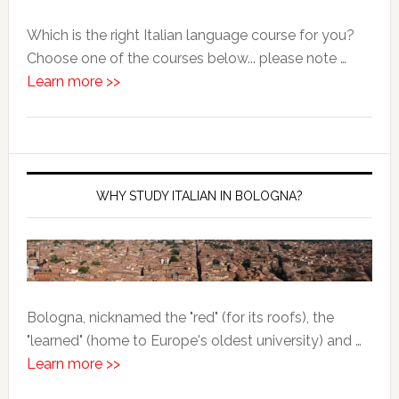
Which is the right Italian language course for you?
Choose one of the courses below... please note …
Learn more >>
WHY STUDY ITALIAN IN BOLOGNA?
Bologna, nicknamed the "red" (for its roofs), the
"learned" (home to Europe's oldest university) and …
Learn more >>