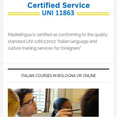
Madrelingua is certified as conforming to the quality
standard UNI 11863:2022 "Italian language and
culture training services for foreigners"
ITALIAN COURSES IN BOLOGNA OR ONLINE