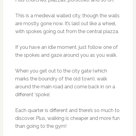
This is a medieval walled city, though the walls
are mostly gone now. It’s laid out like a wheel,
with spokes going out from the central piazza.
If you have an idle moment, just follow one of
the spokes and gaze around you as you walk.
When you get out to the city gate (which
marks the boundry of the old town), walk
around the main road and come back in on a
different ‘spoke’.
Each quarter is different and there’s so much to
discover. Plus, walking is cheaper and more fun
than going to the gym!