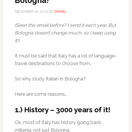
Bologna?
DECEMBER 16, 2022
BY
DANIEL
(Seen this email before? I send it each year. But
Bologna doesn’t change much, so I keep using
it!)
It must be said that Italy has a lot of language-
travel destinations to choose from.
So why study Italian in Bologna?
Here are some reasons…
1.) History – 3000 years of it!
Ok, most of Italy has history going back
millenia, not just Bologna.