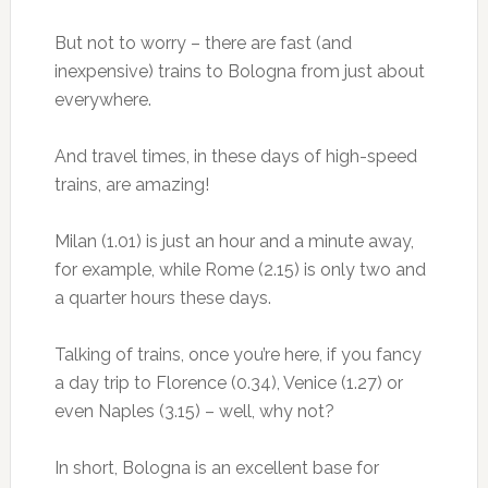
But not to worry – there are fast (and
inexpensive) trains to Bologna from just about
everywhere.
And travel times, in these days of high-speed
trains, are amazing!
Milan (1.01) is just an hour and a minute away,
for example, while Rome (2.15) is only two and
a quarter hours these days.
Talking of trains, once you’re here, if you fancy
a day trip to Florence (0.34), Venice (1.27) or
even Naples (3.15) – well, why not?
In short, Bologna is an excellent base for