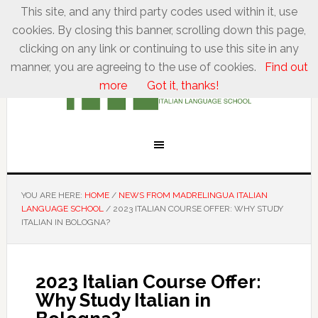
This site, and any third party codes used within it, use
cookies. By closing this banner, scrolling down this page,
clicking on any link or continuing to use this site in any
manner, you are agreeing to the use of cookies.
Find out
more
Got it, thanks!
YOU ARE HERE:
HOME
/
NEWS FROM MADRELINGUA ITALIAN
LANGUAGE SCHOOL
/
2023 ITALIAN COURSE OFFER: WHY STUDY
ITALIAN IN BOLOGNA?
2023 Italian Course Offer:
Why Study Italian in