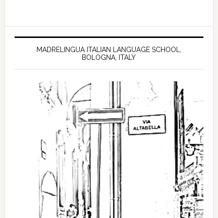
MADRELINGUA ITALIAN LANGUAGE SCHOOL,
BOLOGNA, ITALY