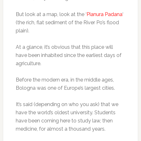
But look at a map, look at the ‘
Pianura Padana
‘
(the rich, flat sediment of the River Po’s flood
plain).
At a glance, it’s obvious that this place will
have been inhabited since the earliest days of
agriculture.
Before the modern era, in the middle ages,
Bologna was one of Europe’s largest cities.
It’s said (depending on who you ask) that we
have the world’s oldest university. Students
have been coming here to study law, then
medicine, for almost a thousand years.