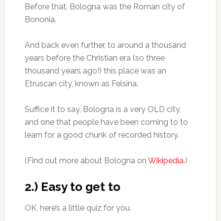
Before that, Bologna was the Roman city of
Bononia.
And back even further, to around a thousand
years before the Christian era (so three
thousand years ago!) this place was an
Etruscan city, known as Felsina.
Suffice it to say, Bologna is a very OLD city,
and one that people have been coming to to
learn for a good chunk of recorded history.
(Find out more about Bologna on
Wikipedia
.)
2.) Easy to get to
OK, here’s a little quiz for you.