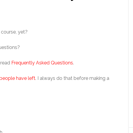
 course, yet?
questions?
– read
Frequently Asked Questions
.
people have left
. I always do that before making a
h.