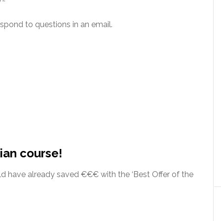
espond to questions in an email.
ian course!
rld have already saved €€€ with the ‘Best Offer of the