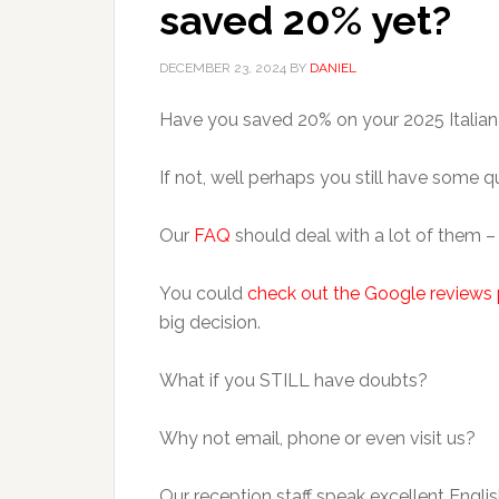
saved 20% yet?
DECEMBER 23, 2024
BY
DANIEL
Have you saved 20% on your 2025 Italian
If not, well perhaps you still have some 
Our
FAQ
should deal with a lot of them 
You could
check out the Google reviews 
big decision.
What if you STILL have doubts?
Why not email, phone or even visit us?
Our reception staff speak excellent Englis