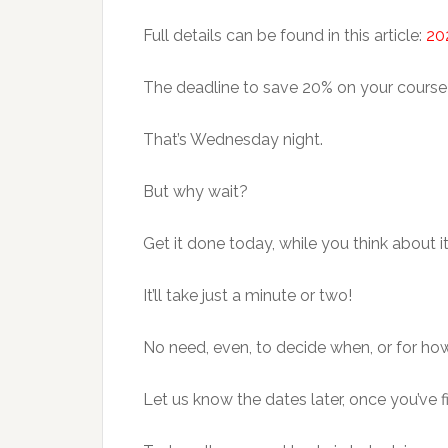
Full details can be found in this article:
20
The deadline to save 20% on your course
That’s Wednesday night.
But why wait?
Get it done today, while you think about it
It’ll take just a minute or two!
No need, even, to decide when, or for how 
Let us know the dates later, once you’ve f