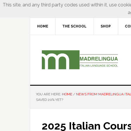
This site, and any third party codes used within it, use cooki
a
HOME
THE SCHOOL
SHOP
CO
YOU ARE HERE:
HOME
/
NEWS FROM MADRELINGUA ITA
SAVED 20% YET?
2025 Italian Cour