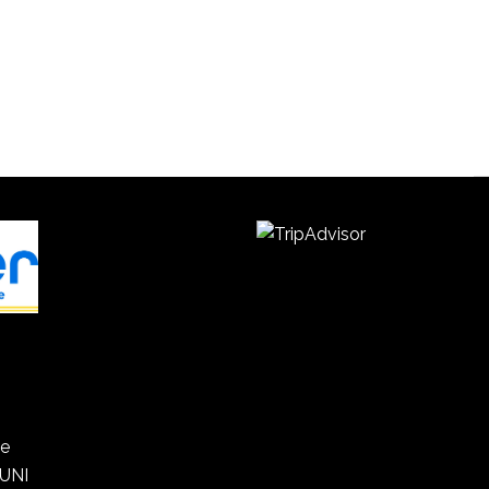
he
 UNI