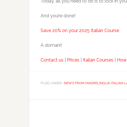
Today, all you need to do is to lock in you
And you’re done!
Save 20% on your 2025 Italian Course
A domani!
Contact us
|
Prices
|
Italian Courses
|
How
FILED UNDER:
NEWS FROM MADRELINGUA ITALIAN 