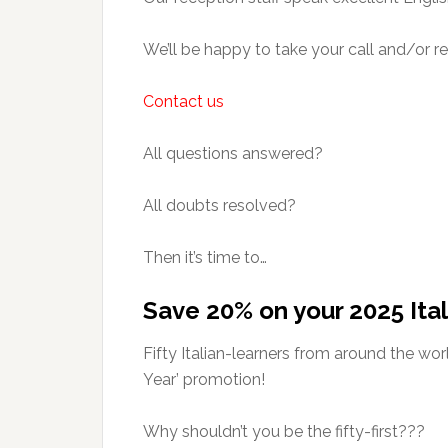
We’ll be happy to take your call and/or r
Contact us
All questions answered?
All doubts resolved?
Then it’s time to…
Save 20% on your 2025 Ital
Fifty Italian-learners from around the wo
Year’ promotion!
Why shouldn’t you be the fifty-first???