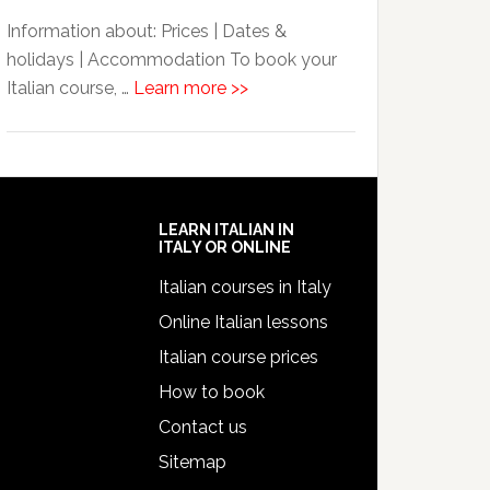
Information about: Prices | Dates &
holidays | Accommodation To book your
Italian course, …
Learn more >>
LEARN ITALIAN IN
ITALY OR ONLINE
Italian courses in Italy
Online Italian lessons
Italian course prices
How to book
Contact us
Sitemap