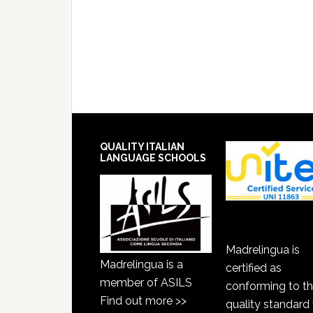
QUALITY ITALIAN
LANGUAGE SCHOOLS
Madrelingua is
Madrelingua is a
certified as
member of ASILS
conforming to t
Find out more >>
quality standard