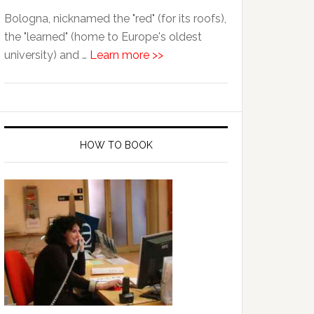
Bologna, nicknamed the "red" (for its roofs),
the "learned" (home to Europe's oldest
university) and …
Learn more >>
HOW TO BOOK