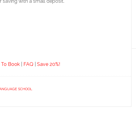
r saving with a small deposit.
 To Book
|
FAQ
|
Save 20%!
LANGUAGE SCHOOL