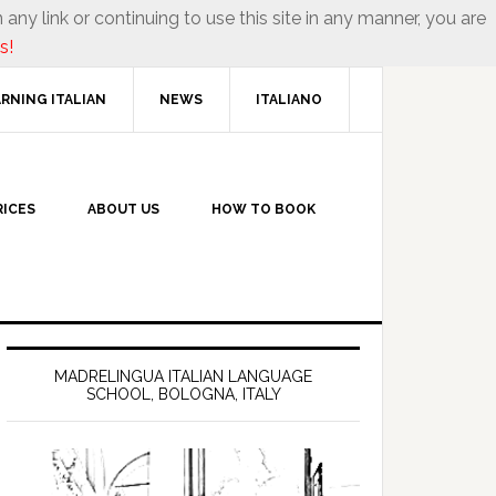
 any link or continuing to use this site in any manner, you are
s!
RNING ITALIAN
NEWS
ITALIANO
RICES
ABOUT US
HOW TO BOOK
MADRELINGUA ITALIAN LANGUAGE
SCHOOL, BOLOGNA, ITALY