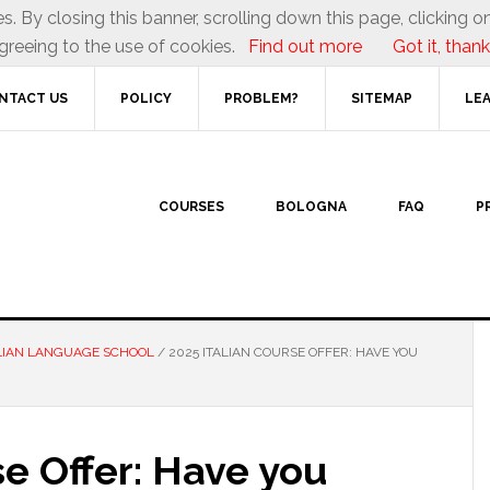
es. By closing this banner, scrolling down this page, clicking on
greeing to the use of cookies.
Find out more
Got it, thank
NTACT US
POLICY
PROBLEM?
SITEMAP
LEA
COURSES
BOLOGNA
FAQ
P
LIAN LANGUAGE SCHOOL
/
2025 ITALIAN COURSE OFFER: HAVE YOU
se Offer: Have you