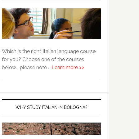
Which is the right Italian language course
for you? Choose one of the courses
below... please note …
Learn more >>
WHY STUDY ITALIAN IN BOLOGNA?