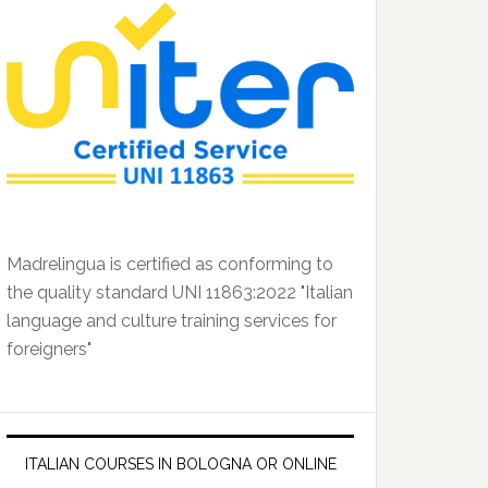
Madrelingua is certified as conforming to
the quality standard UNI 11863:2022 "Italian
language and culture training services for
foreigners"
ITALIAN COURSES IN BOLOGNA OR ONLINE