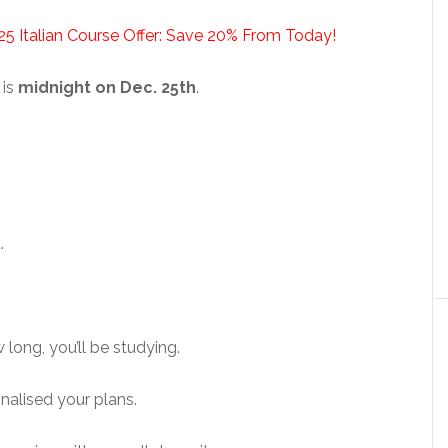
25 Italian Course Offer: Save 20% From Today!
 is
midnight on Dec. 25th
.
.
long, you’ll be studying.
inalised your plans.