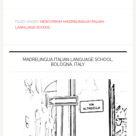
FILED UNDER:
NEWS FROM MADRELINGUA ITALIAN
LANGUAGE SCHOOL
MADRELINGUA ITALIAN LANGUAGE SCHOOL,
BOLOGNA, ITALY