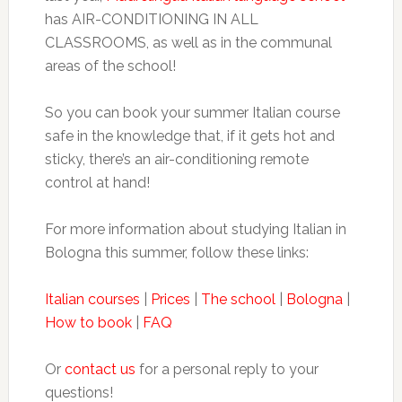
has AIR-CONDITIONING IN ALL
CLASSROOMS, as well as in the communal
areas of the school!
So you can book your summer Italian course
safe in the knowledge that, if it gets hot and
sticky, there’s an air-conditioning remote
control at hand!
For more information about studying Italian in
Bologna this summer, follow these links:
Italian courses
|
Prices
|
The school
|
Bologna
|
How to book
|
FAQ
Or
contact us
for a personal reply to your
questions!