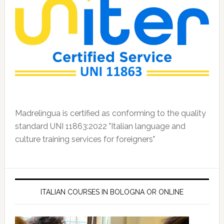
Madrelingua is certified as conforming to the quality
standard UNI 11863:2022 "Italian language and
culture training services for foreigners"
ITALIAN COURSES IN BOLOGNA OR ONLINE