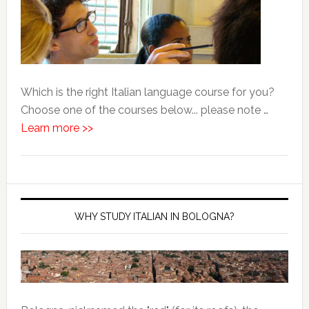
Which is the right Italian language course for you?
Choose one of the courses below... please note …
Learn more >>
WHY STUDY ITALIAN IN BOLOGNA?