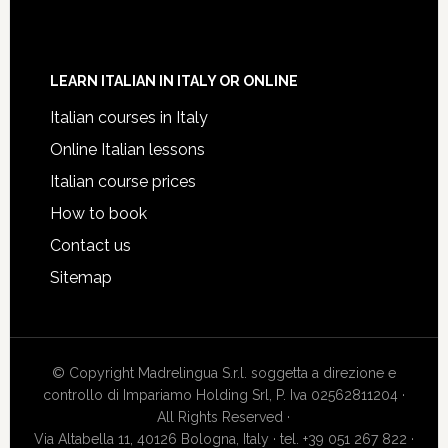
LEARN ITALIAN IN ITALY OR ONLINE
Italian courses in Italy
Online Italian lessons
Italian course prices
How to book
Contact us
Sitemap
© Copyright Madrelingua S.r.l. soggetta a direzione e
controllo di Impariamo Holding Srl, P. Iva 02562811204 ·
All Rights Reserved ·
Via Altabella 11, 40126 Bologna, Italy · tel. +39 051 267 822 ·