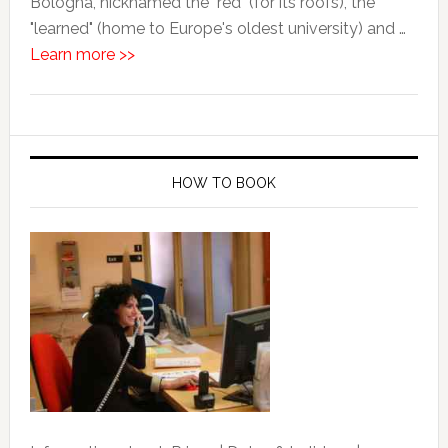
Bologna, nicknamed the "red" (for its roofs), the
"learned" (home to Europe's oldest university) and …
Learn more >>
HOW TO BOOK