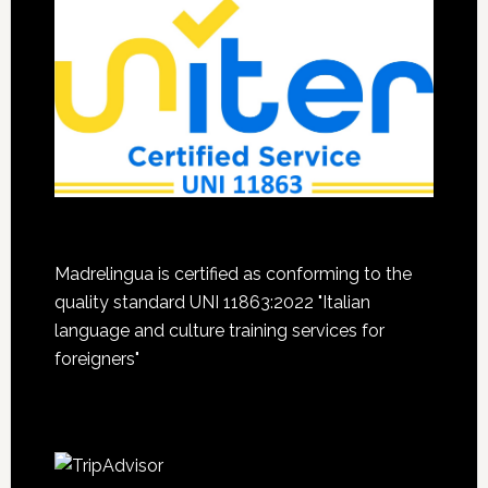
Madrelingua is certified as conforming to the
quality standard UNI 11863:2022 "Italian
language and culture training services for
foreigners"