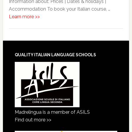
Information about: Prices | Dates & holidays |
Accommodation To book your Italian course, …
Learn more >>
QUALITY ITALIAN LANGUAGE SCHOOLS
Madrelingua is a member of ASILS
Find out more >>