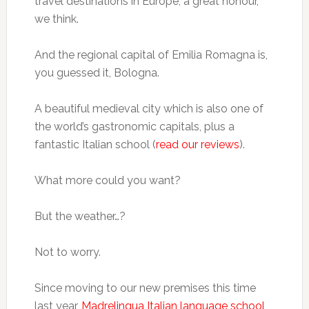
travel destinations in Europe, a great honour,
we think.
And the regional capital of Emilia Romagna is,
you guessed it, Bologna.
A beautiful medieval city which is also one of
the world’s gastronomic capitals, plus a
fantastic Italian school (
read our reviews
).
What more could you want?
But the weather…?
Not to worry.
Since moving to our new premises this time
last year,
Madrelingua Italian language school