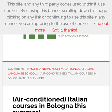
This site, and any third party codes used within it, use
cookies. By closing this banner, scrolling down this page,
clicking on any link or continuing to use this site in any
manner, you are agreeing to the use of cookies.
Find out
more
Got it, thanks!
YOU ARE HERE:
HOME
/
NEWS FROM MADRELINGUA ITALIAN
LANGUAGE SCHOOL
/
(AIR-CONDITIONED) ITALIAN COURSES IN
BOLOGNA THIS SUMMER!
(Air-conditioned) Italian
courses in Bologna this