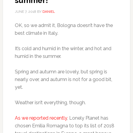
summer!
JUNE 7, 2018
BY
DANIEL
OK, so we admit it, Bologna doesn’t have the
best climate in Italy.
It’s cold and humid in the winter, and hot and
humid in the summer.
Spring and autumn are lovely, but spring is
nearly over, and autumn is not for a good bit,
yet.
Weather isn’t everything, though.
As we reported recently
, Lonely Planet has
chosen Emilia Romagna to top its list of 2018