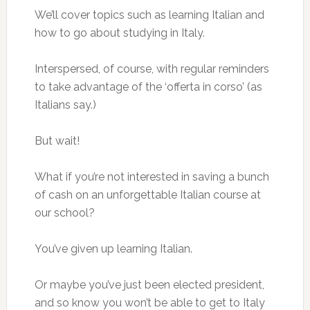
We’ll cover topics such as learning Italian and
how to go about studying in Italy.
Interspersed, of course, with regular reminders
to take advantage of the ‘offerta in corso’ (as
Italians say.)
But wait!
What if you’re not interested in saving a bunch
of cash on an unforgettable Italian course at
our school?
You’ve given up learning Italian.
Or maybe you’ve just been elected president,
and so know you won’t be able to get to Italy