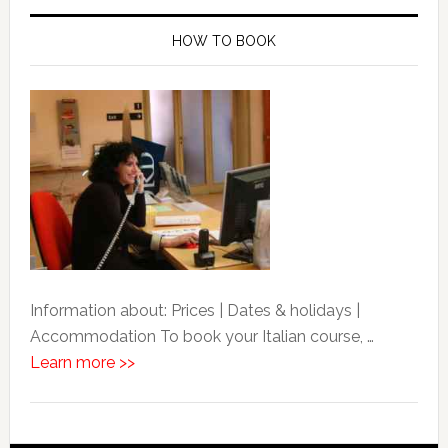
HOW TO BOOK
Information about: Prices | Dates & holidays |
Accommodation To book your Italian course, …
Learn more >>