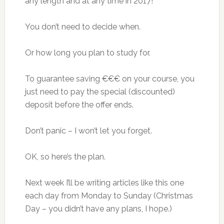
any length and at any time in 2017!
You don’t need to decide when.
Or how long you plan to study for.
To guarantee saving €€€ on your course, you
just need to pay the special (discounted)
deposit before the offer ends.
Don’t panic – I won’t let you forget.
OK, so here’s the plan.
Next week I’ll be writing articles like this one
each day from Monday to Sunday (Christmas
Day – you didn’t have any plans, I hope.)