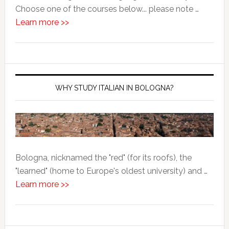
Choose one of the courses below... please note …
Learn more >>
WHY STUDY ITALIAN IN BOLOGNA?
Bologna, nicknamed the "red" (for its roofs), the
"learned" (home to Europe's oldest university) and …
Learn more >>