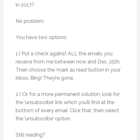
in 2017?
No problem.
You have two options:
1.) Put a check against ALL the emails you
receive from me between now and Dec. 25th.
Then choose the ‘mark as read’ button in your
inbox. Bing! They’re gone.
2.) Or, for a more permanent solution, look for
the ‘unsubscribe’ link which you’ll find at the
bottom of every email. Click that, then select
the ‘unsubscribe’ option.
Still reading?