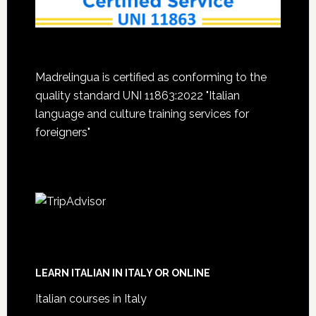
Madrelingua is certified as conforming to the
quality standard UNI 11863:2022 "Italian
language and culture training services for
foreigners"
LEARN ITALIAN IN ITALY OR ONLINE
Italian courses in Italy