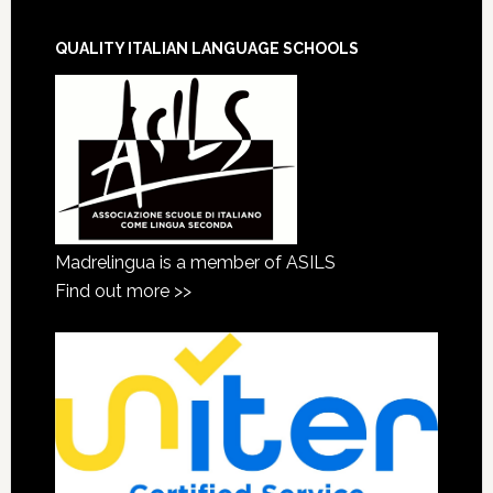
QUALITY ITALIAN LANGUAGE SCHOOLS
Madrelingua is a member of ASILS
Find out more >>