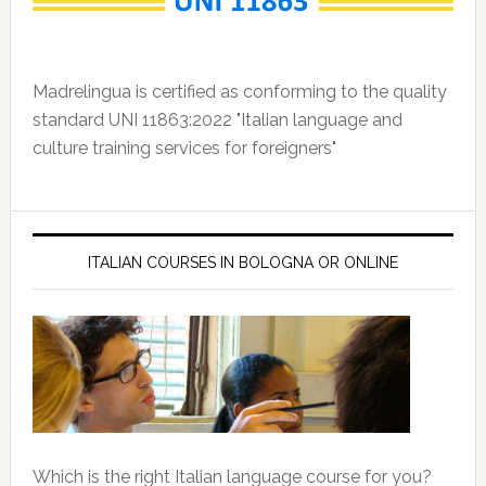
Madrelingua is certified as conforming to the quality
standard UNI 11863:2022 "Italian language and
culture training services for foreigners"
ITALIAN COURSES IN BOLOGNA OR ONLINE
Which is the right Italian language course for you?