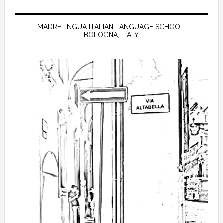
MADRELINGUA ITALIAN LANGUAGE SCHOOL,
BOLOGNA, ITALY