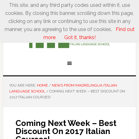
This site, and any third party codes used within it, use
cookies. By closing this banner, scrolling down this page,
clicking on any link or continuing to use this site in any
manner, you are agreeing to the use of cookies.
Find out
more
Got it, thanks!
YOU ARE HERE:
HOME
/
NEWS FROM MADRELINGUA ITALIAN
LANGUAGE SCHOOL
/
COMING NEXT WEEK – BEST DISCOUNT ON
2017 ITALIAN COURSES!
Coming Next Week – Best
Discount On 2017 Italian