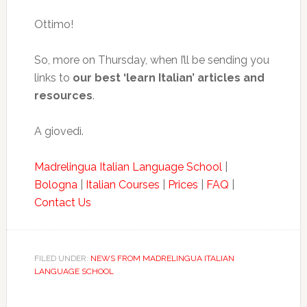
Ottimo!
So, more on Thursday, when I’ll be sending you
links to
our best ‘learn Italian’ articles and
resources
.
A giovedì.
Madrelingua Italian Language School
|
Bologna
|
Italian Courses
|
Prices
|
FAQ
|
Contact Us
FILED UNDER:
NEWS FROM MADRELINGUA ITALIAN
LANGUAGE SCHOOL