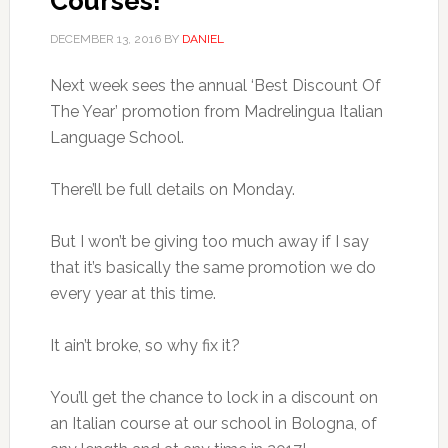
Courses!
DECEMBER 13, 2016
BY
DANIEL
Next week sees the annual ‘Best Discount Of
The Year’ promotion from Madrelingua Italian
Language School.
There’ll be full details on Monday.
But I won’t be giving too much away if I say
that it’s basically the same promotion we do
every year at this time.
It ain’t broke, so why fix it?
You’ll get the chance to lock in a discount on
an Italian course at our school in Bologna, of