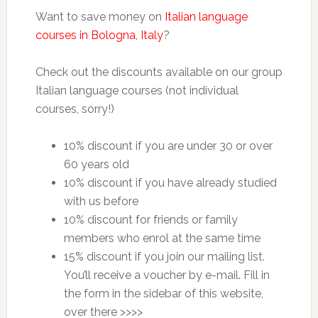
Want to save money on
Italian language
courses in Bologna, Italy
?
Check out the discounts available on our group
Italian language courses (not individual
courses, sorry!)
10% discount if you are under 30 or over
60 years old
10% discount if you have already studied
with us before
10% discount for friends or family
members who enrol at the same time
15% discount if you join our mailing list.
You’ll receive a voucher by e-mail. Fill in
the form in the sidebar of this website,
over there >>>>