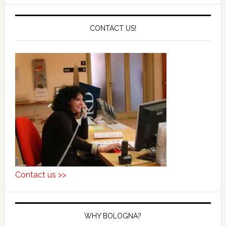
CONTACT US!
Contact us >>
WHY BOLOGNA?