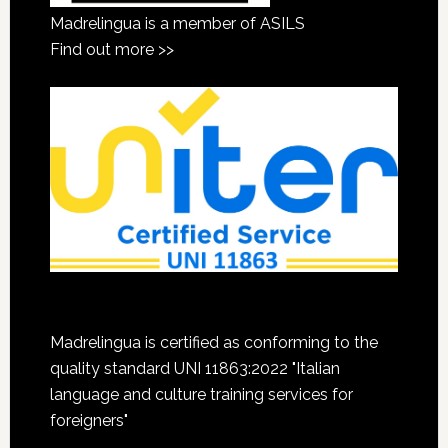
Madrelingua is a member of ASILS
Find out more >>
Madrelingua is certified as conforming to the
quality standard UNI 11863:2022 "Italian
language and culture training services for
foreigners"