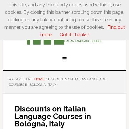
This site, and any third party codes used within it, use
cookies. By closing this banner, scrolling down this page,
clicking on any link or continuing to use this site in any
manner, you are agreeing to the use of cookies.
Find out
more
Got it, thanks!
YOU ARE HERE:
HOME
/
DISCOUNTS ON ITALIAN LANGUAGE
COURSES IN BOLOGNA, ITALY
Discounts on Italian
Language Courses in
Bologna, Italy