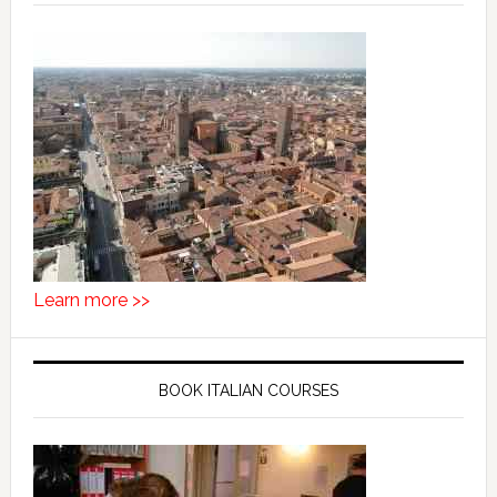
Learn more >>
BOOK ITALIAN COURSES