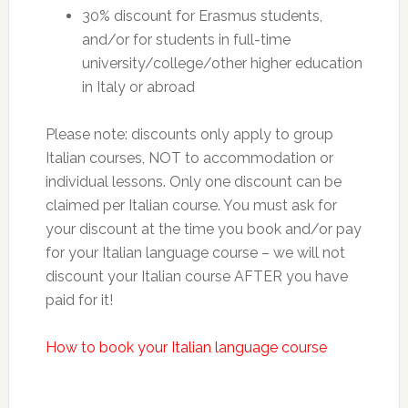
30% discount for Erasmus students,
and/or for students in full-time
university/college/other higher education
in Italy or abroad
Please note: discounts only apply to group
Italian courses, NOT to accommodation or
individual lessons. Only one discount can be
claimed per Italian course. You must ask for
your discount at the time you book and/or pay
for your Italian language course – we will not
discount your Italian course AFTER you have
paid for it!
How to book your Italian language course