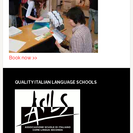
Book now >>
QUALITY ITALIAN LANGUAGE SCHOOLS