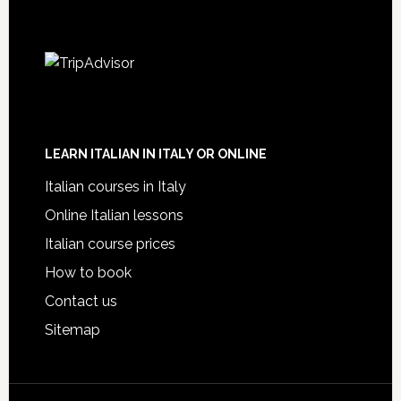
LEARN ITALIAN IN ITALY OR ONLINE
Italian courses in Italy
Online Italian lessons
Italian course prices
How to book
Contact us
Sitemap