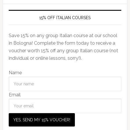
15% OFF ITALIAN COURSES
Save 15% on any group Italian course at our school
in Bologna! Complete the form today to receive a
voucher worth 15% off any group Italian course (not
individual or online lessons, sorry!).
Name
Email
YES, SEND MY 15% VOUCHER!