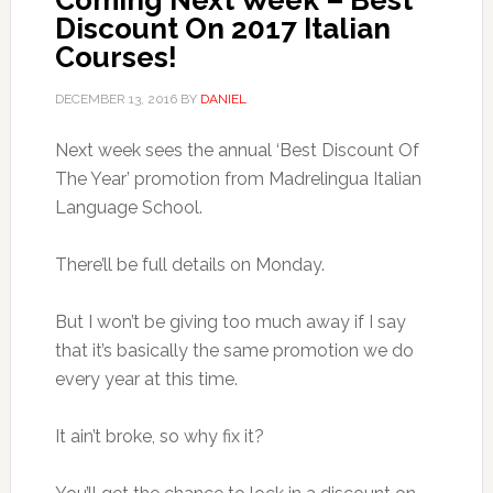
Coming Next Week – Best
Discount On 2017 Italian
Courses!
DECEMBER 13, 2016
BY
DANIEL
Next week sees the annual ‘Best Discount Of
The Year’ promotion from Madrelingua Italian
Language School.
There’ll be full details on Monday.
But I won’t be giving too much away if I say
that it’s basically the same promotion we do
every year at this time.
It ain’t broke, so why fix it?