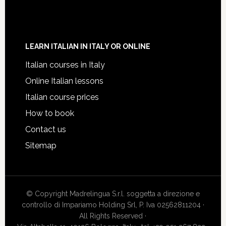
LEARN ITALIAN IN ITALY OR ONLINE
Italian courses in Italy
Online Italian lessons
Italian course prices
How to book
Contact us
Sitemap
© Copyright Madrelingua S.r.l. soggetta a direzione e
controllo di Impariamo Holding Srl, P. Iva 02562811204 ·
All Rights Reserved ·