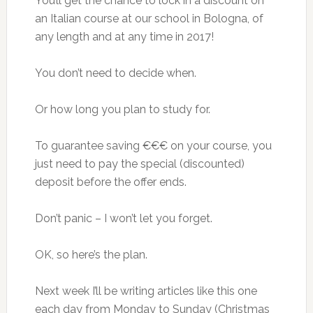
You’ll get the chance to lock in a discount on
an Italian course at our school in Bologna, of
any length and at any time in 2017!
You don’t need to decide when.
Or how long you plan to study for.
To guarantee saving €€€ on your course, you
just need to pay the special (discounted)
deposit before the offer ends.
Don’t panic – I won’t let you forget.
OK, so here’s the plan.
Next week I’ll be writing articles like this one
each day from Monday to Sunday (Christmas