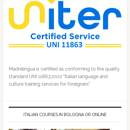
Madrelingua is certified as conforming to the quality
standard UNI 11863:2022 "Italian language and
culture training services for foreigners"
ITALIAN COURSES IN BOLOGNA OR ONLINE