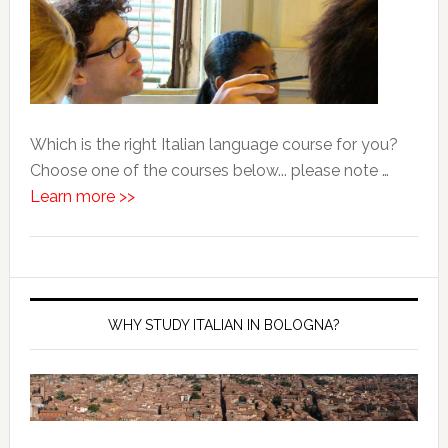
Which is the right Italian language course for you?
Choose one of the courses below... please note …
Learn more >>
WHY STUDY ITALIAN IN BOLOGNA?