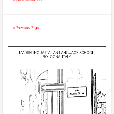
« Previous Page
MADRELINGUA ITALIAN LANGUAGE SCHOOL,
BOLOGNA, ITALY