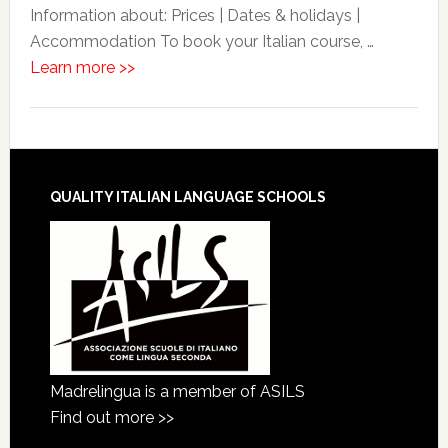
Information about: Prices | Dates & holidays |
Accommodation To book your Italian course, …
Learn more >>
QUALITY ITALIAN LANGUAGE SCHOOLS
Madrelingua is a member of ASILS
Find out more >>