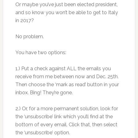
Or maybe you’ve just been elected president,
and so know you won’t be able to get to Italy
in 2017?
No problem.
You have two options:
1.) Put a check against ALL the emails you
receive from me between now and Dec. 25th.
Then choose the ‘mark as read’ button in your
inbox. Bing! They’re gone.
2.) Or, for a more permanent solution, look for
the ‘unsubscribe’ link which you’ll find at the
bottom of every email. Click that, then select
the ‘unsubscribe’ option.