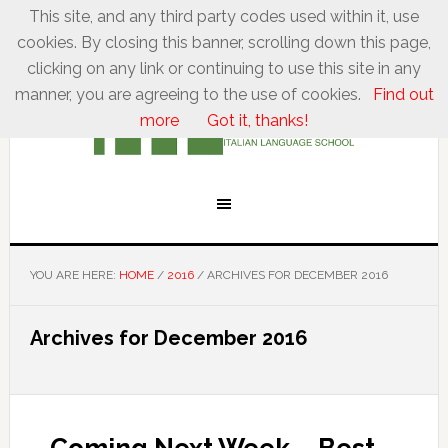
This site, and any third party codes used within it, use
cookies. By closing this banner, scrolling down this page,
clicking on any link or continuing to use this site in any
manner, you are agreeing to the use of cookies.
Find out
more
Got it, thanks!
YOU ARE HERE:
HOME
/
2016
/
ARCHIVES FOR DECEMBER 2016
Archives for December 2016