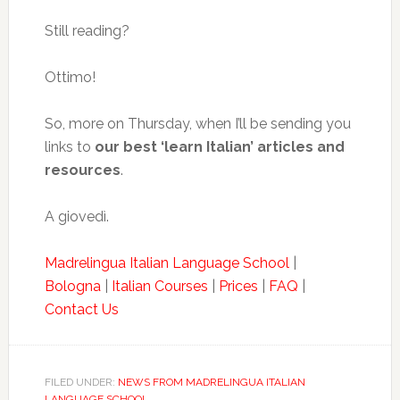
Still reading?
Ottimo!
So, more on Thursday, when I’ll be sending you
links to
our best ‘learn Italian’ articles and
resources
.
A giovedì.
Madrelingua Italian Language School
|
Bologna
|
Italian Courses
|
Prices
|
FAQ
|
Contact Us
FILED UNDER:
NEWS FROM MADRELINGUA ITALIAN
LANGUAGE SCHOOL