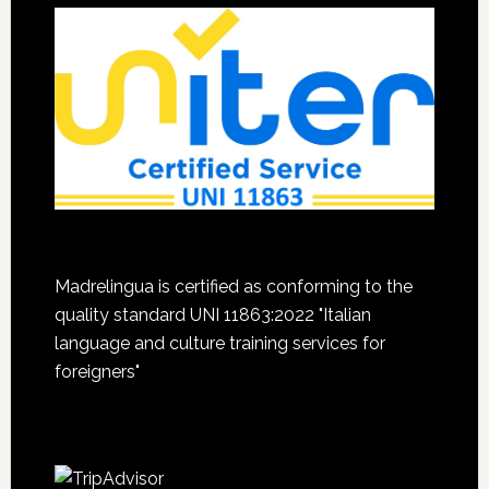
Madrelingua is certified as conforming to the
quality standard UNI 11863:2022 "Italian
language and culture training services for
foreigners"