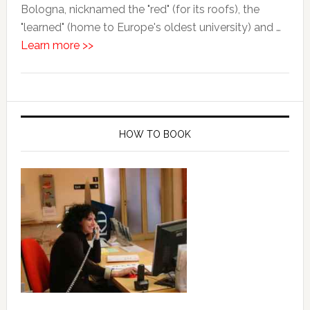
Bologna, nicknamed the "red" (for its roofs), the
"learned" (home to Europe's oldest university) and …
Learn more >>
HOW TO BOOK