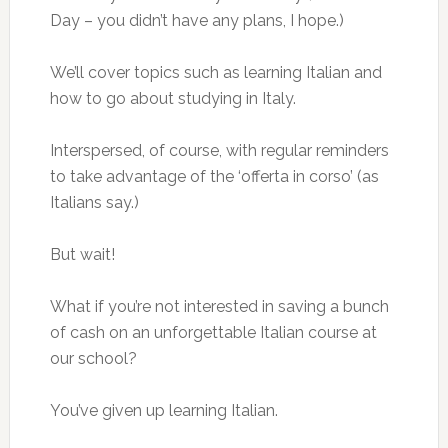
Day – you didn’t have any plans, I hope.)
We’ll cover topics such as learning Italian and
how to go about studying in Italy.
Interspersed, of course, with regular reminders
to take advantage of the ‘offerta in corso’ (as
Italians say.)
But wait!
What if you’re not interested in saving a bunch
of cash on an unforgettable Italian course at
our school?
You’ve given up learning Italian.