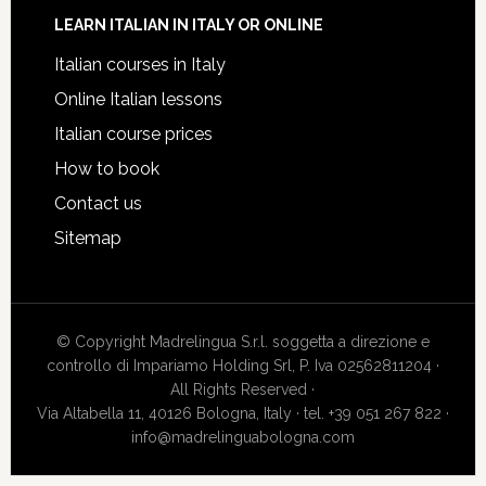
LEARN ITALIAN IN ITALY OR ONLINE
Italian courses in Italy
Online Italian lessons
Italian course prices
How to book
Contact us
Sitemap
© Copyright Madrelingua S.r.l. soggetta a direzione e
controllo di Impariamo Holding Srl, P. Iva 02562811204 ·
All Rights Reserved ·
Via Altabella 11, 40126 Bologna, Italy · tel. +39 051 267 822 ·
info@madrelinguabologna.com