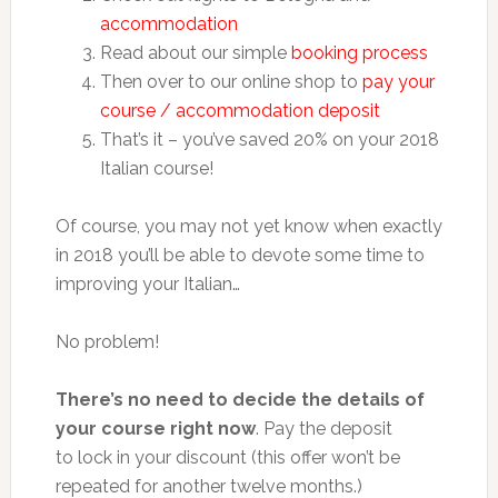
accommodation
Read about our simple
booking process
Then over to our online shop to
pay your
course / accommodation deposit
That’s it – you’ve saved 20% on your 2018
Italian course!
Of course, you may not yet know when exactly
in 2018 you’ll be able to devote some time to
improving your Italian…
No problem!
There’s no need to decide the details of
your course right now
. Pay the deposit
to lock in your discount (this offer won’t be
repeated for another twelve months.)