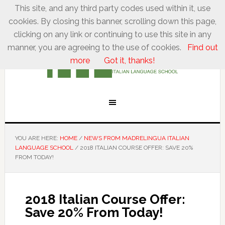
This site, and any third party codes used within it, use
cookies. By closing this banner, scrolling down this page,
clicking on any link or continuing to use this site in any
manner, you are agreeing to the use of cookies.
Find out
more
Got it, thanks!
YOU ARE HERE:
HOME
/
NEWS FROM MADRELINGUA ITALIAN
LANGUAGE SCHOOL
/
2018 ITALIAN COURSE OFFER: SAVE 20%
FROM TODAY!
2018 Italian Course Offer:
Save 20% From Today!