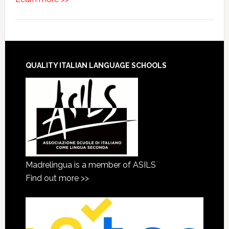
QUALITY ITALIAN LANGUAGE SCHOOLS
Madrelingua is a member of ASILS
Find out more >>