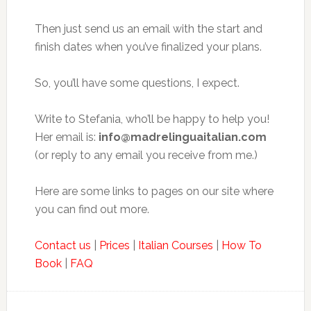
Then just send us an email with the start and
finish dates when you’ve finalized your plans.
So, you’ll have some questions, I expect.
Write to Stefania, who’ll be happy to help you!
Her email is:
info@madrelinguaitalian.com
(or reply to any email you receive from me.)
Here are some links to pages on our site where
you can find out more.
Contact us
|
Prices
|
Italian Courses
|
How To
Book
|
FAQ