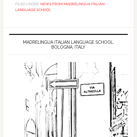
FILED UNDER:
NEWS FROM MADRELINGUA ITALIAN
LANGUAGE SCHOOL
MADRELINGUA ITALIAN LANGUAGE SCHOOL,
BOLOGNA, ITALY