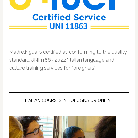
Madrelingua is certified as conforming to the quality
standard UNI 11863:2022 "Italian language and
culture training services for foreigners"
ITALIAN COURSES IN BOLOGNA OR ONLINE