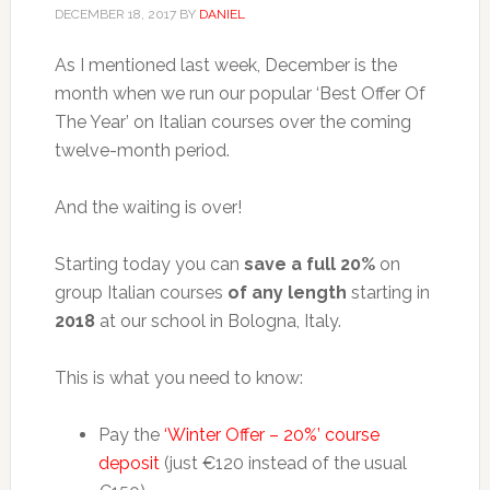
DECEMBER 18, 2017
BY
DANIEL
As I mentioned last week, December is the
month when we run our popular ‘Best Offer Of
The Year’ on Italian courses over the coming
twelve-month period.
And the waiting is over!
Starting today you can
save a full 20%
on
group Italian courses
of any length
starting in
2018
at our school in Bologna, Italy.
This is what you need to know:
Pay the
‘Winter Offer – 20%’ course
deposit
(just €120 instead of the usual