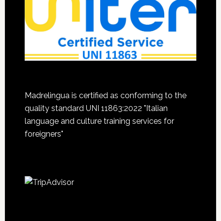
Madrelingua is certified as conforming to the
quality standard UNI 11863:2022 "Italian
language and culture training services for
foreigners"