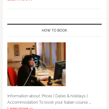
HOW TO BOOK
Information about: Prices | Dates & holidays |
Accommodation To book your Italian course, …
Learn more >>