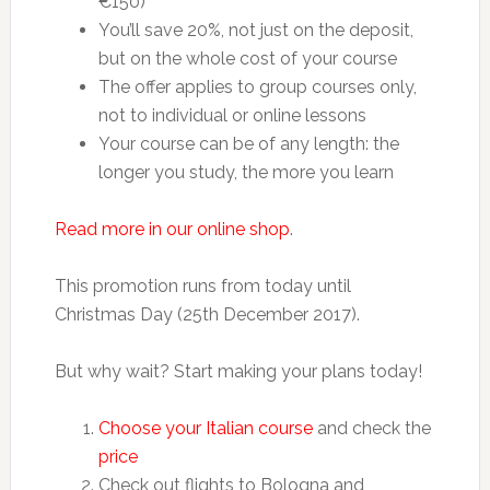
€150)
You’ll save 20%, not just on the deposit,
but on the whole cost of your course
The offer applies to group courses only,
not to individual or online lessons
Your course can be of any length: the
longer you study, the more you learn
Read more in our online shop
.
This promotion runs from today until
Christmas Day (25th December 2017).
But why wait? Start making your plans today!
Choose your Italian course
and check the
price
Check out flights to Bologna and