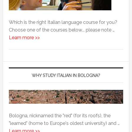
Which is the right Italian language course for you?
Choose one of the courses below... please note …
Learn more >>
WHY STUDY ITALIAN IN BOLOGNA?
Bologna, nicknamed the "red" (for its roofs), the
"learned" (home to Europe's oldest university) and …
Learn more >>