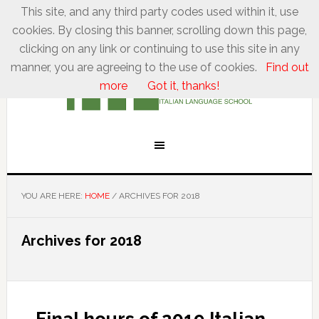
This site, and any third party codes used within it, use
cookies. By closing this banner, scrolling down this page,
clicking on any link or continuing to use this site in any
manner, you are agreeing to the use of cookies.
Find out
more
Got it, thanks!
YOU ARE HERE:
HOME
/
ARCHIVES FOR 2018
Archives for 2018