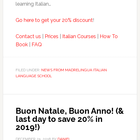
learning Italian…
Go here to get your 20% discount
!
Contact us
|
Prices
|
Italian Courses
|
How To
Book
|
FAQ
FILED UNDER:
NEWS FROM MADRELINGUA ITALIAN
LANGUAGE SCHOOL
Buon Natale, Buon Anno! (&
last day to save 20% in
2019!)
DECEMBER 25, 2018
BY
DANIEL