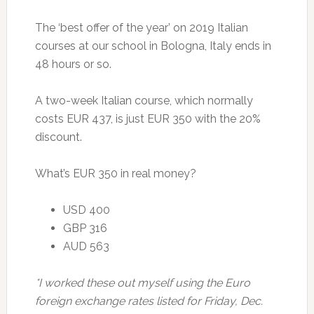
The ‘best offer of the year’ on 2019 Italian
courses at our school in Bologna, Italy ends in
48 hours or so.
A two-week Italian course, which normally
costs EUR 437, is just EUR 350 with the 20%
discount.
What’s EUR 350 in real money?
USD 400
GBP 316
AUD 563
*I worked these out myself using the Euro
foreign exchange rates listed for Friday, Dec.