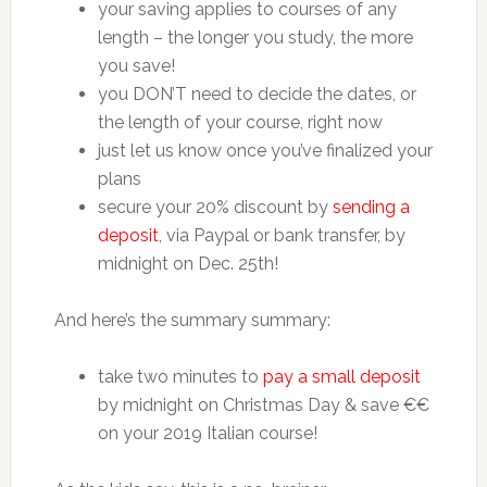
your saving applies to courses of any
length – the longer you study, the more
you save!
you DON’T need to decide the dates, or
the length of your course, right now
just let us know once you’ve finalized your
plans
secure your 20% discount by
sending a
deposit
, via Paypal or bank transfer, by
midnight on Dec. 25th!
And here’s the summary summary:
take two minutes to
pay a small deposit
by midnight on Christmas Day & save €€
on your 2019 Italian course!