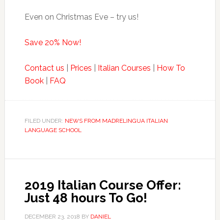
Even on Christmas Eve – try us!
Save 20% Now!
Contact us
|
Prices
|
Italian Courses
|
How To
Book
|
FAQ
FILED UNDER:
NEWS FROM MADRELINGUA ITALIAN
LANGUAGE SCHOOL
2019 Italian Course Offer:
Just 48 hours To Go!
DECEMBER 23, 2018
BY
DANIEL