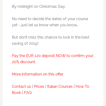
By midnight on Christmas Day.
No need to decide the dates of your course
yet – just let us know when you know…
But don’t miss this chance to lock in the best
saving of 2019!
Pay the EUR 120 deposit NOW to confirm your
20% discount
.
More information on this offer
.
Contact us
|
Prices
|
Italian Courses
|
How To
Book
|
FAQ