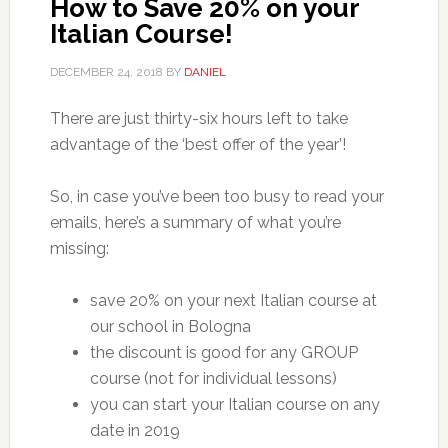
How to Save 20% on your
Italian Course!
DECEMBER 24, 2018
BY
DANIEL
There are just thirty-six hours left to take
advantage of the ‘best offer of the year’!
So, in case you’ve been too busy to read your
emails, here’s a summary of what you’re
missing:
save 20% on your next Italian course at
our school in Bologna
the discount is good for any GROUP
course (not for individual lessons)
you can start your Italian course on any
date in 2019