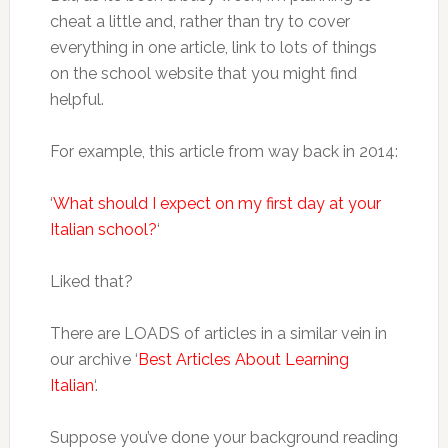
cheat a little and, rather than try to cover
everything in one article, link to lots of things
on the school website that you might find
helpful.
For example, this article from way back in 2014:
‘
What should I expect on my first day at your
Italian school?
‘
Liked that?
There are LOADS of articles in a similar vein in
our archive ‘
Best Articles About Learning
Italian
‘.
Suppose you’ve done your background reading