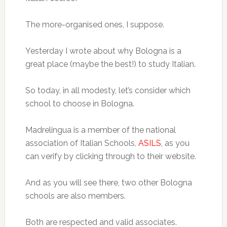
The more-organised ones, I suppose.
Yesterday I wrote about why Bologna is a
great place (maybe the best!) to study Italian.
So today, in all modesty, let’s consider which
school to choose in Bologna.
Madrelingua is a member of the national
association of Italian Schools,
ASILS
, as you
can verify by clicking through to their website.
And as you will see there, two other Bologna
schools are also members.
Both are respected and valid associates.