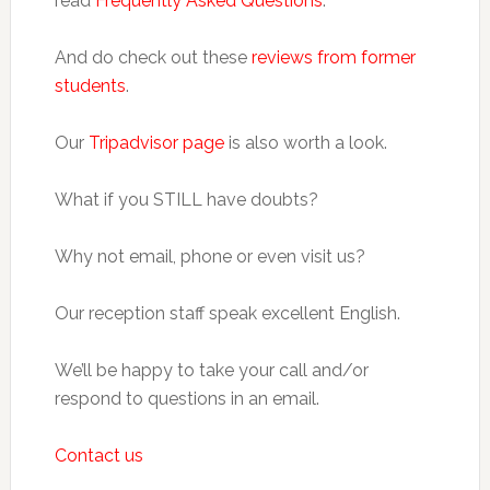
read
Frequently Asked Questions
.
And do check out these
reviews from former
students
.
Our
Tripadvisor page
is also worth a look.
What if you STILL have doubts?
Why not email, phone or even visit us?
Our reception staff speak excellent English.
We’ll be happy to take your call and/or
respond to questions in an email.
Contact us