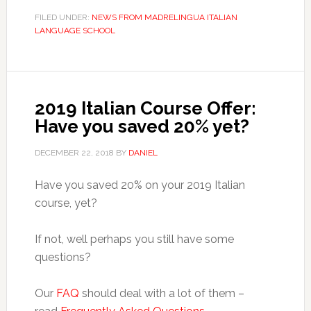
FILED UNDER:
NEWS FROM MADRELINGUA ITALIAN
LANGUAGE SCHOOL
2019 Italian Course Offer:
Have you saved 20% yet?
DECEMBER 22, 2018
BY
DANIEL
Have you saved 20% on your 2019 Italian
course, yet?
If not, well perhaps you still have some
questions?
Our
FAQ
should deal with a lot of them –