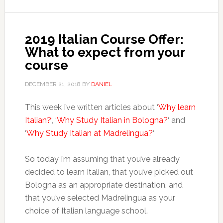
2019 Italian Course Offer:
What to expect from your
course
DECEMBER 21, 2018
BY
DANIEL
This week I’ve written articles about ‘
Why learn
Italian?
‘, ‘
Why Study Italian in Bologna?
‘ and
‘
Why Study Italian at Madrelingua?
‘
So today I’m assuming that you’ve already
decided to learn Italian, that you’ve picked out
Bologna as an appropriate destination, and
that you’ve selected Madrelingua as your
choice of Italian language school.