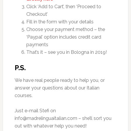
Click ‘Add to Cart’, then ‘Proceed to
Checkout’
Fill in the form with your details
Choose your payment method – the
‘Paypal’ option includes credit card
payments
That’s it – see you in Bologna in 2019!
P.S.
We have real people ready to help you, or
answer your questions about our Italian
courses.
Just e-mail Stefi on
info@madrelinguaitalian.com – she’ll sort you
out with whatever help you need!