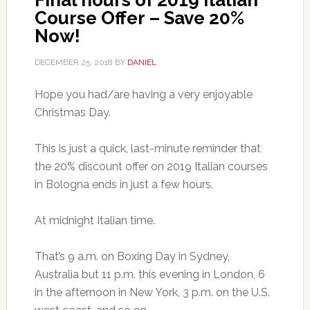
Final hours of 2019 Italian
Course Offer – Save 20%
Now!
DECEMBER 25, 2018
BY
DANIEL
Hope you had/are having a very enjoyable
Christmas Day.
This is just a quick, last-minute reminder that
the 20% discount offer on 2019 Italian courses
in Bologna ends in just a few hours.
At midnight Italian time.
That’s 9 a.m. on Boxing Day in Sydney,
Australia but 11 p.m. this evening in London, 6
in the afternoon in New York, 3 p.m. on the U.S.