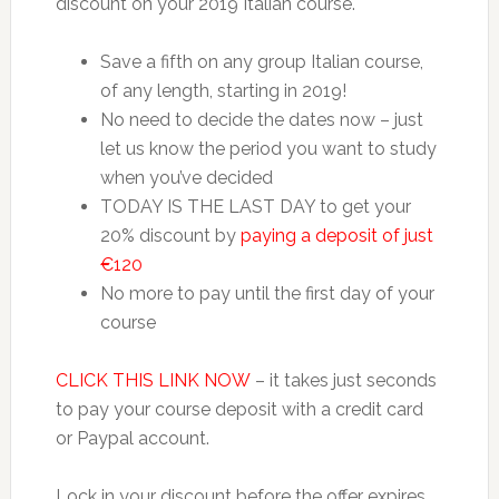
discount on your 2019 Italian course.
Save a fifth on any group Italian course,
of any length, starting in 2019!
No need to decide the dates now – just
let us know the period you want to study
when you’ve decided
TODAY IS THE LAST DAY to get your
20% discount by
paying a deposit of just
€120
No more to pay until the first day of your
course
CLICK THIS LINK NOW
– it takes just seconds
to pay your course deposit with a credit card
or Paypal account.
Lock in your discount before the offer expires