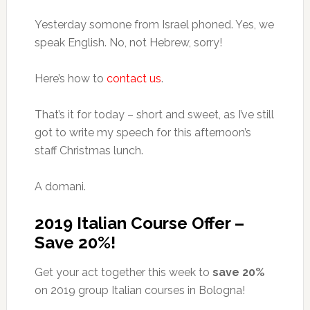
Yesterday somone from Israel phoned. Yes, we
speak English. No, not Hebrew, sorry!
Here’s how to
contact us
.
That’s it for today – short and sweet, as I’ve still
got to write my speech for this afternoon’s
staff Christmas lunch.
A domani.
2019 Italian Course Offer –
Save 20%!
Get your act together this week to
save 20%
on 2019 group Italian courses in Bologna!