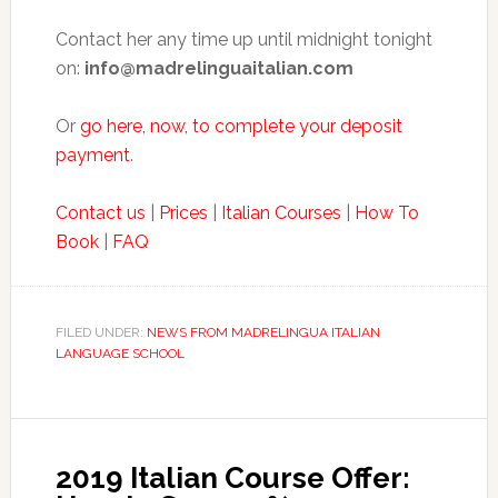
Contact her any time up until midnight tonight
on:
info@madrelinguaitalian.com
Or
go here, now, to complete your deposit
payment
.
Contact us
|
Prices
|
Italian Courses
|
How To
Book
|
FAQ
FILED UNDER:
NEWS FROM MADRELINGUA ITALIAN
LANGUAGE SCHOOL
2019 Italian Course Offer: