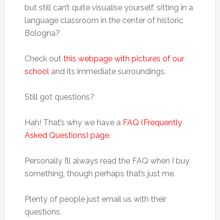
but still can’t quite visualise yourself, sitting in a
language classroom in the center of historic
Bologna?
Check out
this webpage with pictures of our
school
and its immediate surroundings.
Still got questions?
Hah! That’s why we have a
FAQ (Frequently
Asked Questions) page
.
Personally I’ll always read the FAQ when I buy
something, though perhaps that’s just me.
Plenty of people just email us with their
questions.