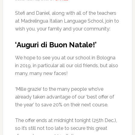
Stefi and Daniel, along with all of the teachers
at Madrelingua Italian Language School, join to
wish you, your family and your community:
‘Auguri di Buon Natale!’
We hope to see you at our school in Bologna
in 2019, in particular all our old friends, but also
many, many new faces!
‘Mille grazie’ to the many people who’ve
already taken advantage of our ‘best offer of
the year’ to save 20% on their next course.
The offer ends at midnight tonight (25th Dec.),
so it’s still not too late to secure this great