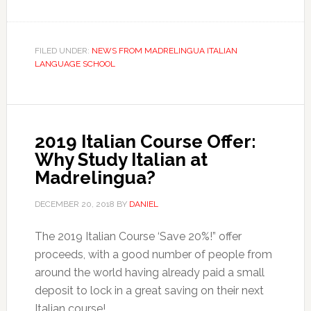
FILED UNDER:
NEWS FROM MADRELINGUA ITALIAN
LANGUAGE SCHOOL
2019 Italian Course Offer:
Why Study Italian at
Madrelingua?
DECEMBER 20, 2018
BY
DANIEL
The 2019 Italian Course ‘Save 20%!” offer
proceeds, with a good number of people from
around the world having already paid a small
deposit to lock in a great saving on their next
Italian course!