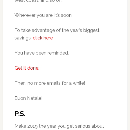
west coast, and so on.
Wherever you are, it’s soon.
To take advantage of the year’s biggest
savings,
click here
You have been reminded.
Get it done
.
Then, no more emails for a while!
Buon Natale!
P.S.
Make 2019 the year you get serious about