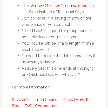
The
‘Winter Offer – 20%’ course deposit
is
just €120 instead of the usual €150…
… which ‘locks in’ a saving of 20% on the
whole price of your course!
N.b. This offer is good for group courses,
not individual or online lessons
Your course can be of any length, from a
week to a year!
No need to decide the dates now – email
us when you know
As every year, this offer ends at midnight
on Christmas Day. But why wait?
For more information:
Save 20%!
|
Italian Courses
|
Prices
|
How To
Book
|
FAQ
|
Contact us