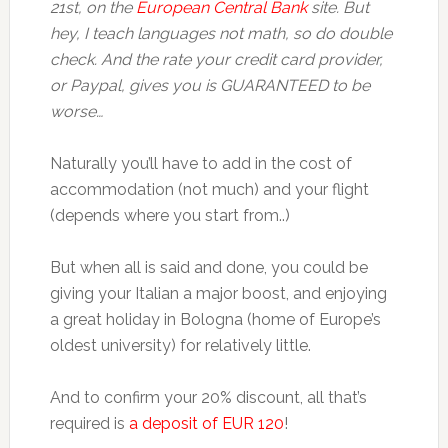
21st, on the
European Central Bank
site. But
hey, I teach languages not math, so do double
check. And the rate your credit card provider,
or Paypal, gives you is GUARANTEED to be
worse…
Naturally you’ll have to add in the cost of
accommodation (not much) and your flight
(depends where you start from..)
But when all is said and done, you could be
giving your Italian a major boost, and enjoying
a great holiday in Bologna (home of Europe’s
oldest university) for relatively little.
And to confirm your 20% discount, all that’s
required is
a deposit of EUR 120
!