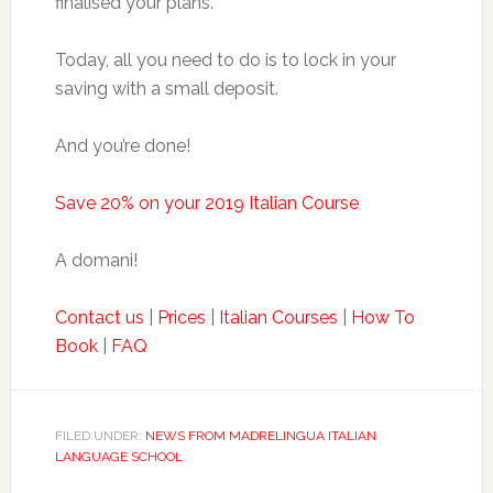
finalised your plans.
Today, all you need to do is to lock in your
saving with a small deposit.
And you’re done!
Save 20% on your 2019 Italian Course
A domani!
Contact us
|
Prices
|
Italian Courses
|
How To
Book
|
FAQ
FILED UNDER:
NEWS FROM MADRELINGUA ITALIAN
LANGUAGE SCHOOL