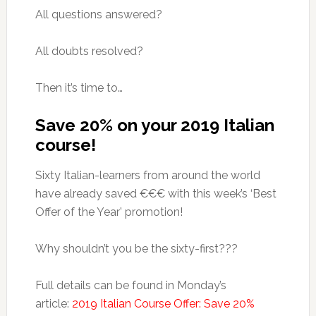
All questions answered?
All doubts resolved?
Then it’s time to…
Save 20% on your 2019 Italian
course!
Sixty Italian-learners from around the world
have already saved €€€ with this week’s ‘Best
Offer of the Year’ promotion!
Why shouldn’t you be the sixty-first???
Full details can be found in Monday’s
article:
2019 Italian Course Offer: Save 20%