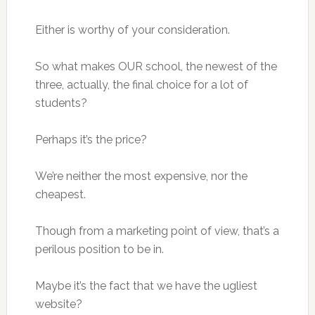
Either is worthy of your consideration.
So what makes OUR school, the newest of the
three, actually, the final choice for a lot of
students?
Perhaps it’s the price?
We’re neither the most expensive, nor the
cheapest.
Though from a marketing point of view, that’s a
perilous position to be in.
Maybe it’s the fact that we have the ugliest
website?