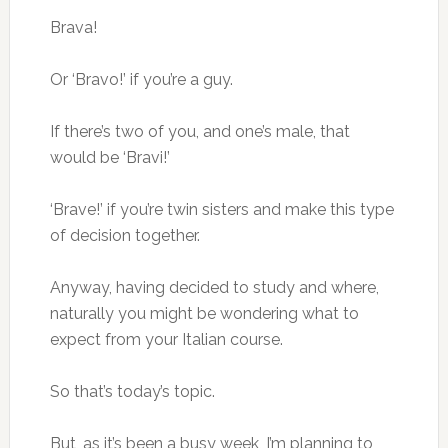
Brava!
Or ‘Bravo!’ if you’re a guy.
If there’s two of you, and one’s male, that
would be ‘Bravi!’
‘Brave!’ if you’re twin sisters and make this type
of decision together.
Anyway, having decided to study and where,
naturally you might be wondering what to
expect from your Italian course.
So that’s today’s topic.
But, as it’s been a busy week, I’m planning to