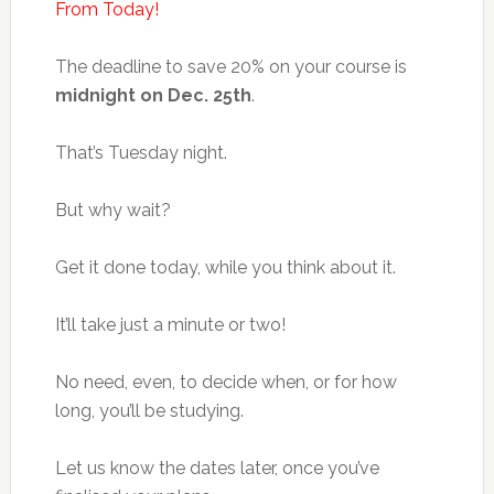
From Today!
The deadline to save 20% on your course is
midnight on Dec. 25th
.
That’s Tuesday night.
But why wait?
Get it done today, while you think about it.
It’ll take just a minute or two!
No need, even, to decide when, or for how
long, you’ll be studying.
Let us know the dates later, once you’ve