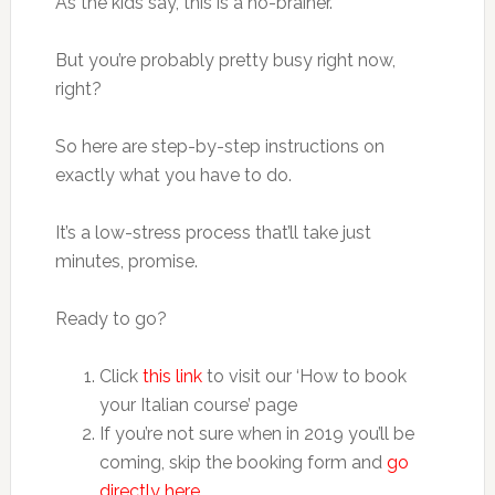
As the kids say, this is a no-brainer.
But you’re probably pretty busy right now,
right?
So here are step-by-step instructions on
exactly what you have to do.
It’s a low-stress process that’ll take just
minutes, promise.
Ready to go?
Click
this link
to visit our ‘How to book
your Italian course’ page
If you’re not sure when in 2019 you’ll be
coming, skip the booking form and
go
directly here