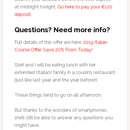
at midnight tonight.
Go here to pay your €120
deposit.
Questions? Need more info?
Full details of this offer are here:
2019 Italian
Course Offer: Save 20% From Today!
Stefi and I will be eating lunch with her
extended (Italian) family in a cousin’s restaurant
(just like last year, and the year before!)
These things tend to go on all afternoon.
But thanks to the wonders of smartphones,
she’ll still be able to answer any questions you
might have.