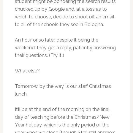
student might be pondering the search results
chucked up by Google and, at a loss as to
which to choose, decide to shoot off an email
to all of the schools they see in Bologna.
An hour or so later, despite it being the
weekend, they get a reply, patiently answering
their questions. (Try it!)
What else?
Tomorrow, by the way, is our staff Christmas
lunch.
It’ll be at the end of the morning on the final
day of teaching before the Christmas/New
Year holiday, which is the only period of the
year when we close (though Stefi still answers