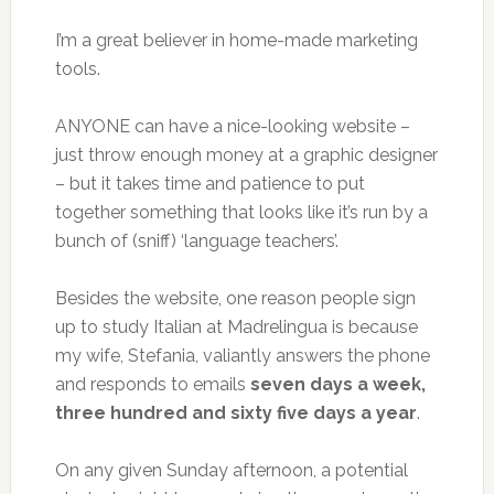
I’m a great believer in home-made marketing
tools.
ANYONE can have a nice-looking website –
just throw enough money at a graphic designer
– but it takes time and patience to put
together something that looks like it’s run by a
bunch of (sniff) ‘language teachers’.
Besides the website, one reason people sign
up to study Italian at Madrelingua is because
my wife, Stefania, valiantly answers the phone
and responds to emails
seven days a week,
three hundred and sixty five days a year
.
On any given Sunday afternoon, a potential