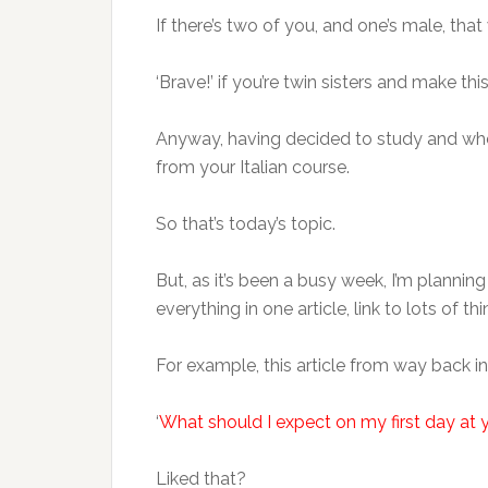
If there’s two of you, and one’s male, that
‘Brave!’ if you’re twin sisters and make thi
Anyway, having decided to study and whe
from your Italian course.
So that’s today’s topic.
But, as it’s been a busy week, I’m planning 
everything in one article, link to lots of 
For example, this article from way back in
‘
What should I expect on my first day at y
Liked that?