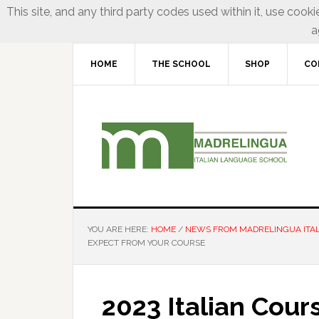
This site, and any third party codes used within it, use cooki
a
HOME
THE SCHOOL
SHOP
CO
YOU ARE HERE:
HOME
/
NEWS FROM MADRELINGUA ITA
EXPECT FROM YOUR COURSE
2023 Italian Cour