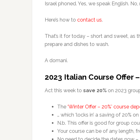
Israel phoned. Yes, we speak English. No,
Here’s how to
contact us
.
That’s it for today – short and sweet, as 
prepare and dishes to wash.
A domani.
2023 Italian Course Offer 
Act this week to
save 20%
on 2023 group 
The
‘Winter Offer – 20%’ course dep
… which ‘locks in’ a saving of 20% on
N.b. This offer is good for group cou
Your course can be of any length, f
No need to decide the dates now –