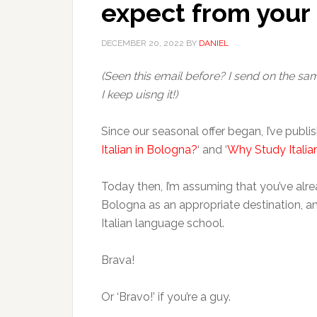
expect from your
DECEMBER 20, 2022
BY
DANIEL
(Seen this email before? I send on the s
I keep uisng it!)
Since our seasonal offer began, I’ve publis
Italian in Bologna?
‘ and ‘
Why Study Italia
Today then, I’m assuming that you’ve alrea
Bologna as an appropriate destination, a
Italian language school.
Brava!
Or ‘Bravo!’ if you’re a guy.