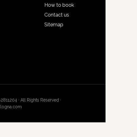
How to book
Contact us
Sitemap
62811204 · All Rights Reserved ·
bologna.com