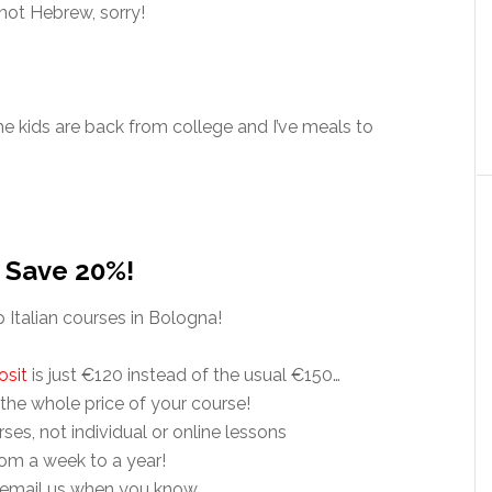
 not Hebrew, sorry!
the kids are back from college and I’ve meals to
– Save 20%!
Italian courses in Bologna!
osit
is just €120 instead of the usual €150…
 the whole price of your course!
rses, not individual or online lessons
rom a week to a year!
 email us when you know