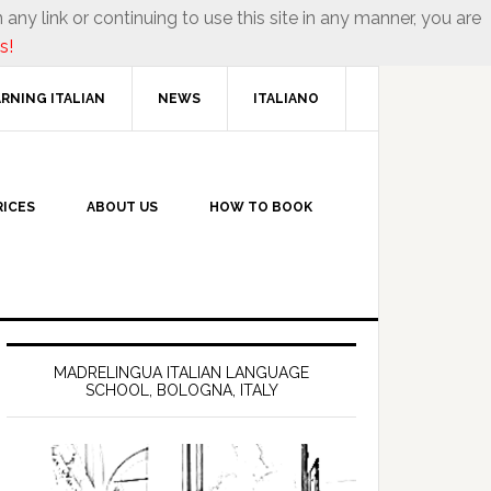
 any link or continuing to use this site in any manner, you are
s!
RNING ITALIAN
NEWS
ITALIANO
RICES
ABOUT US
HOW TO BOOK
MADRELINGUA ITALIAN LANGUAGE
SCHOOL, BOLOGNA, ITALY