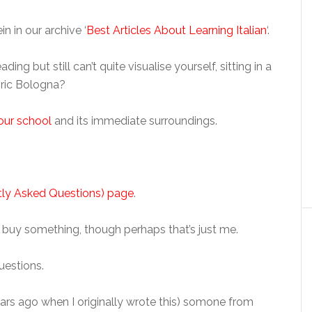
n in our archive ‘
Best Articles About Learning Italian
‘.
 but still can’t quite visualise yourself, sitting in a
oric Bologna?
our school
and its immediate surroundings.
ly Asked Questions) page
.
I buy something, though perhaps that’s just me.
uestions.
ears ago when I originally wrote this) somone from