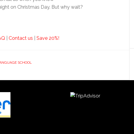
dnight on Christmas Day. But why wait?
AQ
|
Contact us
|
Save 20%!
LANGUAGE SCHOOL