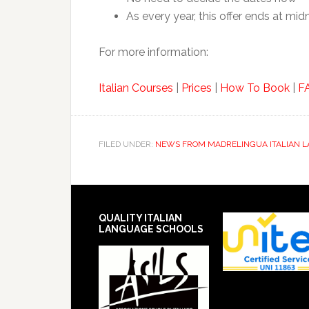
As every year, this offer ends at mi
For more information:
Italian Courses
|
Prices
|
How To Book
|
F
FILED UNDER:
NEWS FROM MADRELINGUA ITALIAN 
QUALITY ITALIAN
LANGUAGE SCHOOLS