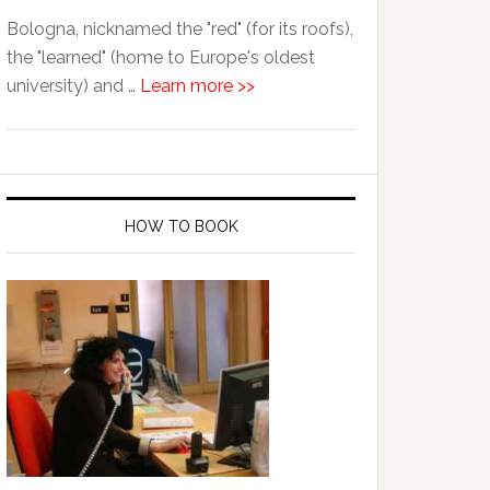
Bologna, nicknamed the "red" (for its roofs),
the "learned" (home to Europe's oldest
university) and …
Learn more >>
HOW TO BOOK