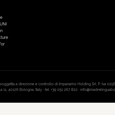
he
 UNI
an
ture
for
soggetta a direzione e controllo di Impariamo Holding Srl, P. Iva 025
lla 11, 40126 Bologna, Italy · tel. +39 051 267 822 · info@madrelingua