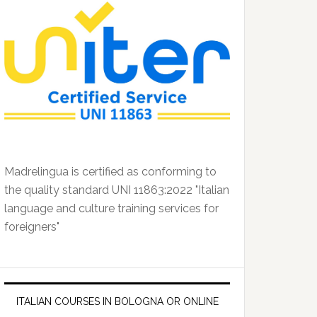
Madrelingua is certified as conforming to
the quality standard UNI 11863:2022 "Italian
language and culture training services for
foreigners"
ITALIAN COURSES IN BOLOGNA OR ONLINE