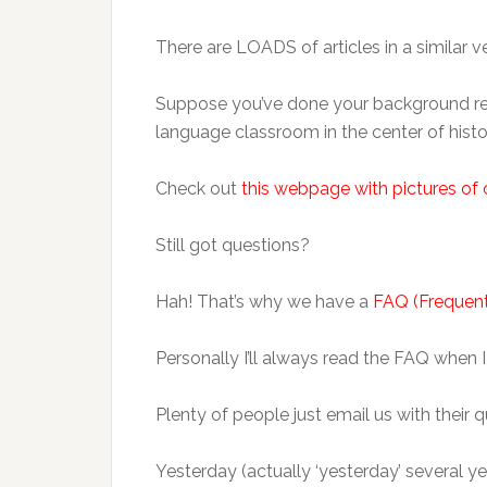
There are LOADS of articles in a similar vei
Suppose you’ve done your background reading
language classroom in the center of hist
Check out
this webpage with pictures of 
Still got questions?
Hah! That’s why we have a
FAQ (Frequent
Personally I’ll always read the FAQ when 
Plenty of people just email us with their q
Yesterday (actually ‘yesterday’ several y