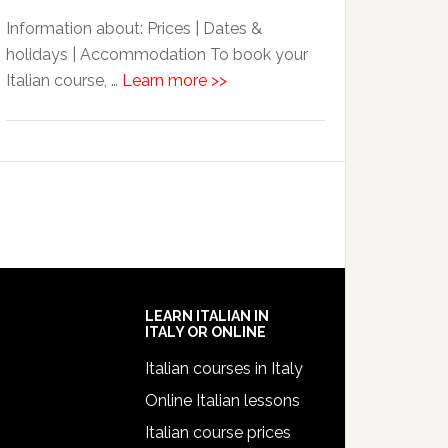
Information about: Prices | Dates &
holidays | Accommodation To book your
Italian course, …
Learn more >>
LEARN ITALIAN IN
ITALY OR ONLINE
Italian courses in Italy
Online Italian lessons
Italian course prices