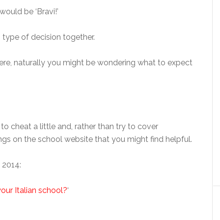
 would be ‘Bravi!’
s type of decision together.
re, naturally you might be wondering what to expect
to cheat a little and, rather than try to cover
things on the school website that you might find helpful.
 2014:
our Italian school?
‘