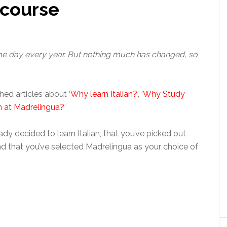
 course
ame day every year. But nothing much has changed, so
hed articles about ‘
Why learn Italian?
‘, ‘
Why Study
n at Madrelingua?
‘
dy decided to learn Italian, that you’ve picked out
nd that you’ve selected Madrelingua as your choice of