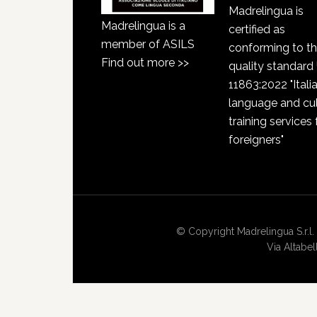
Madrelingua is
Madrelingua is a
certified as
member of ASILS
conforming to t
Find out more >>
quality standard
11863:2022 "Itali
language and cul
training services 
foreigners"
© Copyright Madrelingua S.r.l. 
Via Altabe