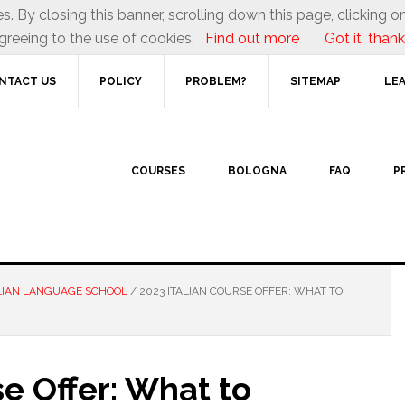
es. By closing this banner, scrolling down this page, clicking on
greeing to the use of cookies.
Find out more
Got it, thank
NTACT US
POLICY
PROBLEM?
SITEMAP
LEA
COURSES
BOLOGNA
FAQ
P
LIAN LANGUAGE SCHOOL
/
2023 ITALIAN COURSE OFFER: WHAT TO
se Offer: What to