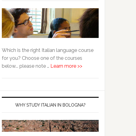
Which is the right Italian language course
for you? Choose one of the courses
below... please note …
Learn more >>
WHY STUDY ITALIAN IN BOLOGNA?