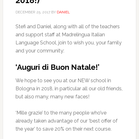
2018!)
DECEMBER 25, 2017
BY
DANIEL
Stefi and Daniel, along with all of the teachers
and support staff at Madrelingua Italian
Language School, join to wish you, your family
and your community:
‘Auguri di Buon Natale!’
We hope to see you at our NEW school in
Bologna in 2018, in particular all our old friends,
but also many, many new faces!
‘Mille grazie’ to the many people who’ve
already taken advantage of our ‘best offer of
the year’ to save 20% on their next course.