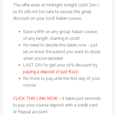
The offer ends at midnight tonight (25th Dec.),
so it’s still not too late to secure this great
discount on your 2018 Italian course.
Save a fifth on any group Italian course,
of any length, starting in 2018!
No need to decide the dates now – just
let us know the period you want to study
when you’ve decided
LAST DAY to get your 20% discount by
paying a deposit of just €120
No more to pay until the first day of your
course
CLICK THIS LINK NOW
– it takes just seconds
to pay your course deposit with a credit card
or Paypal account.