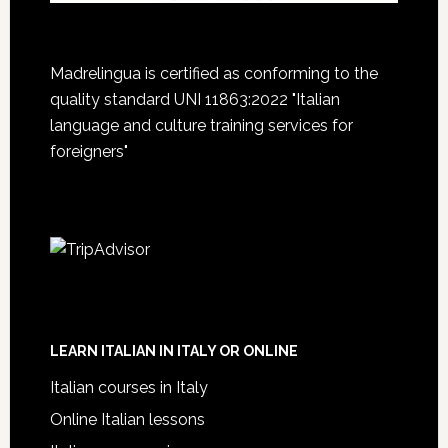
Madrelingua is certified as conforming to the
quality standard UNI 11863:2022 "Italian
language and culture training services for
foreigners"
LEARN ITALIAN IN ITALY OR ONLINE
Italian courses in Italy
Online Italian lessons