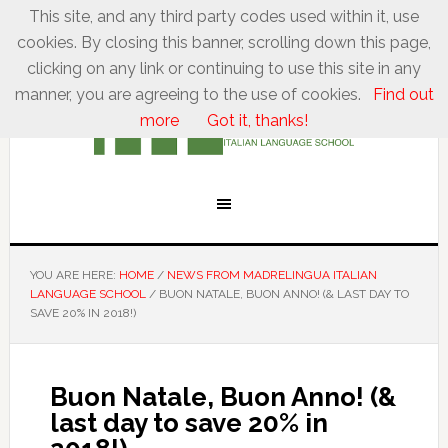
This site, and any third party codes used within it, use
cookies. By closing this banner, scrolling down this page,
clicking on any link or continuing to use this site in any
manner, you are agreeing to the use of cookies.
Find out
more
Got it, thanks!
YOU ARE HERE:
HOME
/
NEWS FROM MADRELINGUA ITALIAN
LANGUAGE SCHOOL
/
BUON NATALE, BUON ANNO! (& LAST DAY TO
SAVE 20% IN 2018!)
Buon Natale, Buon Anno! (&
last day to save 20% in