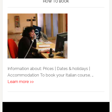
HOW TO BOOK
Information about: Prices | Dates & holidays |
Accommodation To book your Italian course, …
Learn more >>