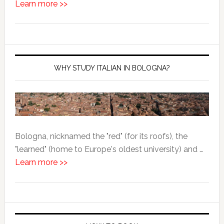
Learn more >>
WHY STUDY ITALIAN IN BOLOGNA?
Bologna, nicknamed the "red" (for its roofs), the
"learned" (home to Europe's oldest university) and …
Learn more >>