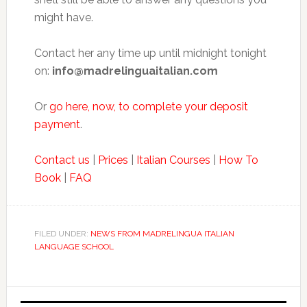
might have.
Contact her any time up until midnight tonight
on:
info@madrelinguaitalian.com
Or
go here, now, to complete your deposit
payment
.
Contact us
|
Prices
|
Italian Courses
|
How To
Book
|
FAQ
FILED UNDER:
NEWS FROM MADRELINGUA ITALIAN
LANGUAGE SCHOOL