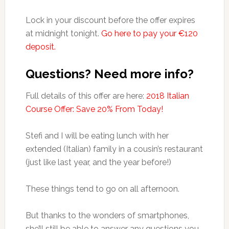
Lock in your discount before the offer expires
at midnight tonight.
Go here to pay your €120
deposit.
Questions? Need more info?
Full details of this offer are here:
2018 Italian
Course Offer: Save 20% From Today!
Stefi and I will be eating lunch with her
extended (Italian) family in a cousin’s restaurant
(just like last year, and the year before!)
These things tend to go on all afternoon.
But thanks to the wonders of smartphones,
she’ll still be able to answer any questions you