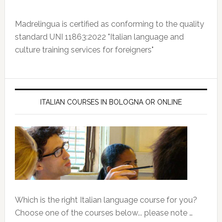
Madrelingua is certified as conforming to the quality
standard UNI 11863:2022 "Italian language and
culture training services for foreigners"
ITALIAN COURSES IN BOLOGNA OR ONLINE
Which is the right Italian language course for you?
Choose one of the courses below... please note …