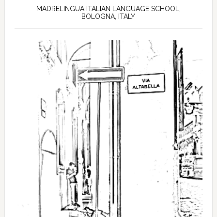
MADRELINGUA ITALIAN LANGUAGE SCHOOL,
BOLOGNA, ITALY