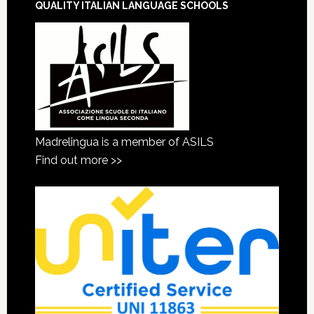
QUALITY ITALIAN LANGUAGE SCHOOLS
Madrelingua is a member of ASILS
Find out more >>