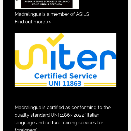
Madrelingua is a member of ASILS
Find out more >>
Madrelingua is certified as conforming to the
quality standard UNI 11863:2022 "Italian
language and culture training services for
foreigners"