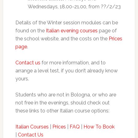
Wednesdays, 18.00-21.00, from ??/2/23
Details of the Winter session modules can be
found on the
Italian evening courses
page of
the school website, and the costs on the
Prices
page
.
Contact us
for more information, and to
arrange a level test, if you don’t already know
yours.
Students who are not in Bologna, or who are
not free in the evenings, should check out
these links to other Italian course options:
Italian Courses
|
Prices
|
FAQ
|
How To Book
|
Contact Us