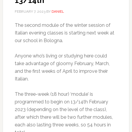
13/14th
FEBRUARY 7, 2023
BY
DANIEL
The second module of the winter session of
Italian evening classes is starting next week at
our school in Bologna.
Anyone who’s living or studying here could
take advantage of gloomy February, March,
and the first weeks of April to improve their
Italian.
The three-week (18 hour) ‘module’ is
programmed to begin on 13/14th February
2023 (depending on the level of the class),
after which there will be two further modules,
each also lasting three weeks, so 54 hours in