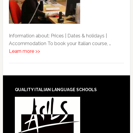
Information about: Prices | Dates & holidays |
Accommodation To book your Italian course, …
Learn more >>
QUALITY ITALIAN LANGUAGE SCHOOLS