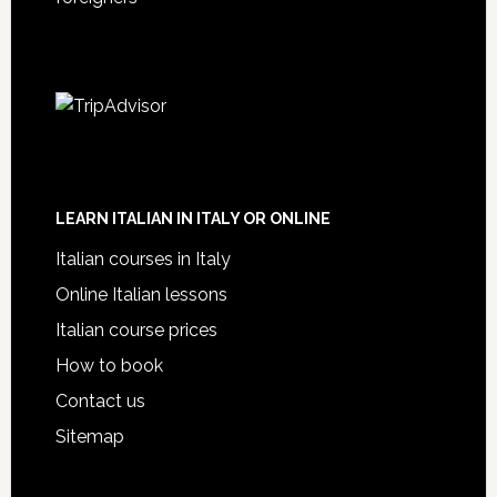
LEARN ITALIAN IN ITALY OR ONLINE
Italian courses in Italy
Online Italian lessons
Italian course prices
How to book
Contact us
Sitemap