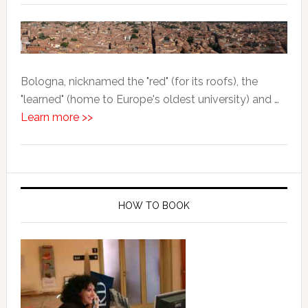
Bologna, nicknamed the "red" (for its roofs), the
"learned" (home to Europe's oldest university) and …
Learn more >>
HOW TO BOOK