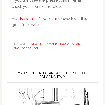
If you don’t see the ‘please confirm’ email,
check your spam/junk folder.
Visit
EasyItalianNews.com
to check out this
great free material!
FILED UNDER:
NEWS FROM MADRELINGUA ITALIAN
LANGUAGE SCHOOL
MADRELINGUA ITALIAN LANGUAGE SCHOOL,
BOLOGNA, ITALY