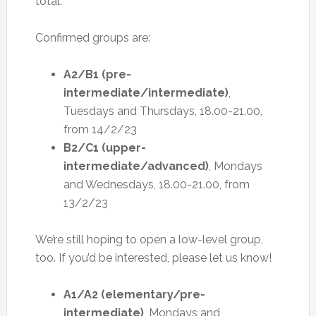
total.
Confirmed groups are:
A2/B1 (pre-
intermediate/intermediate)
,
Tuesdays and Thursdays, 18.00-21.00,
from 14/2/23
B2/C1 (upper-
intermediate/advanced)
, Mondays
and Wednesdays, 18.00-21.00, from
13/2/23
We’re still hoping to open a low-level group,
too. If you’d be interested, please let us know!
A1/A2 (elementary/pre-
intermediate)
, Mondays and