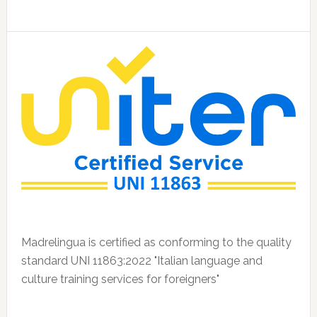
Madrelingua is certified as conforming to the quality
standard UNI 11863:2022 "Italian language and
culture training services for foreigners"