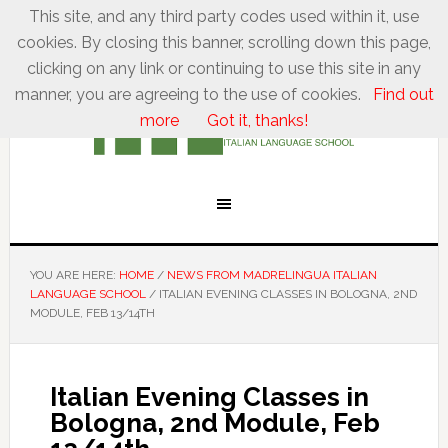
This site, and any third party codes used within it, use
cookies. By closing this banner, scrolling down this page,
clicking on any link or continuing to use this site in any
manner, you are agreeing to the use of cookies.
Find out
more
Got it, thanks!
YOU ARE HERE:
HOME
/
NEWS FROM MADRELINGUA ITALIAN
LANGUAGE SCHOOL
/
ITALIAN EVENING CLASSES IN BOLOGNA, 2ND
MODULE, FEB 13/14TH
Italian Evening Classes in
Bologna, 2nd Module, Feb