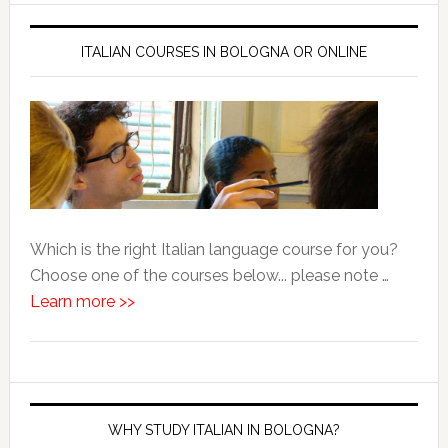
ITALIAN COURSES IN BOLOGNA OR ONLINE
Which is the right Italian language course for you?
Choose one of the courses below... please note …
Learn more >>
WHY STUDY ITALIAN IN BOLOGNA?