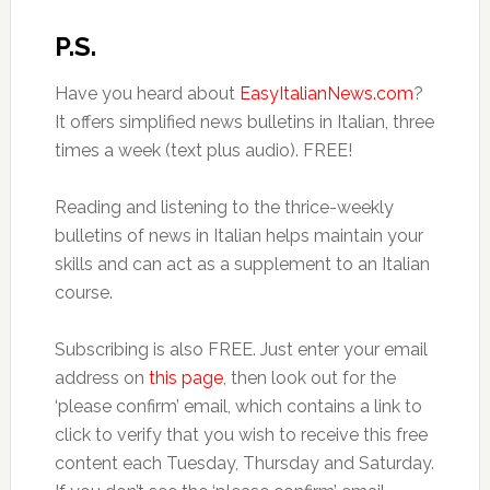
P.S.
Have you heard about
EasyItalianNews.com
?
It offers simplified news bulletins in Italian, three
times a week (text plus audio). FREE!
Reading and listening to the thrice-weekly
bulletins of news in Italian helps maintain your
skills and can act as a supplement to an Italian
course.
Subscribing is also FREE. Just enter your email
address on
this page
, then look out for the
‘please confirm’ email, which contains a link to
click to verify that you wish to receive this free
content each Tuesday, Thursday and Saturday.