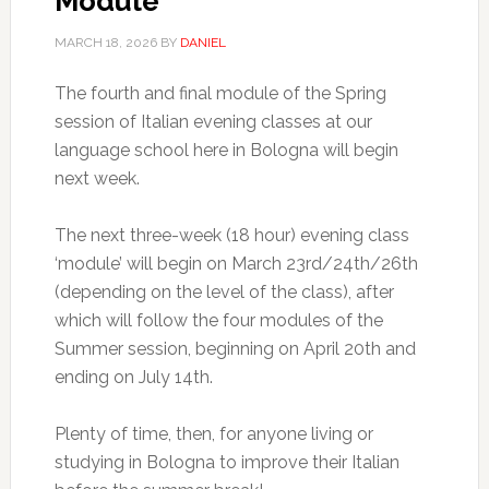
Module
MARCH 18, 2026
BY
DANIEL
The fourth and final module of the Spring
session of Italian evening classes at our
language school here in Bologna will begin
next week.
The next three-week (18 hour) evening class
‘module’ will begin on March 23rd/24th/26th
(depending on the level of the class), after
which will follow the four modules of the
Summer session, beginning on April 20th and
ending on July 14th.
Plenty of time, then, for anyone living or
studying in Bologna to improve their Italian