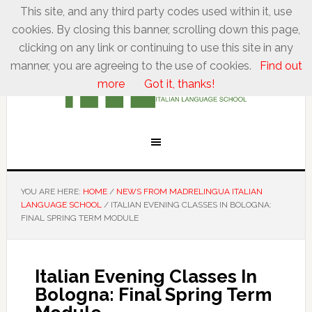
This site, and any third party codes used within it, use
cookies. By closing this banner, scrolling down this page,
clicking on any link or continuing to use this site in any
manner, you are agreeing to the use of cookies.
Find out
more
Got it, thanks!
YOU ARE HERE:
HOME
/
NEWS FROM MADRELINGUA ITALIAN
LANGUAGE SCHOOL
/
ITALIAN EVENING CLASSES IN BOLOGNA:
FINAL SPRING TERM MODULE
Italian Evening Classes In
Bologna: Final Spring Term