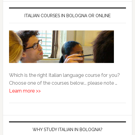
ITALIAN COURSES IN BOLOGNA OR ONLINE
Which is the right Italian language course for you?
Choose one of the courses below... please note …
Learn more >>
WHY STUDY ITALIAN IN BOLOGNA?