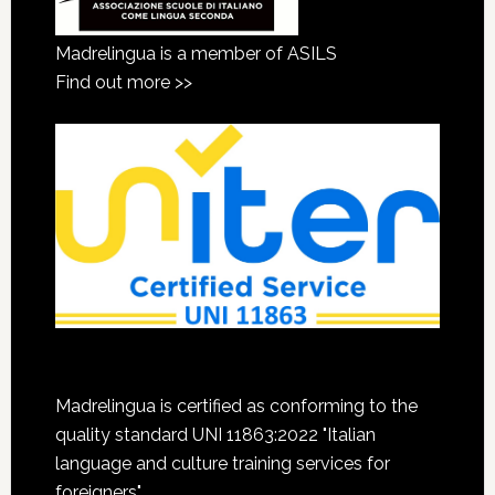
Madrelingua is a member of ASILS
Find out more >>
Madrelingua is certified as conforming to the
quality standard UNI 11863:2022 "Italian
language and culture training services for
foreigners"