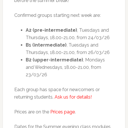
before the summer break!
Confirmed groups starting next week are:
A2 (pre-intermediate)
, Tuesdays and
Thursdays, 18.00-21.00, from 24/03/26
B1 (intermediate)
, Tuesdays and
Thursdays, 18.00-21.00, from 26/03/26
B2 (upper-intermediate)
, Mondays
and Wednesdays, 18.00-21.00, from
23/03/26
Each group has space for newcomers or
returning students.
Ask us for details!
Prices are on the
Prices page
.
Dates for the Summer evening class modules