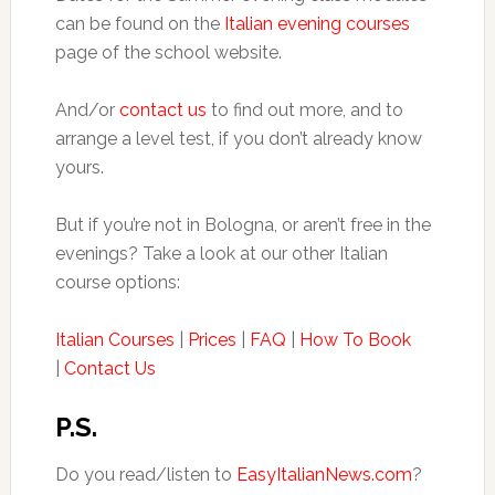
can be found on the
Italian evening courses
page of the school website.
And/or
contact us
to find out more, and to
arrange a level test, if you don’t already know
yours.
But if you’re not in Bologna, or aren’t free in the
evenings? Take a look at our other Italian
course options:
Italian Courses
|
Prices
|
FAQ
|
How To Book
|
Contact Us
P.S.
Do you read/listen to
EasyItalianNews.com
?