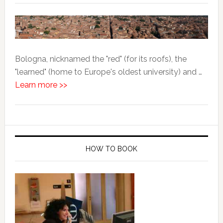
Bologna, nicknamed the "red" (for its roofs), the
"learned" (home to Europe's oldest university) and …
Learn more >>
HOW TO BOOK