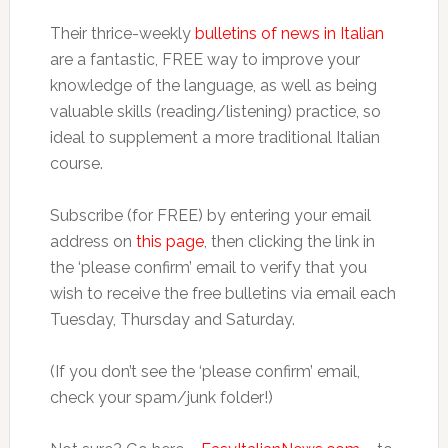
Their thrice-weekly
bulletins of news in Italian
are a fantastic, FREE way to improve your
knowledge of the language, as well as being
valuable skills (reading/listening) practice, so
ideal to supplement a more traditional Italian
course.
Subscribe (for FREE) by entering your email
address on
this page
, then clicking the link in
the ‘please confirm’ email to verify that you
wish to receive the free bulletins via email each
Tuesday, Thursday and Saturday.
(If you don’t see the ‘please confirm’ email,
check your spam/junk folder!)