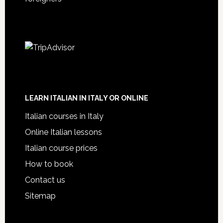
LEARN ITALIAN IN ITALY OR ONLINE
Italian courses in Italy
Online Italian lessons
Italian course prices
How to book
Contact us
Sitemap