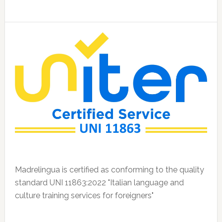
Madrelingua is certified as conforming to the quality
standard UNI 11863:2022 "Italian language and
culture training services for foreigners"