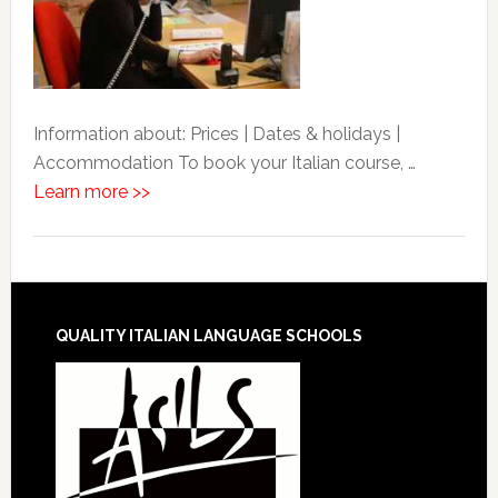
Information about: Prices | Dates & holidays |
Accommodation To book your Italian course, …
Learn more >>
QUALITY ITALIAN LANGUAGE SCHOOLS