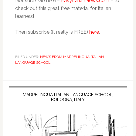
Not sure? Go here –
EasyItalianNews.com
– to
check out this great free material for Italian
learners!
Then subscribe (it really is FREE)
here
.
FILED UNDER:
NEWS FROM MADRELINGUA ITALIAN
LANGUAGE SCHOOL
MADRELINGUA ITALIAN LANGUAGE SCHOOL,
BOLOGNA, ITALY