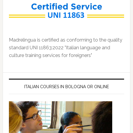
Madrelingua is certified as conforming to the quality
standard UNI 11863:2022 "Italian language and
culture training services for foreigners"
ITALIAN COURSES IN BOLOGNA OR ONLINE