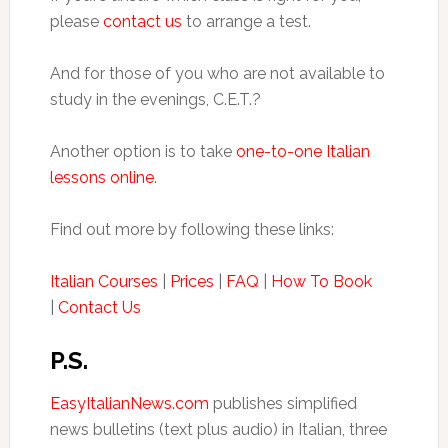
please
contact us
to arrange a test.
And for those of you who are not available to
study in the evenings, C.E.T.?
Another option is to take
one-to-one Italian
lessons online
.
Find out more by following these links:
Italian Courses
|
Prices
|
FAQ
|
How To Book
|
Contact Us
P.S.
EasyItalianNews.com
publishes simplified
news bulletins (text plus audio) in Italian, three