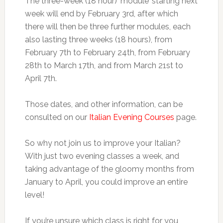
The three-week (18 hour) ‘module’ starting next
week will end by February 3rd, after which
there will then be three further modules, each
also lasting three weeks (18 hours), from
February 7th to February 24th, from February
28th to March 17th, and from March 21st to
April 7th.
Those dates, and other information, can be
consulted on our
Italian Evening Courses
page.
So why not join us to improve your Italian?
With just two evening classes a week, and
taking advantage of the gloomy months from
January to April, you could improve an entire
level!
If you’re unsure which class is right for you,