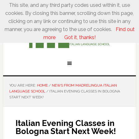
This site, and any third party codes used within it, use
cookies. By closing this banner, scrolling down this page,
clicking on any link or continuing to use this site in any
manner, you are agreeing to the use of cookies.
Find out
more
Got it, thanks!
YOU ARE HERE:
HOME
/
NEWS FROM MADRELINGUA ITALIAN
LANGUAGE SCHOOL
/
ITALIAN EVENING CLASSES IN BOLOGNA
START NEXT WEEK!
Italian Evening Classes in
Bologna Start Next Week!