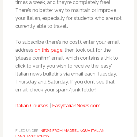
times a week, and they’re completely free!
There’s no better way to maintain or improve
your Italian, especially for students who are not
currently able to travel…
To subscribe (there’s no cost), enter your email
address
on this page
, then look out for the
‘please confirm’ email, which contains a link to
click to verify you wish to receive the ‘easy’
Italian news bulletins via email each Tuesday,
Thursday and Saturday. If you don’t see that
email, check your spam/junk folder!
Italian Courses
|
EasyItalianNews.com
FILED UNDER:
NEWS FROM MADRELINGUA ITALIAN
LANGUAGE SCHOOL