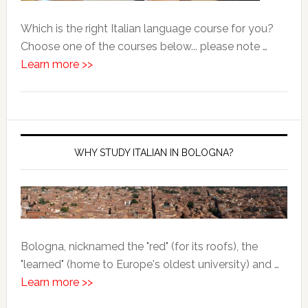
Which is the right Italian language course for you?
Choose one of the courses below... please note …
Learn more >>
WHY STUDY ITALIAN IN BOLOGNA?
Bologna, nicknamed the "red" (for its roofs), the
"learned" (home to Europe's oldest university) and …
Learn more >>