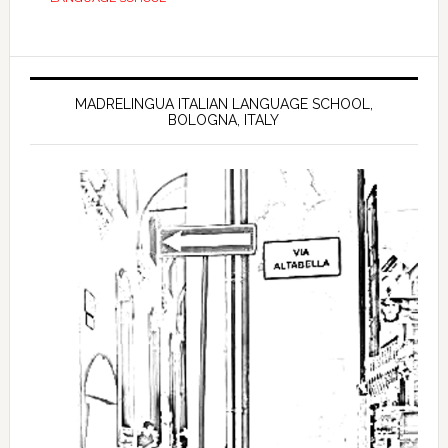
MADRELINGUA ITALIAN LANGUAGE SCHOOL,
BOLOGNA, ITALY