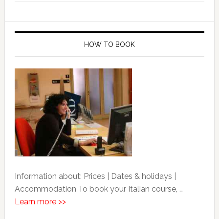
HOW TO BOOK
Information about: Prices | Dates & holidays |
Accommodation To book your Italian course, …
Learn more >>