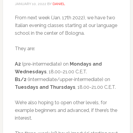
JANUARY 10, 2022
BY
DANIEL
From next week (Jan. 17th 2022), we have two
Italian evening classes starting at our language
school in the center of Bologna.
They are:
A2
(pre-intermediate) on
Mondays and
Wednesdays
, 18.00-21.00 C.E.T.
B1/2
(intermediate/upper-intermediate) on
Tuesdays and Thursdays
, 18.00-21.00 C.E.T.
We’re also hoping to open other levels, for
example beginners and advanced, if there’s the
interest.