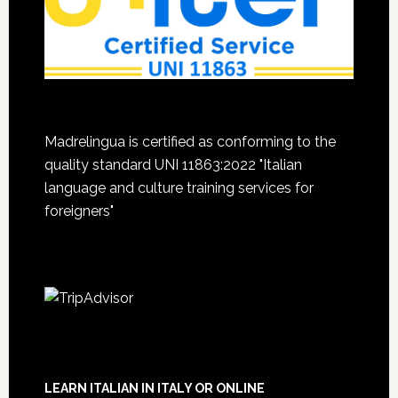
Madrelingua is certified as conforming to the
quality standard UNI 11863:2022 "Italian
language and culture training services for
foreigners"
LEARN ITALIAN IN ITALY OR ONLINE