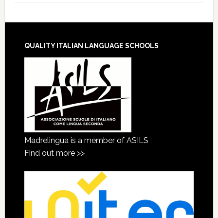
QUALITY ITALIAN LANGUAGE SCHOOLS
Madrelingua is a member of ASILS
Find out more >>