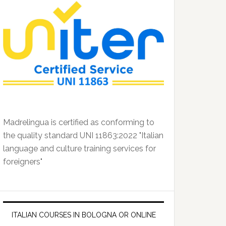
Madrelingua is certified as conforming to
the quality standard UNI 11863:2022 "Italian
language and culture training services for
foreigners"
ITALIAN COURSES IN BOLOGNA OR ONLINE