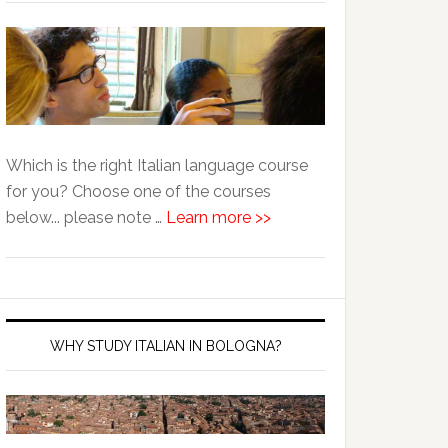
Which is the right Italian language course
for you? Choose one of the courses
below... please note …
Learn more >>
WHY STUDY ITALIAN IN BOLOGNA?