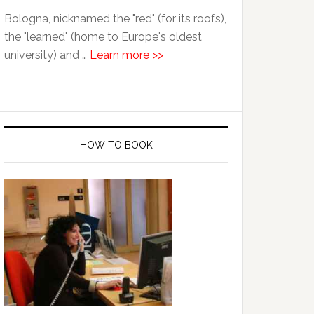
Bologna, nicknamed the "red" (for its roofs),
the "learned" (home to Europe's oldest
university) and …
Learn more >>
HOW TO BOOK