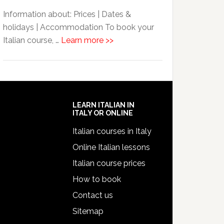
Information about: Prices | Dates &
holidays | Accommodation To book your
Italian course, …
Learn more >>
LEARN ITALIAN IN
ITALY OR ONLINE
Italian courses in Italy
Online Italian lessons
Italian course prices
How to book
Contact us
Sitemap