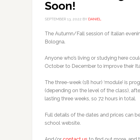
Soon!
SEPTEMBER 13, 2022
BY
DANIEL
The Autumn/Fall session of Italian evening
Bologna.
Anyone who’s living or studying here co
October to December to improve their Ital
The three-week (18 hour) ‘module’ is p
(depending on the level of the class), aft
lasting three weeks, so 72 hours in total.
Full details of the dates and prices can 
school website.
And/or
contact us
to find out more, and t