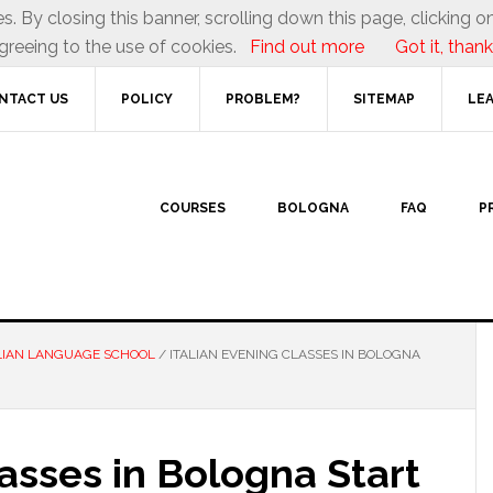
es. By closing this banner, scrolling down this page, clicking on
greeing to the use of cookies.
Find out more
Got it, thank
NTACT US
POLICY
PROBLEM?
SITEMAP
LEA
COURSES
BOLOGNA
FAQ
P
LIAN LANGUAGE SCHOOL
/
ITALIAN EVENING CLASSES IN BOLOGNA
lasses in Bologna Start