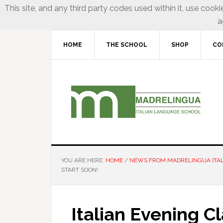
This site, and any third party codes used within it, use cooki
a
HOME
THE SCHOOL
SHOP
CO
YOU ARE HERE:
HOME
/
NEWS FROM MADRELINGUA ITA
START SOON!
Italian Evening C