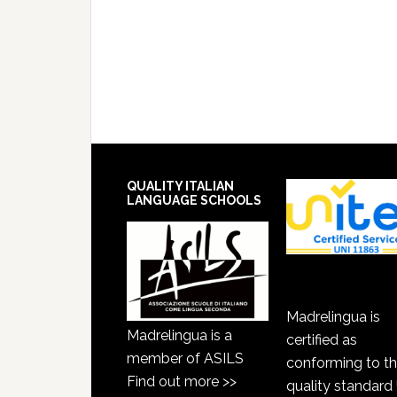
QUALITY ITALIAN
LANGUAGE SCHOOLS
Madrelingua is
Madrelingua is a
certified as
member of ASILS
conforming to t
Find out more >>
quality standard