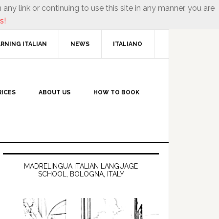
 any link or continuing to use this site in any manner, you are
s!
RNING ITALIAN
NEWS
ITALIANO
RICES
ABOUT US
HOW TO BOOK
MADRELINGUA ITALIAN LANGUAGE
SCHOOL, BOLOGNA, ITALY