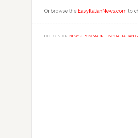
Or browse the
EasyItalianNews.com
to ch
FILED UNDER:
NEWS FROM MADRELINGUA ITALIAN 