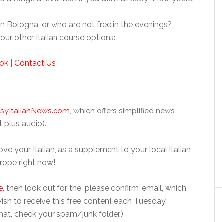
n Bologna, or who are not free in the evenings?
our other Italian course options:
ok
|
Contact Us
syItalianNews.com
, which offers simplified news
t plus audio).
ve your Italian, as a supplement to your local Italian
Europe right now!
e
, then look out for the ‘please confirm’ email, which
 wish to receive this free content each Tuesday,
hat, check your spam/junk folder.)