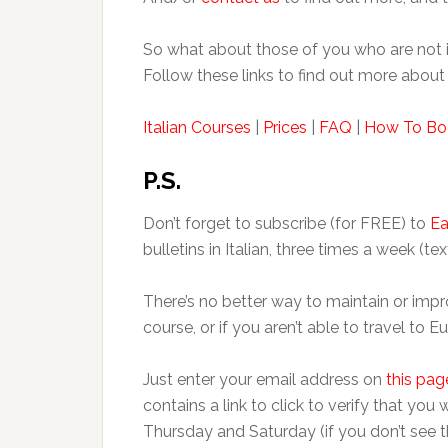
So what about those of you who are not i
Follow these links to find out more about 
Italian Courses
|
Prices
|
FAQ
|
How To Bo
P.S.
Don’t forget to subscribe (for FREE) to
Ea
bulletins in Italian, three times a week (tex
There’s no better way to maintain or impro
course, or if you aren’t able to travel to 
Just enter your email address on
this pag
contains a link to click to verify that you
Thursday and Saturday (if you don’t see t