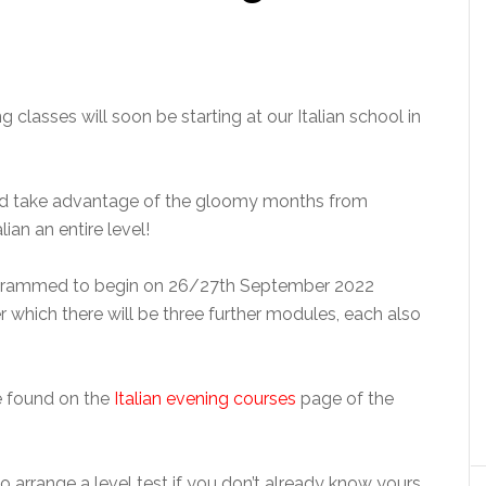
 classes will soon be starting at our Italian school in
uld take advantage of the gloomy months from
ian an entire level!
rogrammed to begin on 26/27th September 2022
er which there will be three further modules, each also
be found on the
Italian evening courses
page of the
o arrange a level test if you don’t already know yours.