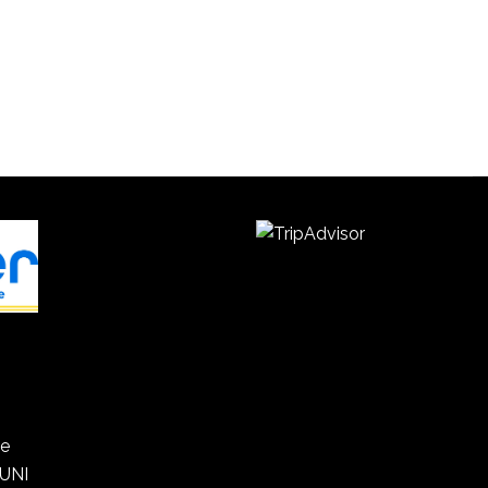
he
 UNI