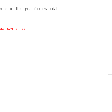
eck out this great free material!
LANGUAGE SCHOOL