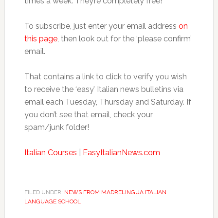
times a week. They’re completely free!
To subscribe, just enter your email address
on
this page
, then look out for the ‘please confirm’
email.
That contains a link to click to verify you wish
to receive the ‘easy’ Italian news bulletins via
email each Tuesday, Thursday and Saturday. If
you don’t see that email, check your
spam/junk folder!
Italian Courses
|
EasyItalianNews.com
FILED UNDER:
NEWS FROM MADRELINGUA ITALIAN
LANGUAGE SCHOOL