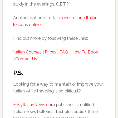
study in the evenings, C.E.T.?
Another option is to take
one-to-one Italian
lessons online
.
Find out more by following these links:
Italian Courses
|
Prices
|
FAQ
|
How To Book
|
Contact Us
P.S.
Looking for a way to maintain or improve your
Italian while traveling is so difficult?
EasyItalianNews.com
publishes simplified
Italian news bulletins (text plus audio), three