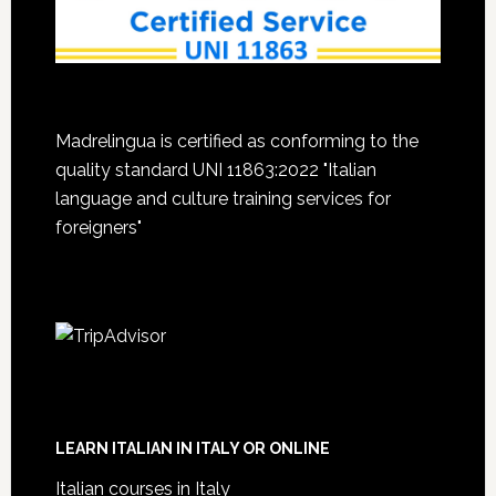
Madrelingua is certified as conforming to the
quality standard UNI 11863:2022 "Italian
language and culture training services for
foreigners"
LEARN ITALIAN IN ITALY OR ONLINE
Italian courses in Italy