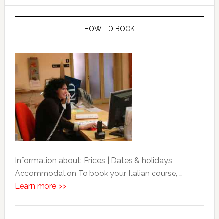
HOW TO BOOK
Information about: Prices | Dates & holidays |
Accommodation To book your Italian course, …
Learn more >>