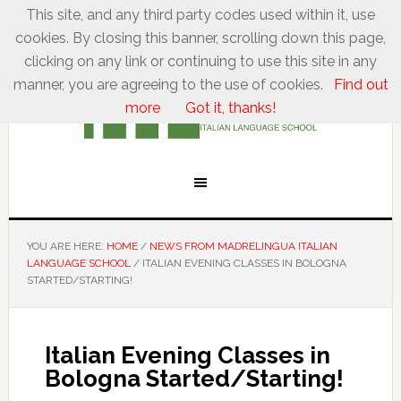
This site, and any third party codes used within it, use
cookies. By closing this banner, scrolling down this page,
clicking on any link or continuing to use this site in any
manner, you are agreeing to the use of cookies.
Find out
more
Got it, thanks!
YOU ARE HERE:
HOME
/
NEWS FROM MADRELINGUA ITALIAN
LANGUAGE SCHOOL
/
ITALIAN EVENING CLASSES IN BOLOGNA
STARTED/STARTING!
Italian Evening Classes in
Bologna Started/Starting!