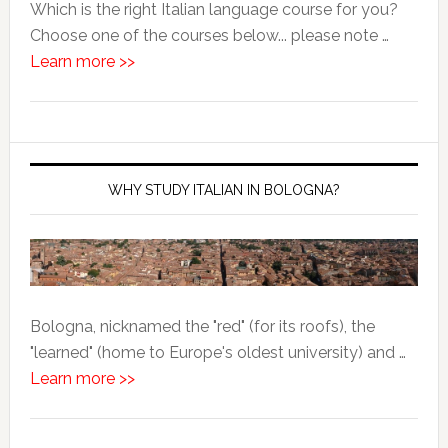
Which is the right Italian language course for you?
Choose one of the courses below... please note …
Learn more >>
WHY STUDY ITALIAN IN BOLOGNA?
Bologna, nicknamed the "red" (for its roofs), the
"learned" (home to Europe's oldest university) and …
Learn more >>