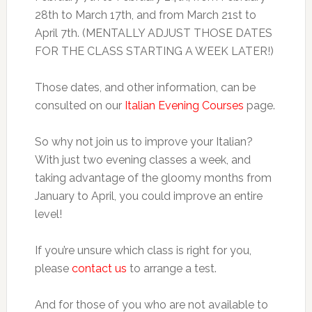
28th to March 17th, and from March 21st to
April 7th. (MENTALLY ADJUST THOSE DATES
FOR THE CLASS STARTING A WEEK LATER!)
Those dates, and other information, can be
consulted on our
Italian Evening Courses
page.
So why not join us to improve your Italian?
With just two evening classes a week, and
taking advantage of the gloomy months from
January to April, you could improve an entire
level!
If you’re unsure which class is right for you,
please
contact us
to arrange a test.
And for those of you who are not available to