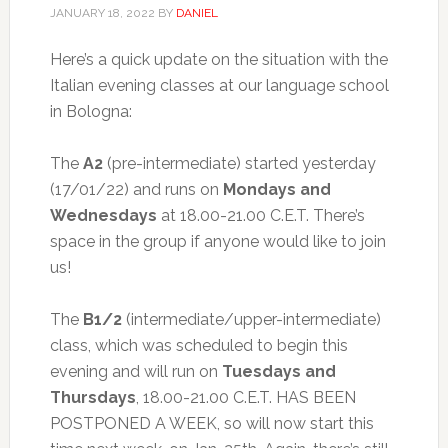
JANUARY 18, 2022
BY
DANIEL
Here’s a quick update on the situation with the
Italian evening classes at our language school
in Bologna:
The
A2
(pre-intermediate) started yesterday
(17/01/22) and runs on
Mondays and
Wednesdays
at 18.00-21.00 C.E.T. There’s
space in the group if anyone would like to join
us!
The
B1/2
(intermediate/upper-intermediate)
class, which was scheduled to begin this
evening and will run on
Tuesdays and
Thursdays
, 18.00-21.00 C.E.T. HAS BEEN
POSTPONED A WEEK, so will now start this