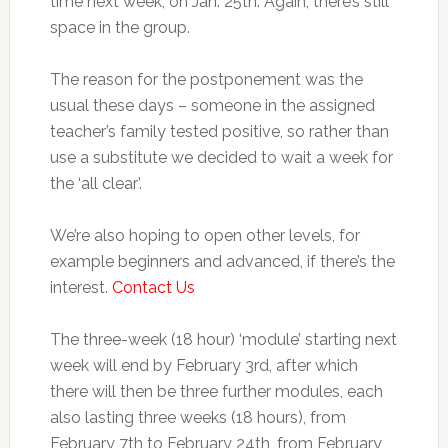
time next week, on Jan. 25th. Again, there’s still
space in the group.
The reason for the postponement was the
usual these days – someone in the assigned
teacher’s family tested positive, so rather than
use a substitute we decided to wait a week for
the ‘all clear’.
We’re also hoping to open other levels, for
example beginners and advanced, if there’s the
interest.
Contact Us
The three-week (18 hour) ‘module’ starting next
week will end by February 3rd, after which
there will then be three further modules, each
also lasting three weeks (18 hours), from
February 7th to February 24th, from February