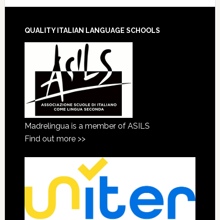
QUALITY ITALIAN LANGUAGE SCHOOLS
Madrelingua is a member of ASILS
Find out more >>