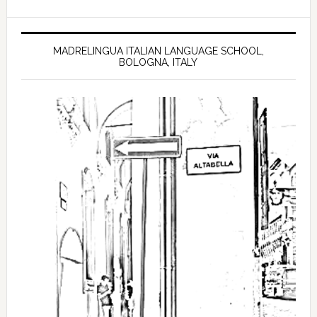
MADRELINGUA ITALIAN LANGUAGE SCHOOL,
BOLOGNA, ITALY