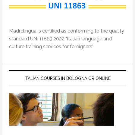
Madrelingua is certified as conforming to the quality
standard UNI 11863:2022 "Italian language and
culture training services for foreigners"
ITALIAN COURSES IN BOLOGNA OR ONLINE