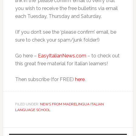
link in the ‘please confirm’ email to verify that
you wish to receive the free bulletins via email
each Tuesday, Thursday and Saturday.
(If you don’t see the ‘please confirm’ email, be
sure to check your spam/junk folder!)
Go here –
EasyItalianNews.com
– to check out
this great free material for Italian learners!
Then subscribe (for FREE)
here
.
FILED UNDER:
NEWS FROM MADRELINGUA ITALIAN
LANGUAGE SCHOOL