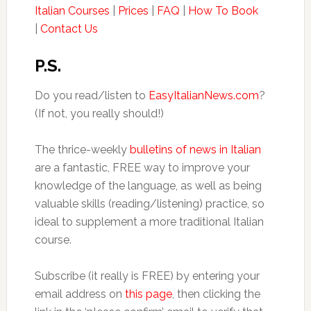
Italian Courses
|
Prices
|
FAQ
|
How To Book
|
Contact Us
P.S.
Do you read/listen to
EasyItalianNews.com
?
(If not, you really should!)
The thrice-weekly
bulletins of news in Italian
are a fantastic, FREE way to improve your
knowledge of the language, as well as being
valuable skills (reading/listening) practice, so
ideal to supplement a more traditional Italian
course.
Subscribe (it really is FREE) by entering your
email address on
this page
, then clicking the