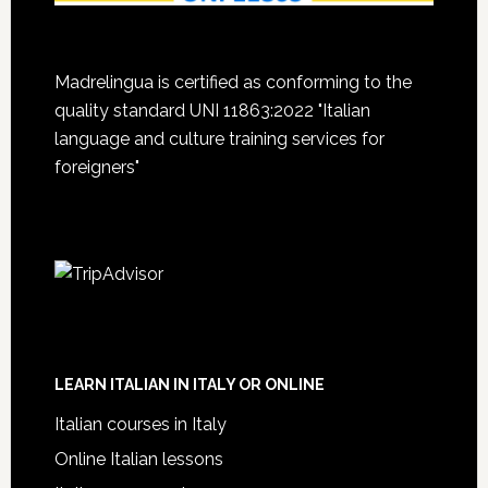
Madrelingua is certified as conforming to the
quality standard UNI 11863:2022 "Italian
language and culture training services for
foreigners"
LEARN ITALIAN IN ITALY OR ONLINE
Italian courses in Italy
Online Italian lessons