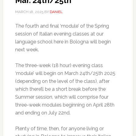
Mar. 24th/25th
MARCH 18, 2025
BY
DANIEL
The fourth and final ‘module’ of the Spring
session of Italian evening classes at our
language school here in Bologna will begin
next week.
The three-week (18 hour) evening class
‘module’ will begin on March 24th/25th 2025
(depending on the level of the class), after
which there’ll be a short break before the
Summer session, which will comprise four
three-week modules beginning on April 28th
and ending on July 22nd.
Plenty of time, then, for anyone living or