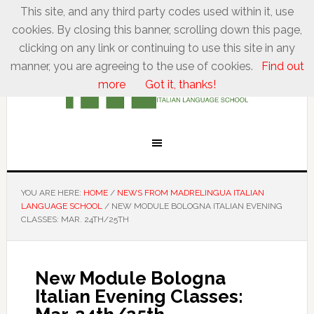
This site, and any third party codes used within it, use
cookies. By closing this banner, scrolling down this page,
clicking on any link or continuing to use this site in any
manner, you are agreeing to the use of cookies.
Find out
more
Got it, thanks!
YOU ARE HERE:
HOME
/
NEWS FROM MADRELINGUA ITALIAN
LANGUAGE SCHOOL
/
NEW MODULE BOLOGNA ITALIAN EVENING
CLASSES: MAR. 24TH/25TH
New Module Bologna
Italian Evening Classes: