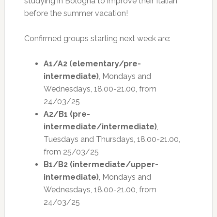
studying in Bologna to improve their Italian
before the summer vacation!
Confirmed groups starting next week are:
A1/A2 (elementary/pre-
intermediate)
, Mondays and
Wednesdays, 18.00-21.00, from
24/03/25
A2/B1 (pre-
intermediate/intermediate)
,
Tuesdays and Thursdays, 18.00-21.00,
from 25/03/25
B1/B2 (intermediate/upper-
intermediate)
, Mondays and
Wednesdays, 18.00-21.00, from
24/03/25