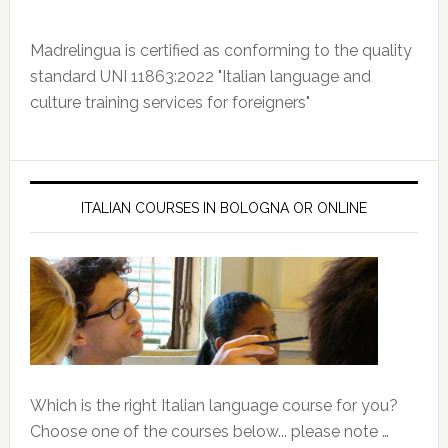
Madrelingua is certified as conforming to the quality
standard UNI 11863:2022 "Italian language and
culture training services for foreigners"
ITALIAN COURSES IN BOLOGNA OR ONLINE
Which is the right Italian language course for you?
Choose one of the courses below... please note …