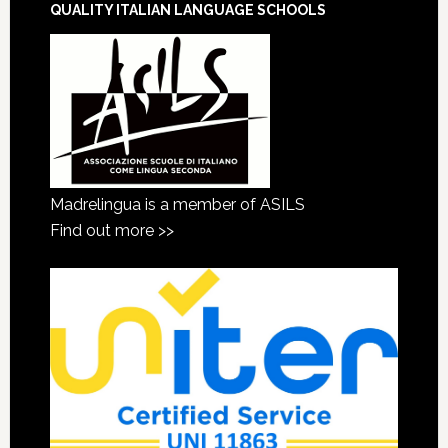
QUALITY ITALIAN LANGUAGE SCHOOLS
Madrelingua is a member of ASILS
Find out more >>