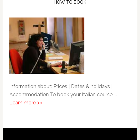
HOW TO BOOK
Information about: Prices | Dates & holidays |
Accommodation To book your Italian course, …
Learn more >>