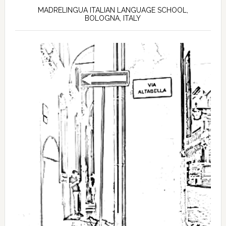
MADRELINGUA ITALIAN LANGUAGE SCHOOL,
BOLOGNA, ITALY