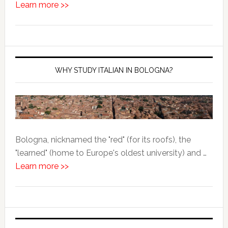
Learn more >>
WHY STUDY ITALIAN IN BOLOGNA?
Bologna, nicknamed the "red" (for its roofs), the
"learned" (home to Europe's oldest university) and …
Learn more >>