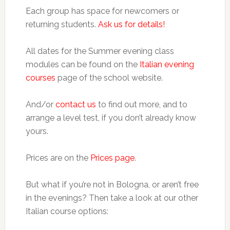
Each group has space for newcomers or
returning students.
Ask us for details!
All dates for the Summer evening class
modules can be found on the
Italian evening
courses
page of the school website.
And/or
contact us
to find out more, and to
arrange a level test, if you don’t already know
yours.
Prices are on the
Prices page
.
But what if you’re not in Bologna, or aren’t free
in the evenings? Then take a look at our other
Italian course options: