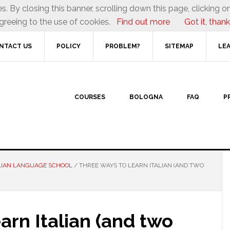
es. By closing this banner, scrolling down this page, clicking on
greeing to the use of cookies.
Find out more
Got it, thank
NTACT US
POLICY
PROBLEM?
SITEMAP
LEA
COURSES
BOLOGNA
FAQ
P
LIAN LANGUAGE SCHOOL
/
THREE WAYS TO LEARN ITALIAN (AND TWO
rn Italian (and two