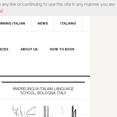
 any link or continuing to use this site in any manner, you are
s!
RNING ITALIAN
NEWS
ITALIANO
RICES
ABOUT US
HOW TO BOOK
MADRELINGUA ITALIAN LANGUAGE
SCHOOL, BOLOGNA, ITALY