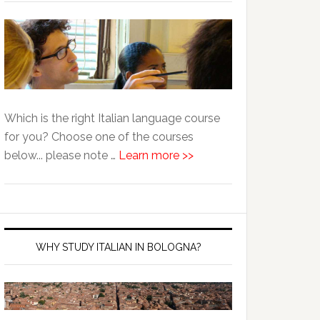
Which is the right Italian language course
for you? Choose one of the courses
below... please note …
Learn more >>
WHY STUDY ITALIAN IN BOLOGNA?