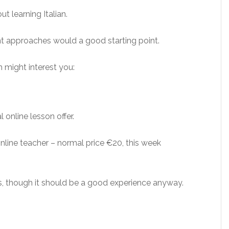
ut learning Italian.
ent approaches would a good starting point.
h might interest you:
l online lesson offer.
line teacher – normal price €20, this week
, though it should be a good experience anyway.