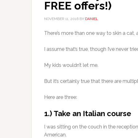
FREE offers!)
NOVEMBER 11, 2016
BY
DANIEL
There’s more than one way to skin a cat, as
I assume that’s true, though I’ve never tried
My kids wouldn’t let me.
But it’s certainly true that there are multip
Here are three:
1.) Take an Italian course
I was sitting on the couch in the reception
American.