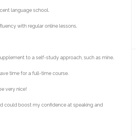
decent language school.
luency with regular online lessons.
supplement to a self-study approach, such as mine.
ve time for a full-time course.
be very nice!
nd could boost my confidence at speaking and