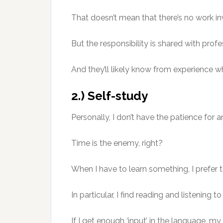
That doesn’t mean that there’s no work in
But the responsibility is shared with profe
And they’ll likely know from experience w
2.) Self-study
Personally, I don’t have the patience for an
Time is the enemy, right?
When I have to learn something, I prefer to
In particular, I find reading and listening 
If I get enough ‘input’ in the language, my