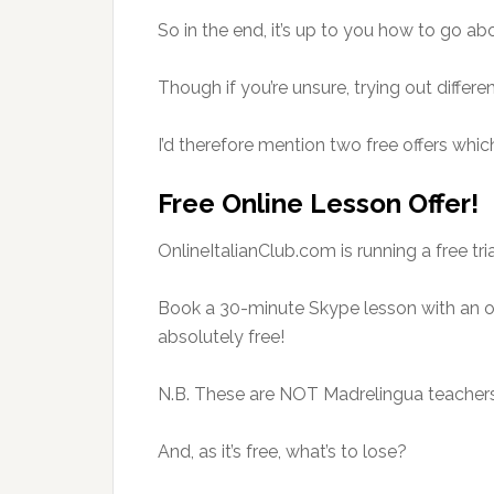
So in the end, it’s up to you how to go abo
Though if you’re unsure, trying out differ
I’d therefore mention two free offers whic
Free Online Lesson Offer!
OnlineItalianClub.com is running a free tria
Book a 30-minute Skype lesson with an on
absolutely free!
N.B. These are NOT Madrelingua teachers
And, as it’s free, what’s to lose?