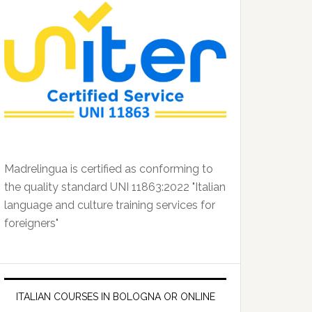
Madrelingua is certified as conforming to
the quality standard UNI 11863:2022 "Italian
language and culture training services for
foreigners"
ITALIAN COURSES IN BOLOGNA OR ONLINE