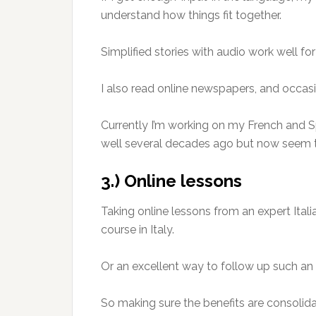
understand how things fit together.
Simplified stories with audio work well fo
I also read online newspapers, and occasio
Currently I’m working on my French and S
well several decades ago but now seem t
3.) Online lessons
Taking online lessons from an expert Ital
course in Italy.
Or an excellent way to follow up such an 
So making sure the benefits are consolida