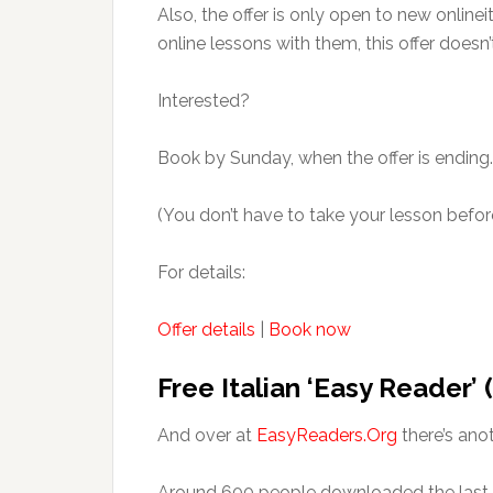
Also, the offer is only open to new onlinei
online lessons with them, this offer doesn’
Interested?
Book by Sunday, when the offer is ending.
(You don’t have to take your lesson before
For details:
Offer details
|
Book now
Free Italian ‘Easy Reader’
And over at
EasyReaders.Org
there’s ano
Around 600 people downloaded the last o