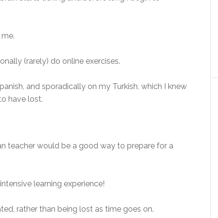
r me.
nally (rarely) do online exercises.
panish, and sporadically on my Turkish, which I knew
o have lost.
ian teacher would be a good way to prepare for a
intensive learning experience!
ted, rather than being lost as time goes on.