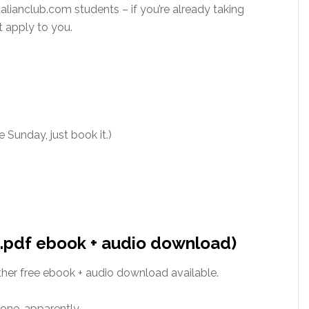
talianclub.com students – if you’re already taking
t apply to you.
 Sunday, just book it.)
 (.pdf ebook + audio download)
ther free ebook + audio download available.
ne, apparently.