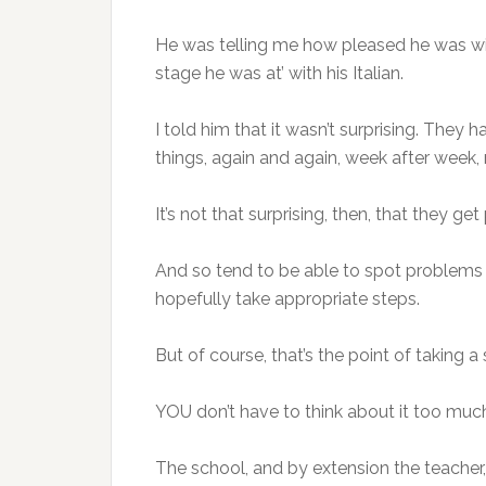
He was telling me how pleased he was wi
stage he was at’ with his Italian.
I told him that it wasn’t surprising. The
things, again and again, week after week
It’s not that surprising, then, that they get 
And so tend to be able to spot problems 
hopefully take appropriate steps.
But of course, that’s the point of taking a
YOU don’t have to think about it too muc
The school, and by extension the teacher, 