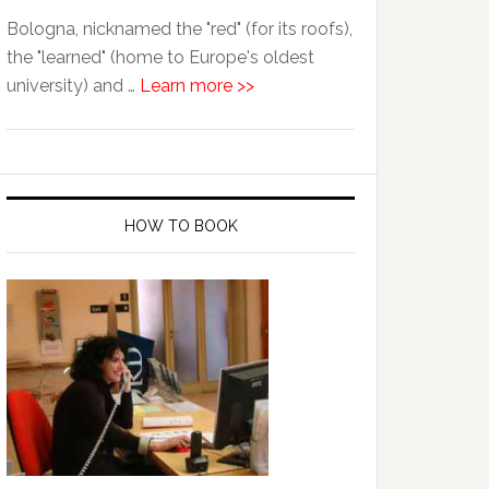
Bologna, nicknamed the "red" (for its roofs),
the "learned" (home to Europe's oldest
university) and …
Learn more >>
HOW TO BOOK