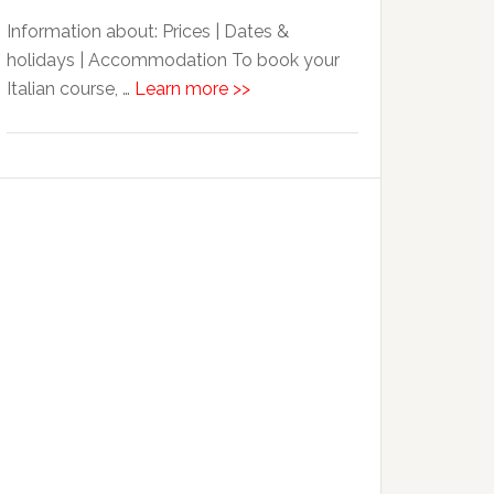
Information about: Prices | Dates &
holidays | Accommodation To book your
Italian course, …
Learn more >>