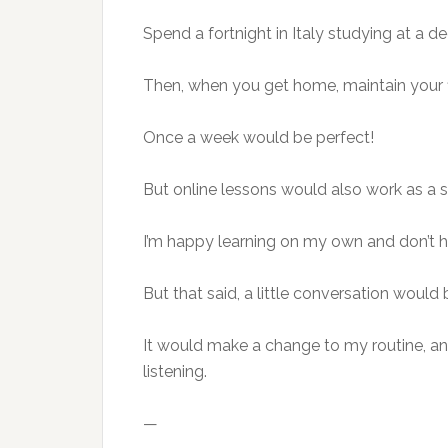
Spend a fortnight in Italy studying at a 
Then, when you get home, maintain your f
Once a week would be perfect!
But online lessons would also work as a 
I’m happy learning on my own and don’t ha
But that said, a little conversation would 
It would make a change to my routine, a
listening.
—