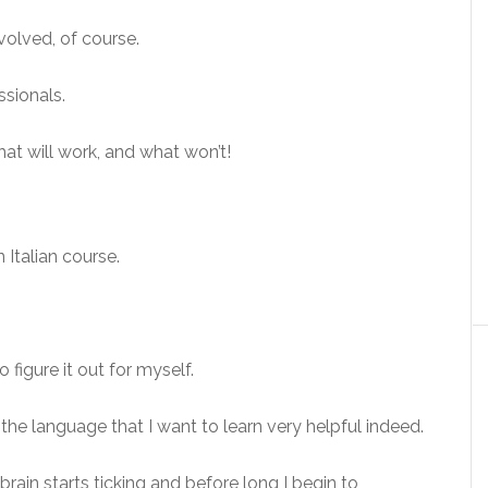
volved, of course.
ssionals.
hat will work, and what won’t!
 Italian course.
 figure it out for myself.
to the language that I want to learn very helpful indeed.
 brain starts ticking and before long I begin to