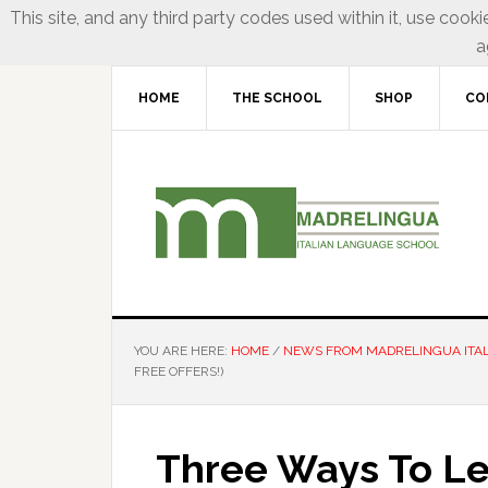
This site, and any third party codes used within it, use cooki
a
HOME
THE SCHOOL
SHOP
CO
YOU ARE HERE:
HOME
/
NEWS FROM MADRELINGUA ITA
FREE OFFERS!)
Three Ways To Lea