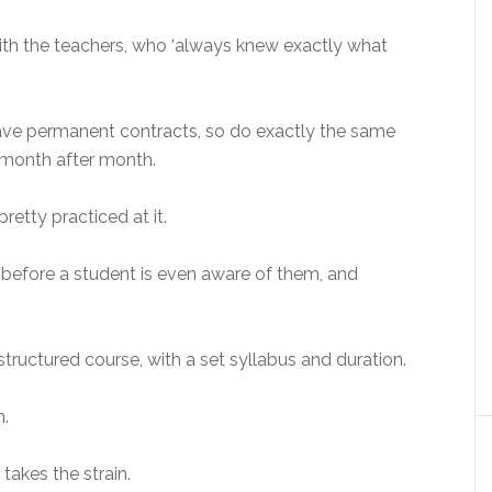
th the teachers, who ‘always knew exactly what
y have permanent contracts, so do exactly the same
, month after month.
pretty practiced at it.
before a student is even aware of them, and
 structured course, with a set syllabus and duration.
h.
takes the strain.