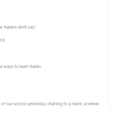
 Italians don’t say*.
 it.
le ways to learn Italian.
 of our school yesterday, chatting to a client, a retired