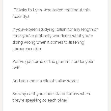
(Thanks to Lynn, who asked me about this
recently.)
If you’ve been studying Italian for any length of
time, you’ve probably wondered what you’re
doing wrong when it comes to listening
comprehension.
You’ve got some of the grammar under your
belt.
And you know a pile of Italian words.
So why can’t you understand Italians when
they’re speaking to each other?