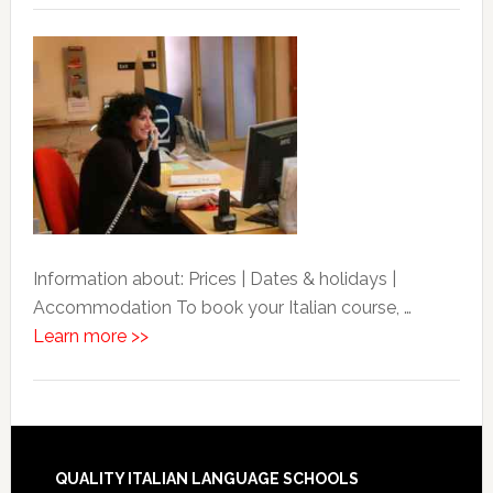
Information about: Prices | Dates & holidays |
Accommodation To book your Italian course, …
Learn more >>
QUALITY ITALIAN LANGUAGE SCHOOLS