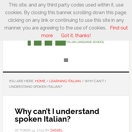
This site, and any third party codes used within it, use
cookies. By closing this banner, scrolling down this page,
clicking on any link or continuing to use this site in any
manner, you are agreeing to the use of cookies.
Find out
more
Got it, thanks!
YOU ARE HERE:
HOME
/
LEARNING ITALIAN
/
WHY CAN’T I
UNDERSTAND SPOKEN ITALIAN?
Why can’t I understand
spoken Italian?
OCTOBER 14, 2015
BY
DANIEL