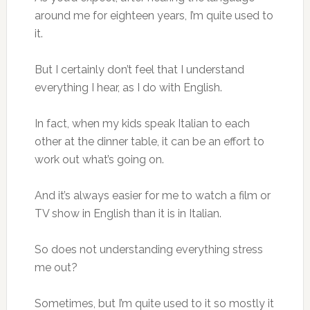
around me for eighteen years, I’m quite used to
it.
But I certainly don’t feel that I understand
everything I hear, as I do with English.
In fact, when my kids speak Italian to each
other at the dinner table, it can be an effort to
work out what’s going on.
And it’s always easier for me to watch a film or
TV show in English than it is in Italian.
So does not understanding everything stress
me out?
Sometimes, but I’m quite used to it so mostly it