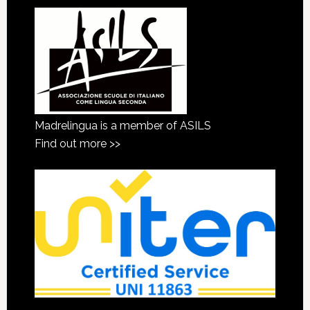
Madrelingua is a member of ASILS
Find out more >>