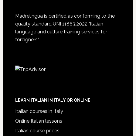
Madrelingua is certified as conforming to the
quality standard UNI 11863:2022 "Italian
language and culture training services for
foreigners"
LEARN ITALIAN IN ITALY OR ONLINE
Italian courses in Italy
Online Italian lessons
Italian course prices