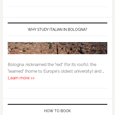
WHY STUDY ITALIAN IN BOLOGNA?
Bologna, nicknamed the "red" (for its roofs), the
"learned" (home to Europe's oldest university) and …
Learn more >>
HOW TO BOOK