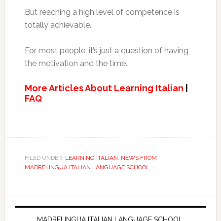
But reaching a high level of competence is
totally achievable.
For most people, it’s just a question of having
the motivation and the time.
More Articles About Learning Italian
|
FAQ
FILED UNDER:
LEARNING ITALIAN
,
NEWS FROM
MADRELINGUA ITALIAN LANGUAGE SCHOOL
MADRELINGUA ITALIAN LANGUAGE SCHOOL,