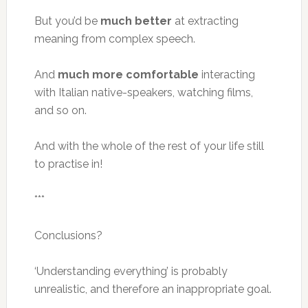
But you’d be
much better
at extracting
meaning from complex speech.
And
much more comfortable
interacting
with Italian native-speakers, watching films,
and so on.
And with the whole of the rest of your life still
to practise in!
***
Conclusions?
‘Understanding everything’ is probably
unrealistic, and therefore an inappropriate goal.