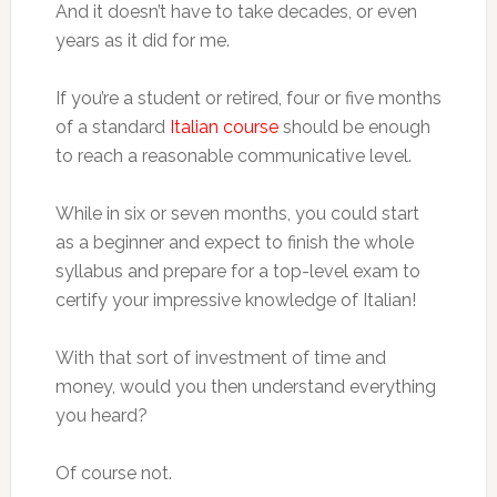
And it doesn’t have to take decades, or even
years as it did for me.
If you’re a student or retired, four or five months
of a standard
Italian course
should be enough
to reach a reasonable communicative level.
While in six or seven months, you could start
as a beginner and expect to finish the whole
syllabus and prepare for a top-level exam to
certify your impressive knowledge of Italian!
With that sort of investment of time and
money, would you then understand everything
you heard?
Of course not.