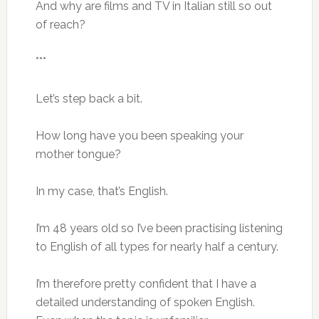
And why are films and TV in Italian still so out
of reach?
***
Let’s step back a bit.
How long have you been speaking your
mother tongue?
In my case, that’s English.
I’m 48 years old so I’ve been practising listening
to English of all types for nearly half a century.
I’m therefore pretty confident that I have a
detailed understanding of spoken English.