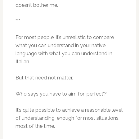
doesn’t bother me.
***
For most people, it’s unrealistic to compare
what you can understand in your native
language with what you can understand in
Italian.
But that need not matter.
Who says you have to aim for ‘perfect’?
It’s quite possible to achieve a reasonable level
of understanding, enough for most situations,
most of the time.