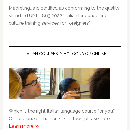
Madrelingua is certified as conforming to the quality
standard UNI 11863:2022 "Italian language and
culture training services for foreigners"
ITALIAN COURSES IN BOLOGNA OR ONLINE
Which is the right Italian language course for you?
Choose one of the courses below... please note …
Learn more >>