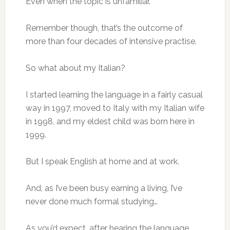
Even when the topic is unfamiliar.
Remember though, that’s the outcome of
more than four decades of intensive practise.
So what about my Italian?
I started learning the language in a fairly casual
way in 1997, moved to Italy with my Italian wife
in 1998, and my eldest child was born here in
1999.
But I speak English at home and at work.
And, as I’ve been busy earning a living, I’ve
never done much formal studying…
As you’d expect, after hearing the language