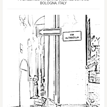
BOLOGNA, ITALY