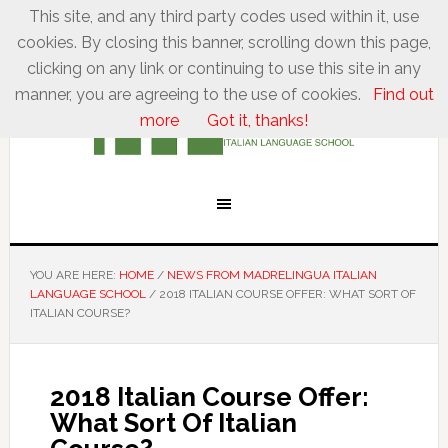
This site, and any third party codes used within it, use
cookies. By closing this banner, scrolling down this page,
clicking on any link or continuing to use this site in any
manner, you are agreeing to the use of cookies.
Find out
more
Got it, thanks!
YOU ARE HERE:
HOME
/
NEWS FROM MADRELINGUA ITALIAN
LANGUAGE SCHOOL
/
2018 ITALIAN COURSE OFFER: WHAT SORT OF
ITALIAN COURSE?
2018 Italian Course Offer:
What Sort Of Italian