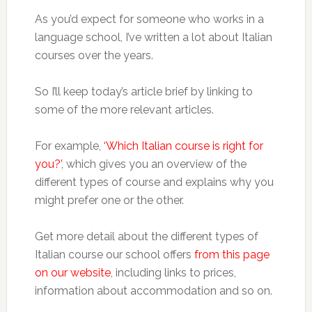
As you’d expect for someone who works in a
language school, I’ve written a lot about Italian
courses over the years.
So I’ll keep today’s article brief by linking to
some of the more relevant articles.
For example,
‘Which Italian course is right for
you?’
, which gives you an overview of the
different types of course and explains why you
might prefer one or the other.
Get more detail about the different types of
Italian course our school offers
from this page
on our website
, including links to prices,
information about accommodation and so on.