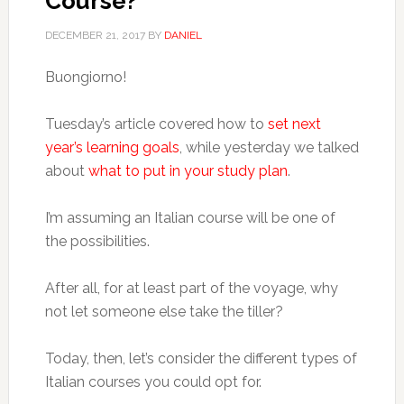
Course?
DECEMBER 21, 2017
BY
DANIEL
Buongiorno!
Tuesday’s article covered how to
set next
year’s learning goals
, while yesterday we talked
about
what to put in your study plan
.
I’m assuming an Italian course will be one of
the possibilities.
After all, for at least part of the voyage, why
not let someone else take the tiller?
Today, then, let’s consider the different types of
Italian courses you could opt for.