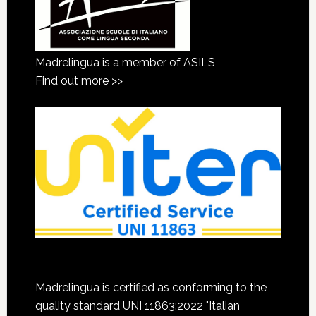
Madrelingua is a member of ASILS
Find out more >>
Madrelingua is certified as conforming to the
quality standard UNI 11863:2022 "Italian