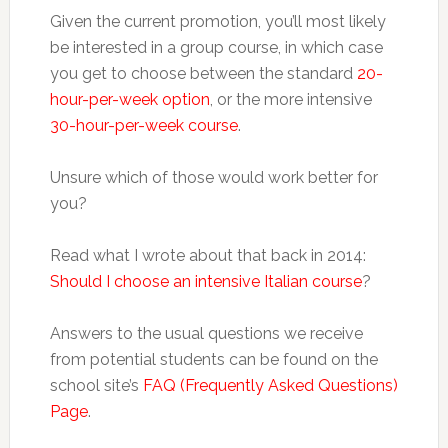
Given the current promotion, you’ll most likely
be interested in a group course, in which case
you get to choose between the standard
20-
hour-per-week option
, or the more intensive
30-hour-per-week course
.
Unsure which of those would work better for
you?
Read what I wrote about that back in 2014:
Should I choose an intensive Italian course
?
Answers to the usual questions we receive
from potential students can be found on the
school site’s
FAQ (Frequently Asked Questions)
Page
.