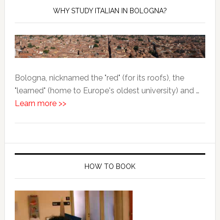
WHY STUDY ITALIAN IN BOLOGNA?
Bologna, nicknamed the "red" (for its roofs), the
"learned" (home to Europe's oldest university) and …
Learn more >>
HOW TO BOOK