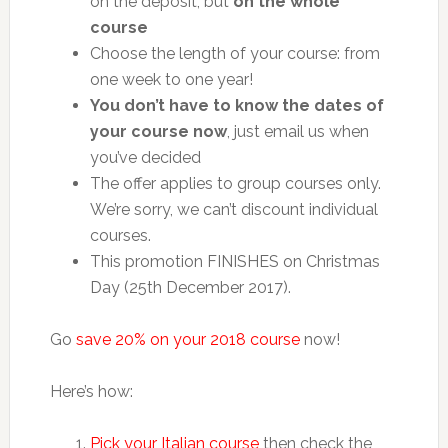
on the deposit, but
on the whole
course
Choose the length of your course: from
one week to one year!
You don’t have to know the dates of
your course now
, just email us when
you’ve decided
The offer applies to group courses only.
We’re sorry, we can’t discount individual
courses.
This promotion FINISHES on Christmas
Day (25th December 2017).
Go
save 20% on your 2018 course
now!
Here’s how:
Pick your Italian course
then check the