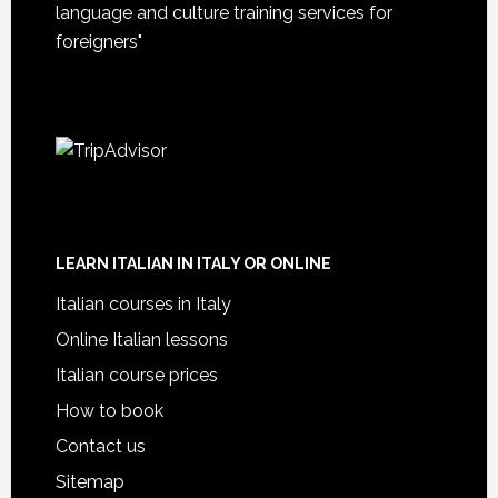
language and culture training services for
foreigners"
LEARN ITALIAN IN ITALY OR ONLINE
Italian courses in Italy
Online Italian lessons
Italian course prices
How to book
Contact us
Sitemap