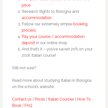
price
Research flights to Bologna and
accommodation
Follow our extremely simple
booking
process
Pay your course / accommodation
deposit
in our online shop
And that’s it – you’ve saved 20% on your
2018 Italian course!
Still not sure?
Read more about studying Italian in Bologna
on the school’s website:
Contact us
|
Prices
|
Italian Courses
|
How To
Book
|
FAQ