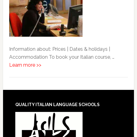
Information about: Prices | Dates & holidays |
Accommodation To book your Italian course, …
Learn more >>
QUALITY ITALIAN LANGUAGE SCHOOLS