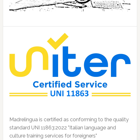
Madrelingua is certified as conforming to the quality
standard UNI 11863:2022 "Italian language and
culture training services for foreigners"