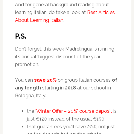
And for general background reading about
learning Italian, do take a look at
Best Articles
About Learning Italian
.
P.S.
Don’t forget, this week Madrelingua is running
it’s annual ‘biggest discount of the year’
promotion.
You can
save 20%
on group Italian courses
of
any length
starting in
2018
at our school in
Bologna, Italy.
the
‘Winter Offer – 20%’ course deposit
is
just €120 instead of the usual €150
that guarantees you’ll save 20%, not just