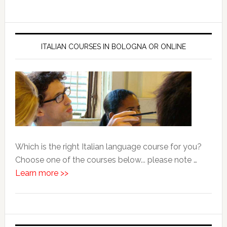
ITALIAN COURSES IN BOLOGNA OR ONLINE
Which is the right Italian language course for you?
Choose one of the courses below... please note …
Learn more >>