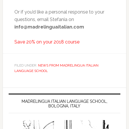
Or if you’d like a personal response to your
questions, email Stefania on
info@madrelinguaitalian.com
Save 20% on your 2018 course
FILED UNDER:
NEWS FROM MADRELINGUA ITALIAN
LANGUAGE SCHOOL
MADRELINGUA ITALIAN LANGUAGE SCHOOL,
BOLOGNA, ITALY