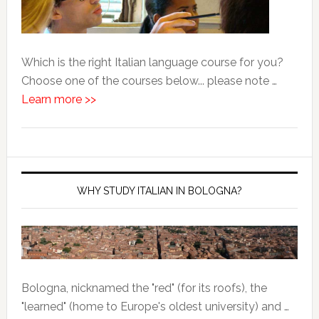
Which is the right Italian language course for you?
Choose one of the courses below... please note …
Learn more >>
WHY STUDY ITALIAN IN BOLOGNA?
Bologna, nicknamed the "red" (for its roofs), the
"learned" (home to Europe's oldest university) and …