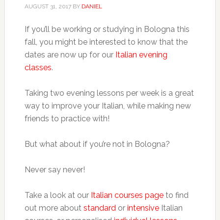
AUGUST 31, 2017
BY
DANIEL
If you’ll be working or studying in Bologna this
fall, you might be interested to know that the
dates are now up for our
Italian evening
classes
.
Taking two evening lessons per week is a great
way to improve your Italian, while making new
friends to practice with!
But what about if you’re not in Bologna?
Never say never!
Take a look at our
Italian courses page
to find
out more about
standard
or
intensive
Italian