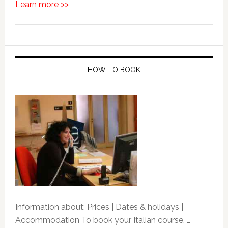
Learn more >>
HOW TO BOOK
Information about: Prices | Dates & holidays |
Accommodation To book your Italian course, …