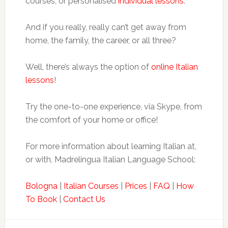
courses, or personalised
individual lessons
.
And if you really, really can’t get away from
home, the family, the career, or all three?
Well, there’s always the option of
online Italian
lessons
!
Try the one-to-one experience, via Skype, from
the comfort of your home or office!
For more information about learning Italian at,
or with, Madrelingua Italian Language School:
Bologna
|
Italian Courses
|
Prices
|
FAQ
|
How
To Book
|
Contact Us