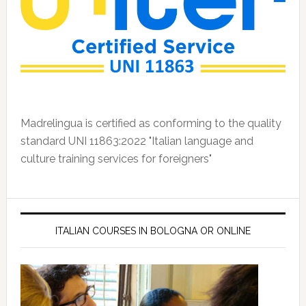
Madrelingua is certified as conforming to the quality
standard UNI 11863:2022 "Italian language and
culture training services for foreigners"
ITALIAN COURSES IN BOLOGNA OR ONLINE