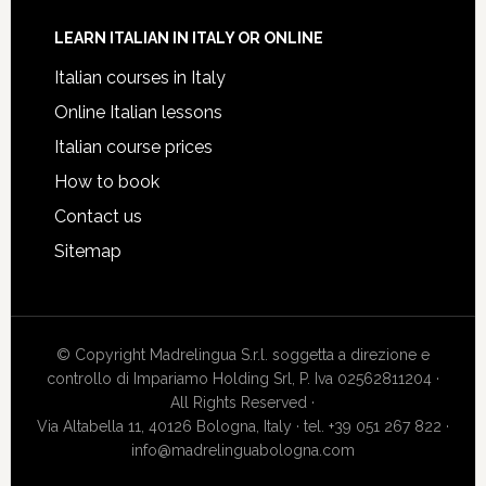
LEARN ITALIAN IN ITALY OR ONLINE
Italian courses in Italy
Online Italian lessons
Italian course prices
How to book
Contact us
Sitemap
© Copyright Madrelingua S.r.l. soggetta a direzione e
controllo di Impariamo Holding Srl, P. Iva 02562811204 ·
All Rights Reserved ·
Via Altabella 11, 40126 Bologna, Italy · tel. +39 051 267 822 ·
info@madrelinguabologna.com