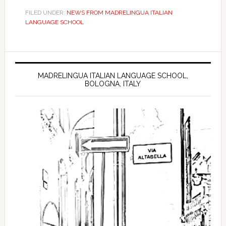
FILED UNDER:
NEWS FROM MADRELINGUA ITALIAN
LANGUAGE SCHOOL
MADRELINGUA ITALIAN LANGUAGE SCHOOL,
BOLOGNA, ITALY