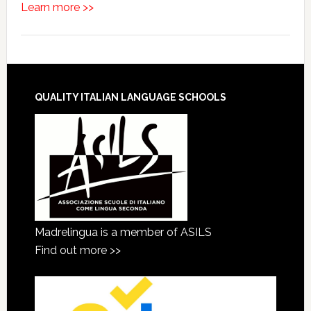
Learn more >>
QUALITY ITALIAN LANGUAGE SCHOOLS
Madrelingua is a member of ASILS
Find out more >>