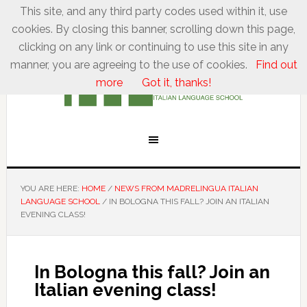
This site, and any third party codes used within it, use
cookies. By closing this banner, scrolling down this page,
clicking on any link or continuing to use this site in any
manner, you are agreeing to the use of cookies.
Find out
more
Got it, thanks!
YOU ARE HERE:
HOME
/
NEWS FROM MADRELINGUA ITALIAN
LANGUAGE SCHOOL
/
IN BOLOGNA THIS FALL? JOIN AN ITALIAN
EVENING CLASS!
In Bologna this fall? Join an
Italian evening class!