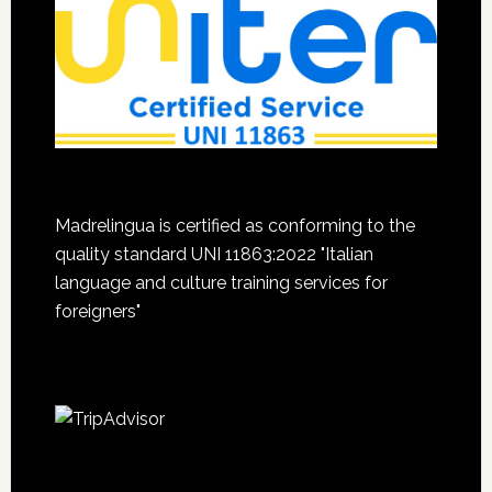
Madrelingua is certified as conforming to the
quality standard UNI 11863:2022 "Italian
language and culture training services for
foreigners"