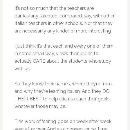
It’s not so much that the teachers are
particularly talented, compared, say, with other
Italian teachers in other schools. Nor that they
are necessarily any kinder, or more interesting.
I just think it’s that each and every one of them,
in some small way, views their job as to
actually CARE about the students who study
with us.
So they know their names, where they’re from,
and why they’re learning Italian. And they DO
THEIR BEST to help clients reach their goals,
whatever those may be.
This work of ‘caring’ goes on week after week,
year after year. And as a consequence, time