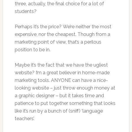
three, actually, the final choice for a lot of
students?
Perhaps it’s the price? We’re neither the most
expensive, nor the cheapest. Though from a
marketing point of view, that’s a perilous
position to be in.
Maybe it’s the fact that we have the ugliest
website? I’m a great believer in home-made
marketing tools. ANYONE can have a nice-
looking website – just throw enough money at
a graphic designer – but it takes time and
patience to put together something that looks
like it’s run by a bunch of (sniff) ‘language
teachers’.