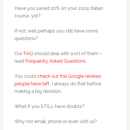
Have you saved 20% on your 2024 Italian
course, yet?
If not, well perhaps you still have some
questions?
Our
FAQ
should deal with a lot of them –
read
Frequently Asked Questions
.
You could
check out the Google reviews
people have left
. I always do that before
making a big decision.
What if you STILL have doubts?
Why not email, phone or even visit us?