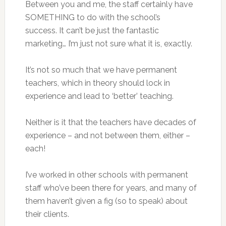
Between you and me, the staff certainly have
SOMETHING to do with the school’s
success. It can’t be just the fantastic
marketing… I’m just not sure what it is, exactly.
It’s not so much that we have permanent
teachers, which in theory should lock in
experience and lead to ‘better’ teaching.
Neither is it that the teachers have decades of
experience – and not between them, either –
each!
I’ve worked in other schools with permanent
staff who’ve been there for years, and many of
them haven’t given a fig (so to speak) about
their clients.