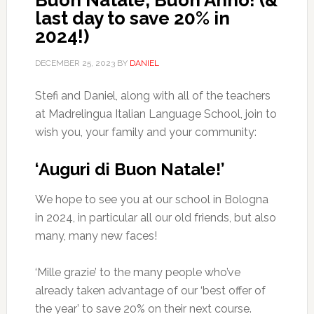
Buon Natale, Buon Anno! (&
last day to save 20% in
2024!)
DECEMBER 25, 2023
BY
DANIEL
Stefi and Daniel, along with all of the teachers
at Madrelingua Italian Language School, join to
wish you, your family and your community:
‘Auguri di Buon Natale!’
We hope to see you at our school in Bologna
in 2024, in particular all our old friends, but also
many, many new faces!
‘Mille grazie’ to the many people who’ve
already taken advantage of our ‘best offer of
the year’ to save 20% on their next course.