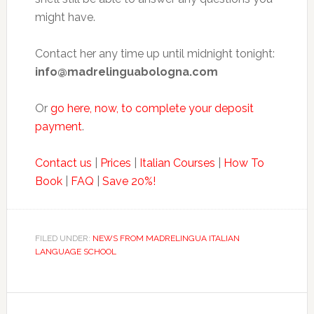
might have.
Contact her any time up until midnight tonight:
info@madrelinguabologna.com
Or
go here, now, to complete your deposit
payment
.
Contact us
|
Prices
|
Italian Courses
|
How To
Book
|
FAQ
|
Save 20%!
FILED UNDER:
NEWS FROM MADRELINGUA ITALIAN
LANGUAGE SCHOOL