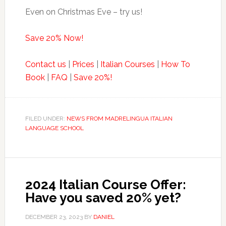
Even on Christmas Eve – try us!
Save 20% Now!
Contact us
|
Prices
|
Italian Courses
|
How To
Book
|
FAQ
|
Save 20%!
FILED UNDER:
NEWS FROM MADRELINGUA ITALIAN
LANGUAGE SCHOOL
2024 Italian Course Offer:
Have you saved 20% yet?
DECEMBER 23, 2023
BY
DANIEL