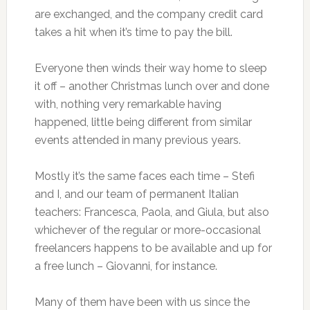
are exchanged, and the company credit card
takes a hit when it’s time to pay the bill.
Everyone then winds their way home to sleep
it off – another Christmas lunch over and done
with, nothing very remarkable having
happened, little being different from similar
events attended in many previous years.
Mostly it’s the same faces each time – Stefi
and I, and our team of permanent Italian
teachers: Francesca, Paola, and Giula, but also
whichever of the regular or more-occasional
freelancers happens to be available and up for
a free lunch – Giovanni, for instance.
Many of them have been with us since the