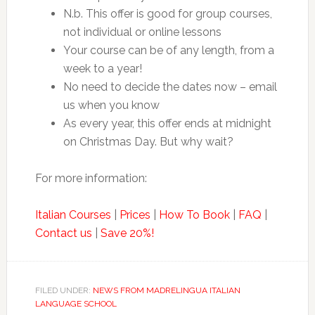
N.b. This offer is good for group courses,
not individual or online lessons
Your course can be of any length, from a
week to a year!
No need to decide the dates now – email
us when you know
As every year, this offer ends at midnight
on Christmas Day. But why wait?
For more information:
Italian Courses
|
Prices
|
How To Book
|
FAQ
|
Contact us
|
Save 20%!
FILED UNDER:
NEWS FROM MADRELINGUA ITALIAN
LANGUAGE SCHOOL