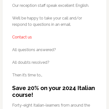
Our reception staff speak excellent English.
We’ll be happy to take your call and/or
respond to questions in an email.
Contact us
All questions answered?
All doubts resolved?
Then it’s time to…
Save 20% on your 2024 Italian
course!
Forty-eight Italian-learners from around the