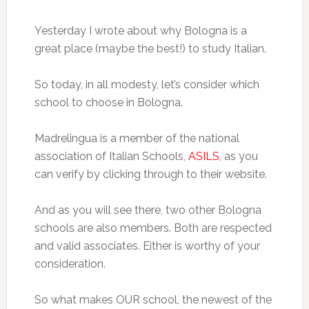
Yesterday I wrote about why Bologna is a
great place (maybe the best!) to study Italian.
So today, in all modesty, let’s consider which
school to choose in Bologna.
Madrelingua is a member of the national
association of Italian Schools,
ASILS
, as you
can verify by clicking through to their website.
And as you will see there, two other Bologna
schools are also members. Both are respected
and valid associates. Either is worthy of your
consideration.
So what makes OUR school, the newest of the