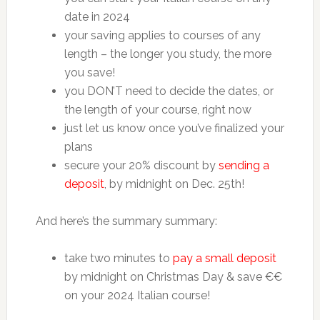
date in 2024
your saving applies to courses of any
length – the longer you study, the more
you save!
you DON’T need to decide the dates, or
the length of your course, right now
just let us know once you’ve finalized your
plans
secure your 20% discount by
sending a
deposit
, by midnight on Dec. 25th!
And here’s the summary summary:
take two minutes to
pay a small deposit
by midnight on Christmas Day & save €€
on your 2024 Italian course!