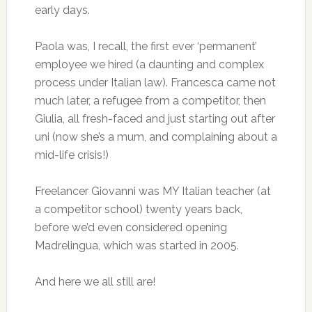
early days.
Paola was, I recall, the first ever ‘permanent’
employee we hired (a daunting and complex
process under Italian law). Francesca came not
much later, a refugee from a competitor, then
Giulia, all fresh-faced and just starting out after
uni (now she’s a mum, and complaining about a
mid-life crisis!)
Freelancer Giovanni was MY Italian teacher (at
a competitor school) twenty years back,
before we’d even considered opening
Madrelingua, which was started in 2005.
And here we all still are!