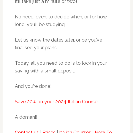
It’ll take just a minute or two!
No need, even, to decide when, or for how
long, you’ll be studying.
Let us know the dates later, once you’ve
finalised your plans.
Today, all you need to do is to lock in your
saving with a small deposit.
And you’re done!
Save 20% on your 2024 Italian Course
A domani!
Contact us
|
Prices
|
Italian Courses
|
How To