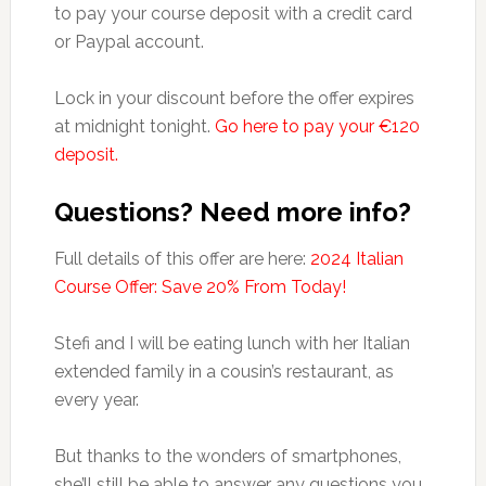
to pay your course deposit with a credit card
or Paypal account.
Lock in your discount before the offer expires
at midnight tonight.
Go here to pay your €120
deposit.
Questions? Need more info?
Full details of this offer are here:
2024 Italian
Course Offer: Save 20% From Today!
Stefi and I will be eating lunch with her Italian
extended family in a cousin’s restaurant, as
every year.
But thanks to the wonders of smartphones,
she’ll still be able to answer any questions you