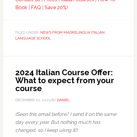
Book
|
FAQ
|
Save 20%!
FILED UNDER:
NEWS FROM MADRELINGUA ITALIAN
LANGUAGE SCHOOL
2024 Italian Course Offer:
What to expect from your
course
DECEMBER 22, 2023
BY
DANIEL
(Seen this email before? I send it on the same
day every year. But nothing much has
changed, so I keep uisng it!)