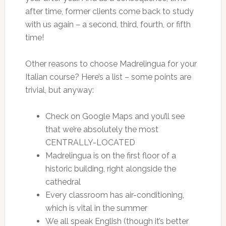
after time, former clients come back to study
with us again – a second, third, fourth, or fifth
time!
Other reasons to choose Madrelingua for your
Italian course? Here’s a list – some points are
trivial, but anyway:
Check on Google Maps and you’ll see
that we’re absolutely the most
CENTRALLY-LOCATED
Madrelingua is on the first floor of a
historic building, right alongside the
cathedral
Every classroom has air-conditioning,
which is vital in the summer
We all speak English (though it’s better