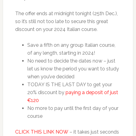
The offer ends at midnight tonight (25th Dec.),
so it’s still not too late to secure this great
discount on your 2024 Italian course.
Save a fifth on any group Italian course,
of any length, starting in 2024!
No need to decide the dates now – just
let us know the period you want to study
when you’ve decided
TODAY IS THE LAST DAY to get your
20% discount by
paying a deposit of just
€120
No more to pay until the first day of your
course
CLICK THIS LINK NOW
– it takes just seconds