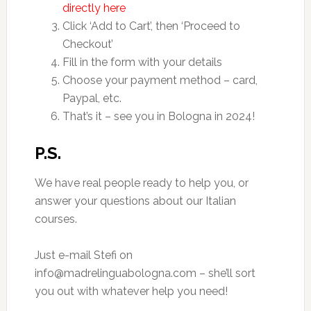
directly here
Click ‘Add to Cart’, then ‘Proceed to
Checkout’
Fill in the form with your details
Choose your payment method – card,
Paypal, etc.
That’s it – see you in Bologna in 2024!
P.S.
We have real people ready to help you, or
answer your questions about our Italian
courses.
Just e-mail Stefi on
info@madrelinguabologna.com – she’ll sort
you out with whatever help you need!