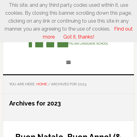
This site, and any third party codes used within it, use
cookies. By closing this banner, scrolling down this page,
clicking on any link or continuing to use this site in any
manner, you are agreeing to the use of cookies.
Find out
more
Got it, thanks!
YOU ARE HERE:
HOME
/
ARCHIVES FOR 2023
Archives for 2023