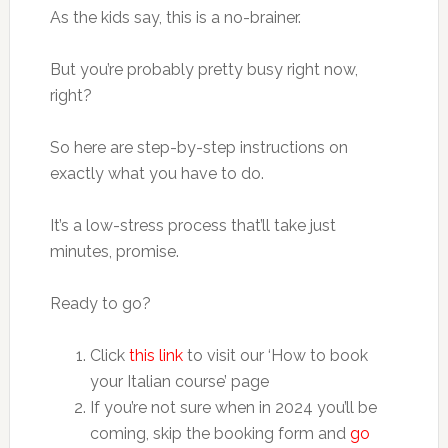
As the kids say, this is a no-brainer.
But you’re probably pretty busy right now,
right?
So here are step-by-step instructions on
exactly what you have to do.
It’s a low-stress process that’ll take just
minutes, promise.
Ready to go?
Click
this link
to visit our ‘How to book
your Italian course’ page
If you’re not sure when in 2024 you’ll be
coming, skip the booking form and
go