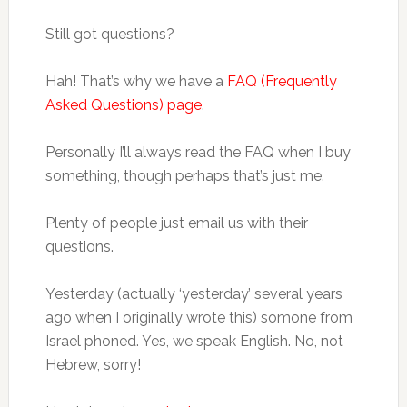
Still got questions?
Hah! That’s why we have a
FAQ (Frequently
Asked Questions) page
.
Personally I’ll always read the FAQ when I buy
something, though perhaps that’s just me.
Plenty of people just email us with their
questions.
Yesterday (actually ‘yesterday’ several years
ago when I originally wrote this) somone from
Israel phoned. Yes, we speak English. No, not
Hebrew, sorry!