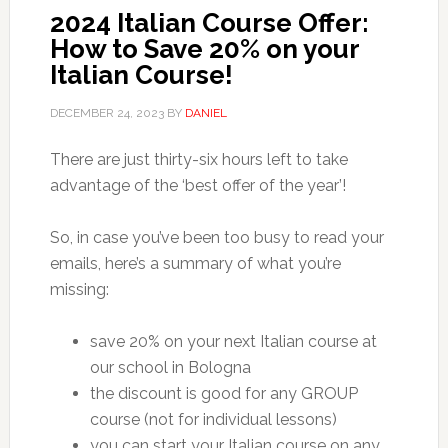
2024 Italian Course Offer:
How to Save 20% on your
Italian Course!
DECEMBER 24, 2023
BY
DANIEL
There are just thirty-six hours left to take
advantage of the ‘best offer of the year’!
So, in case you’ve been too busy to read your
emails, here’s a summary of what you’re
missing:
save 20% on your next Italian course at
our school in Bologna
the discount is good for any GROUP
course (not for individual lessons)
you can start your Italian course on any