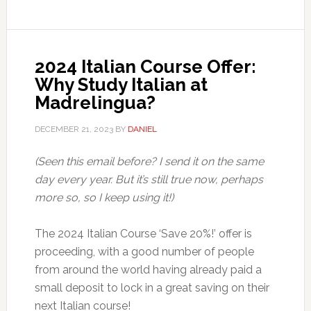
2024 Italian Course Offer:
Why Study Italian at
Madrelingua?
DECEMBER 21, 2023
BY
DANIEL
(Seen this email before? I send it on the same
day every year. But it’s still true now, perhaps
more so, so I keep using it!)
The 2024 Italian Course ‘Save 20%!’ offer is
proceeding, with a good number of people
from around the world having already paid a
small deposit to lock in a great saving on their
next Italian course!