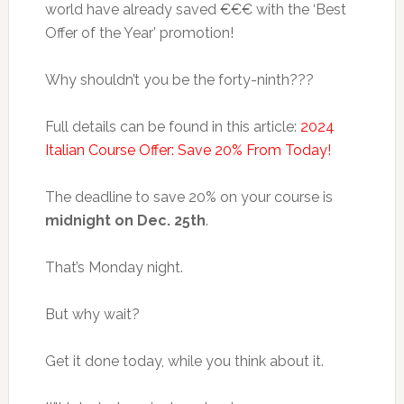
world have already saved €€€ with the ‘Best
Offer of the Year’ promotion!
Why shouldn’t you be the forty-ninth???
Full details can be found in this article:
2024
Italian Course Offer: Save 20% From Today!
The deadline to save 20% on your course is
midnight on Dec. 25th
.
That’s Monday night.
But why wait?
Get it done today, while you think about it.