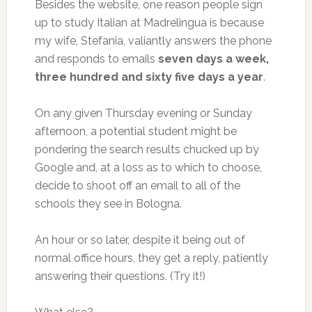
Besides the website, one reason people sign
up to study Italian at Madrelingua is because
my wife, Stefania, valiantly answers the phone
and responds to emails
seven days a week,
three hundred and sixty five days a year
.
On any given Thursday evening or Sunday
afternoon, a potential student might be
pondering the search results chucked up by
Google and, at a loss as to which to choose,
decide to shoot off an email to all of the
schools they see in Bologna.
An hour or so later, despite it being out of
normal office hours, they get a reply, patiently
answering their questions. (Try it!)