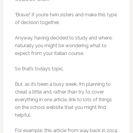
‘Brave!’ if you’re twin sisters and make this type
of decision together.
Anyway, having decided to study and where,
naturally you might be wondering what to
expect from your Italian course.
So that’s today’s topic.
But, as it’s been a busy week, I’m planning to
cheat a little and, rather than try to cover
everything in one article, link to lots of things
on the school website that you might find
helpful.
For example, this article from way back in 2014: