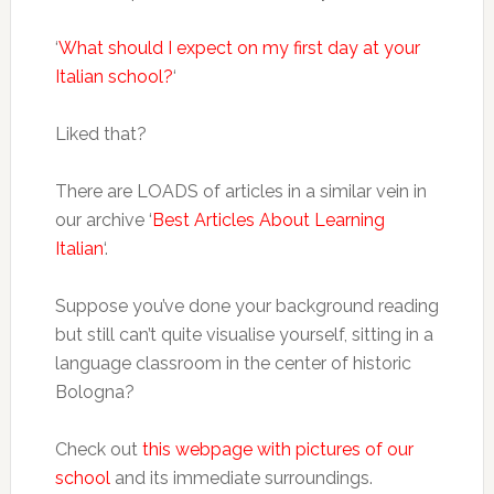
‘
What should I expect on my first day at your
Italian school?
‘
Liked that?
There are LOADS of articles in a similar vein in
our archive ‘
Best Articles About Learning
Italian
‘.
Suppose you’ve done your background reading
but still can’t quite visualise yourself, sitting in a
language classroom in the center of historic
Bologna?
Check out
this webpage with pictures of our
school
and its immediate surroundings.