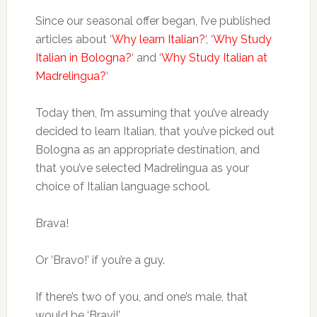
Since our seasonal offer began, I’ve published
articles about ‘
Why learn Italian?
‘, ‘
Why Study
Italian in Bologna?
‘ and ‘
Why Study Italian at
Madrelingua?
‘
Today then, I’m assuming that you’ve already
decided to learn Italian, that you’ve picked out
Bologna as an appropriate destination, and
that you’ve selected Madrelingua as your
choice of Italian language school.
Brava!
Or ‘Bravo!’ if you’re a guy.
If there’s two of you, and one’s male, that
would be ‘Bravi!’