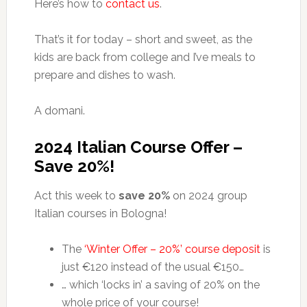
Here’s how to
contact us
.
That’s it for today – short and sweet, as the
kids are back from college and I’ve meals to
prepare and dishes to wash.
A domani.
2024 Italian Course Offer –
Save 20%!
Act this week to
save 20%
on 2024 group
Italian courses in Bologna!
The
‘Winter Offer – 20%’ course deposit
is
just €120 instead of the usual €150…
… which ‘locks in’ a saving of 20% on the
whole price of your course!