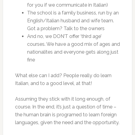
for you if we communicate in Italian)
The school is a family business, run by an
English/Italian husband and wife team.
Got a problem? Talk to the owners
And no, we DON’T offer ‘third age’
courses. We have a good mix of ages and
nationalites and everyone gets along just
fine
What else can I add? People really do learn
Italian, and to a good level, at that!
Assuming they stick with it long enough, of
course. In the end, it’s just a question of time –
the human brain is programed to learn foreign
languages, given the need and the opportunity.