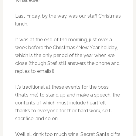
What else?
Last Friday, by the way, was our staff Christmas
lunch.
It was at the end of the morning, just over a
week before the Christmas/New Year holiday,
which is the only period of the year when we
close (though Stefi still answers the phone and
replies to emails!)
It’s traditional at these events for the boss
(that’s me) to stand up and make a speech, the
contents of which must include heartfelt
thanks to everyone for their hard work, self-
sacrifice, and so on.
We’ll all drink too much wine, Secret Santa gifts